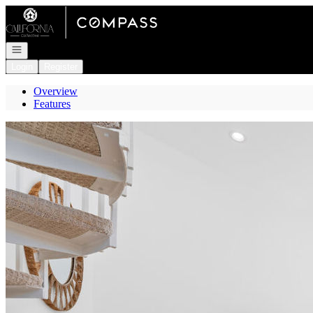
Go to: Homepage
Open navigation
Login
Register
Overview
Features