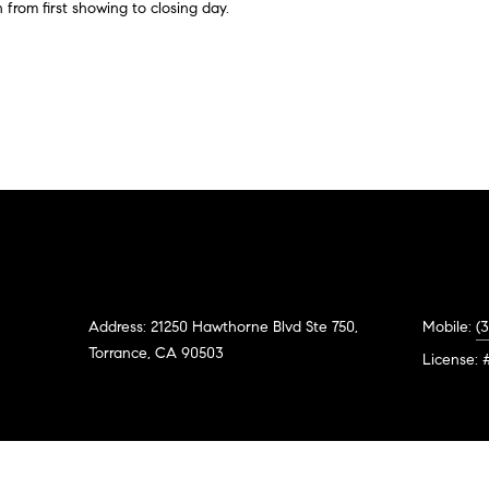
#
o
N
E
U
A
 from first showing to closing day.
n
0
t
R
L
L
2
a
0
c
G
A
t
2
i
7
n
E
T
4
f
0
o
O
r
3
m
R
a
Address: 21250 Hawthorne Blvd Ste 750,
Mobile:
(
(
t
Torrance, CA 90503
3
License: 
i
1
o
0
n
)
b
7
e
7