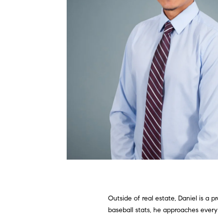
Outside of real estate, Daniel is a
baseball stats, he approaches every