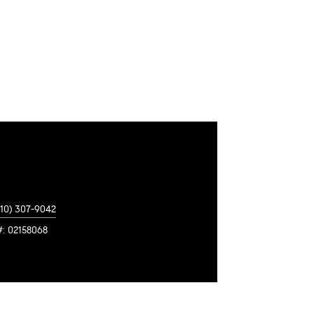
310) 307-9042
#: 02158068