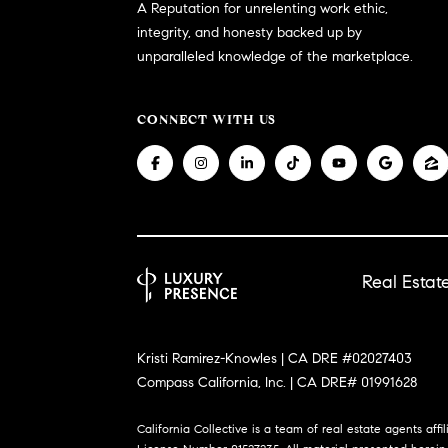
A Reputation for unrelenting work ethic,
integrity, and honesty backed up by
unparalleled knowledge of the marketplace.
CONNECT WITH US
Real Esta
Kristi Ramirez-Knowles | CA DRE #02027403
Compass California, Inc. | CA DRE# 01991628
California Collective is a team of real estate agents affi