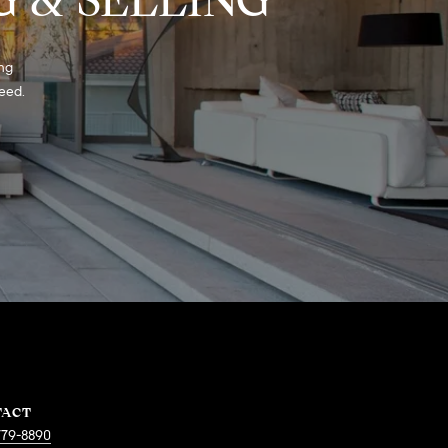
ng 
eed. 
TACT
779-8890