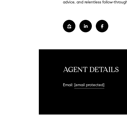
advice, and relentless follow-through
AGENT DETAILS
Email:
[email protected]