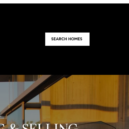
SEARCH HOMES
 & SELLING