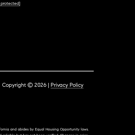
 protected]
Copyright ©
2026
|
Privacy Policy
lifornia and abides by Equal Housing Opportunity laws.