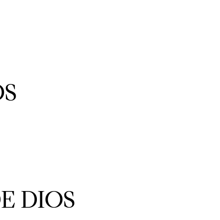
OS
IO
ES
E DIOS