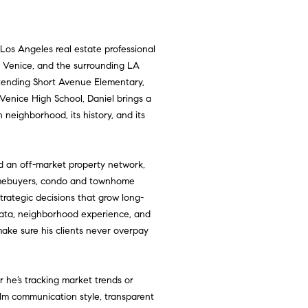
 Los Angeles real estate professional
y, Venice, and the surrounding LA
attending Short Avenue Elementary,
Venice High School, Daniel brings a
 neighborhood, its history, and its
d an off-market property network,
homebuyers, condo and townhome
strategic decisions that grow long-
ata, neighborhood experience, and
make sure his clients never overpay
 he’s tracking market trends or
alm communication style, transparent