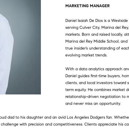
U
T
S
V
U
I
A
G
E
S
A
L
MARKETING MANAGER
L
C
H
E
A
N
M
S
A
T
C
R
Daniel Isaiah De Dios is a Westside
E
serving Culver City, Marina del Re
C
E
A
L
I
O
S
G
W
O
C
H
markets. Born and raised locally, 
T
Marina del Rey Middle School, and 
true insider’s understanding of each
T
R
U
T
N
C
E
O
N
H
I
evolving market trends.
V
E
E
C
A
I
I
O
C
R
N
P
E
n
With a data analytics approach an
t
Daniel guides first-time buyers, 
|
A
H
T
E
A
N
A
K
E
O
e
clients, and local investors toward 
C
r
term equity. He combines market d
A
y
relationship-driven negotiation to 
M
I
S
L
C
L
C
R
o
D
and never miss an opportunity.
u
R
O
S
I
C
T
T
r
 proud dad to his daughter and an avid Los Angeles Dodgers fan. Whether
E
c
 challenge with precision and competitiveness. Clients appreciate his c