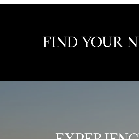
FIND YOUR 
EXPERIENC