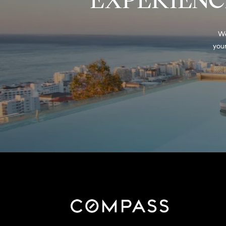
We
your