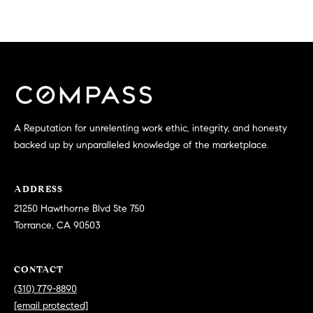
n
E
e
B
A
l
v
R
d
C
S
t
H
A Reputation for unrelenting work ethic, integrity, and honesty
e
backed up by unparalleled knowledge of the marketplace.
P
7
5
O
0
ADDRESS
R
T
21250 Hawthorne Blvd Ste 750
o
Torrance, CA 90503
T
r
r
A
CONTACT
a
L
n
(310) 779-8890
c
[email protected]