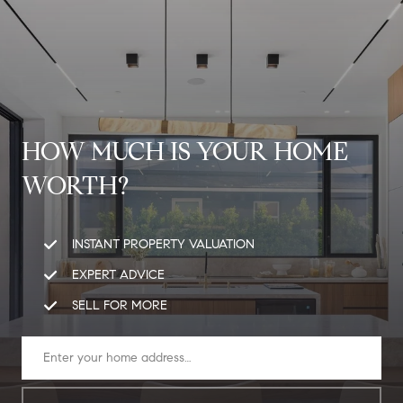
G
E
T
I
N
HOW MUCH IS YOUR HOME
H
T
WORTH?
O
O
U
M
INSTANT PROPERTY VALUATION
C
E
EXPERT ADVICE
H
SELL FOR MORE
M
E
E
n
t