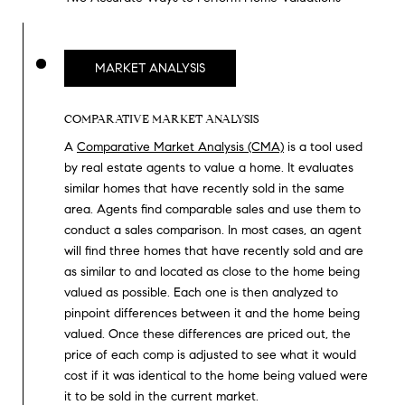
O
I
N
F
C
MARKET ANALYSIS
O
I
R
COMPARATIVE MARKET ANALYSIS
N
E
A
Comparative Market Analysis (CMA)
is a tool used
I
R
by real estate agents to value a home. It evaluates
A
similar homes that have recently sold in the same
G
C
area. Agents find comparable sales and use them to
conduct a sales comparison. In most cases, an agent
O
E
will find three homes that have recently sold and are
L
as similar to and located as close to the home being
L
valued as possible. Each one is then analyzed to
M
E
pinpoint differences between it and the home being
valued. Once these differences are priced out, the
C
O
price of each comp is adjusted to see what it would
T
R
cost if it was identical to the home being valued were
I
it to be sold in the current market.