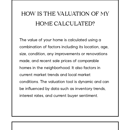
N
u
a
HOW IS THE VALUATION OF MY
s
HOME CALCULATED?
s
C
o
O
o
The value of your home is calculated using a
n
combination of factors including its location, age,
M
a
size, condition, any improvements or renovations
M
s
made, and recent sale prices of comparable
w
homes in the neighborhood. It also factors in
U
e
current market trends and local market
N
c
conditions. The valuation tool is dynamic and can
a
be influenced by data such as inventory trends,
I
n
interest rates, and current buyer sentiment.
!
T
I
E