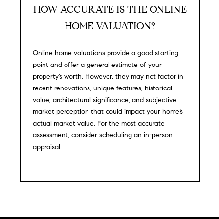
HOW ACCURATE IS THE ONLINE
S
HOME VALUATION?
T
Online home valuations provide a good starting
E
point and offer a general estimate of your
property’s worth. However, they may not factor in
S
recent renovations, unique features, historical
value, architectural significance, and subjective
T
market perception that could impact your home’s
I
I agree to
actual market value. For the most accurate
be
assessment, consider scheduling an in-person
contacted
M
by
appraisal.
California
O
Collective
via call,
email, and
N
text for real
estate
I
services. To
opt out,
you can
A
reply 'stop'