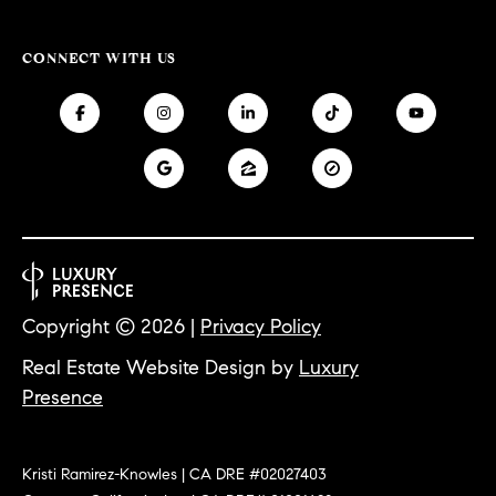
e
,
CONNECT WITH US
C
A
9
0
5
0
3
Copyright ©
2026
|
Privacy Policy
Real Estate Website Design by
Luxury
Presence
Kristi Ramirez-Knowles | CA DRE #02027403