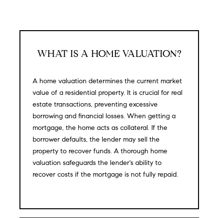
H
b
e
O
s
u
M
r
WHAT IS A HOME VALUATION?
E
e
t
V
A home valuation determines the current market
o
value of a residential property. It is crucial for real
A
g
estate transactions, preventing excessive
e
L
borrowing and financial losses. When getting a
t
mortgage, the home acts as collateral. If the
b
U
borrower defaults, the lender may sell the
a
property to recover funds. A thorough home
A
c
valuation safeguards the lender's ability to
k
T
recover costs if the mortgage is not fully repaid.
t
I
o
y
O
o