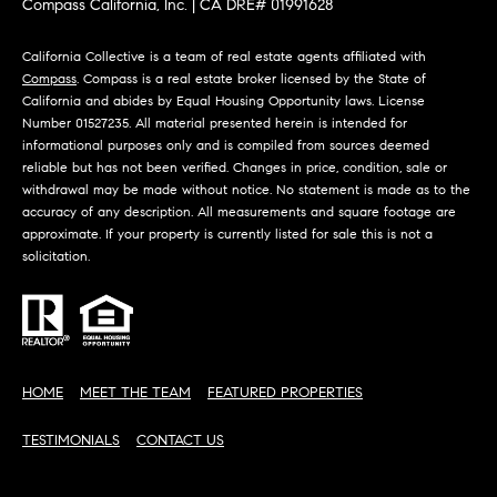
Compass California, Inc. | CA DRE# 01991628
California Collective is a team of real estate agents affiliated with
Compass
. Compass is a real estate broker licensed by the State of
California and abides by Equal Housing Opportunity laws. License
Number 01527235. All material presented herein is intended for
informational purposes only and is compiled from sources deemed
reliable but has not been verified. Changes in price, condition, sale or
withdrawal may be made without notice. No statement is made as to the
accuracy of any description. All measurements and square footage are
approximate. If your property is currently listed for sale this is not a
solicitation.
HOME
MEET THE TEAM
FEATURED PROPERTIES
TESTIMONIALS
CONTACT US