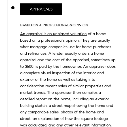
T
V
APPRAISALS
G
E
|
A
BASED ON A PROFESSIONAL’S OPINION
C
G
An appraisal is an unbiased valuation
of a home
A
based on a professional’s opinion. They are usually
E
D
what mortgage companies use for home purchases
R
and refinances. A lender usually orders a home
C
appraisal and the cost of the appraisal, sometimes up
E
A
to $500, is paid by the homeowner. An appraiser does
#
a complete visual inspection of the interior and
L
0
exterior of the home as well as taking into
2
consideration recent sales of similar properties and
C
market trends. The appraiser then compiles a
0
U
detailed report on the home, including an exterior
2
building sketch, a street map showing the home and
L
7
any comparable sales, photos of the home and
4
street, an explanation of how the square footage
A
was calculated, and any other relevant information.