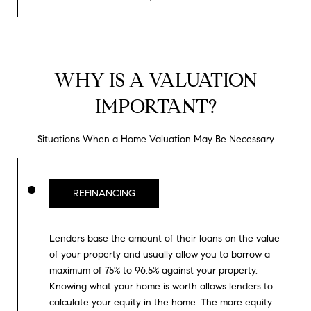
0
T
3
O
(
R
3
WHY IS A VALUATION
1
IMPORTANT?
0
O
)
7
U
Situations When a Home Valuation May Be Necessary
7
R
9
-
N
REFINANCING
8
E
8
9
Lenders base the amount of their loans on the value
T
0
of your property and usually allow you to borrow a
W
maximum of 75% to 96.5% against your property.
[
Knowing what your home is worth allows lenders to
O
e
calculate your equity in the home. The more equity