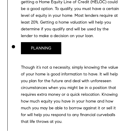
D
getting a Home Equity Line of Credit (HELOC) could
S
be a good option. To qualify, you must have a certain
R
level of equity in your home. Most lenders require at
C
E
least 20%. Getting a home valuation will help you
S
O
determine if you qualify and will be used by the
S
lender to make a decision on your loan.
N
PLANNING
2
N
1
E
2
Though it’s not a necessity, simply knowing the value
5
C
of your home is good information to have. It will help
0
you plan for the future and deal with unforeseen
H
T
circumstances when you might be in a position that
a
requires extra money or a quick relocation. Knowing
w
how much equity you have in your home and how
t
M
much you may be able to borrow against it or sell it
h
for will help you respond to any financial curveballs
Y
o
that life throws at you.
r
S