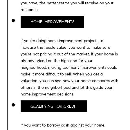
m
you have, the better terms you will receive on your
R
a
refinance.
K
i
HOME IMPROVEMENTS
l
B
p
If you’re doing home improvement projects to
r
increase the resale value, you want to make sure
L
o
you’re not pricing it out of the market. If your home is
t
O
already priced on the high-end for your
e
neighborhood, making too many improvements could
G
c
make it more difficult to sell. When you get a
t
valuation, you can see how your home compares with
e
others in the neighborhood and let this guide your
L
d
home improvement decisions.
]
E
QUALIFYING FOR CREDIT
T
A
D
'
If you want to borrow cash against your home,