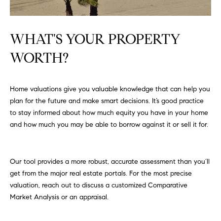
FEATURED
a
PROPERTIES
H
t
WHAT'S YOUR PROPERTY
i
O
PAST
o
WORTH?
TRANSACTIONS
M
n
b
E
e
Home valuations give you valuable knowledge that can help you
S
l
plan for the future and make smart decisions. It’s good practice
o
E
to stay informed about how much equity you have in your home
w
and how much you may be able to borrow against it or sell it for.
a
A
n
R
d
Our tool provides a more robust, accurate assessment than you’ll
w
C
get from the major real estate portals. For the most precise
e
valuation, reach out to discuss a customized Comparative
H
'
Market Analysis or an appraisal.
l
l