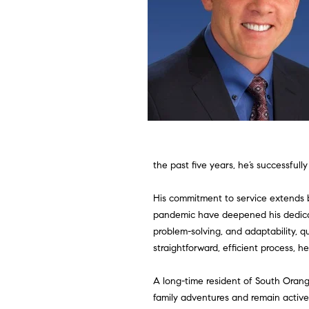
the past five years, he’s successfully
His commitment to service extends 
pandemic have deepened his dedicat
problem-solving, and adaptability, q
straightforward, efficient process, h
A long-time resident of South Orang
family adventures and remain actively