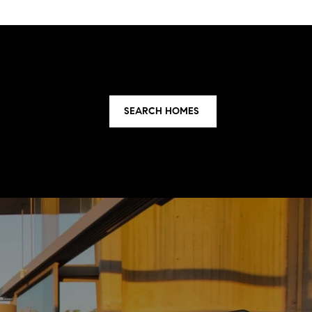
SEARCH HOMES