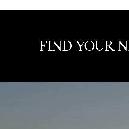
FIND YOUR 