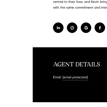
central to their lives, and Kevin bri
with the same commitment and integr
AGENT DETAILS
Email:
[email protected]