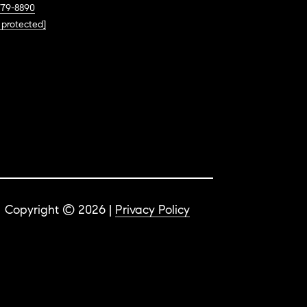
779-8890
 protected]
Copyright ©
2026
|
Privacy Policy