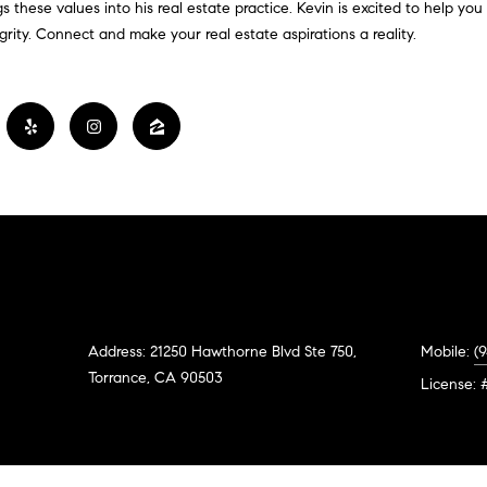
#
o
N
E
U
A
ngs these values into his real estate practice. Kevin is excited to help yo
n
ity. Connect and make your real estate aspirations a reality.
0
t
R
L
L
2
a
0
c
G
A
t
2
i
7
n
E
T
4
f
0
o
O
r
3
m
R
a
(
t
Address: 21250 Hawthorne Blvd Ste 750,
Mobile:
(
3
i
Torrance, CA 90503
1
License: 
o
0
n
)
b
7
e
7