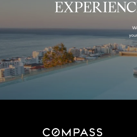
EXPERIENC
We
your