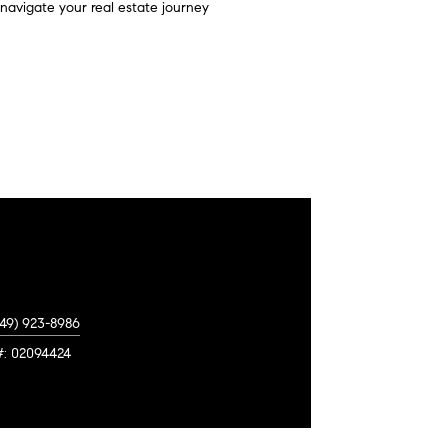
u navigate your real estate journey
949) 923-8986
#: 02094424