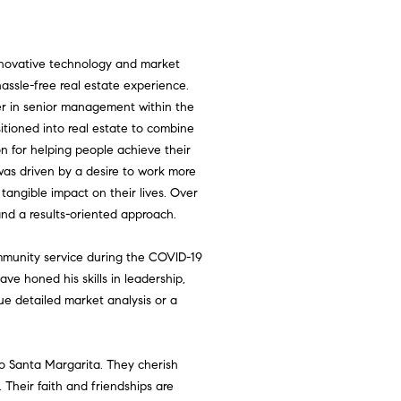
nnovative technology and market
 hassle-free real estate experience.
er in senior management within the
sitioned into real estate to combine
on for helping people achieve their
as driven by a desire to work more
tangible impact on their lives. Over
, and a results-oriented approach.
mmunity service during the COVID-19
 honed his skills in leadership,
lue detailed market analysis or a
ho Santa Margarita. They cherish
. Their faith and friendships are