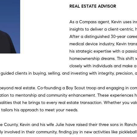
U
T
S
V
U
I
A
G
E
S
A
L
REAL ESTATE ADVISOR
L
C
H
E
A
N
M
S
A
T
C
R
As a Compass agent, Kevin uses i
E
insights to deliver a client-centric,
C
E
A
L
I
O
S
G
W
O
C
H
After a distinguished 30-year care
T
medical device industry, Kevin tran
his strategic expertise with a passi
T
R
U
T
N
C
E
O
N
H
I
homeownership dreams. This shift w
V
E
closely with individuals and make a 
E
C
A
I
I
O
C
R
N
P
E
n
 guided clients in buying, selling, and investing with integrity, precision
t
|
A
H
T
E
A
N
A
K
E
O
e
beyond real estate. Co-founding a Boy Scout troop and engaging in co
C
r
ion to mentorship and community enhancement. These experiences have
A
y
ualities that he brings to every real estate transaction. Whether you va
M
I
S
L
C
L
C
R
o
D
e tailors his approach to meet your needs.
u
R
O
S
I
C
T
T
r
e County, Kevin and his wife Julie have raised their three sons in Ranc
E
c
 involved in their community, finding joy in new activities like pickleball