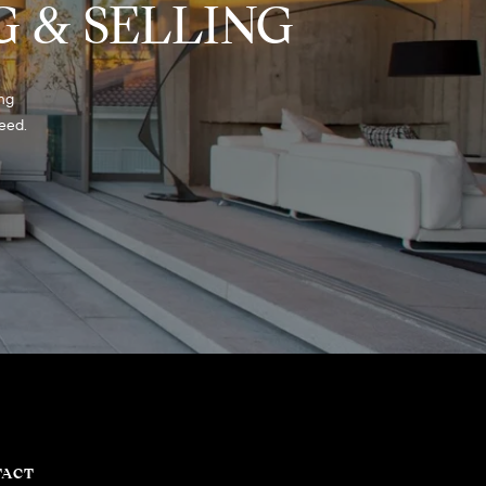
 & SELLING
ng 
eed. 
TACT