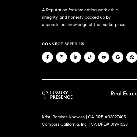
A Reputation for unrelenting work ethic,
integrity, and honesty backed up by
unparalleled knowledge of the marketplace.
CONNECT WITH US
Real Esta
Kristi Ramirez-Knowles | CA DRE #02027403
Compass California, Inc. | CA DRE# 01991628