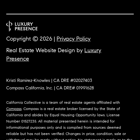
O
I
N
F
C
O
I
R
Copyright ©
2026
|
Privacy Policy
N
E
Real Estate Website Design by
Luxury
I
R
Presence
A
G
C
O
Kristi Ramirez-Knowles | CA DRE #02027403
E
Compass California, Inc. | CA DRE# 01991628
L
L
California Collective is a team of real estate agents affiliated with
M
E
Compass
. Compass is a real estate broker licensed by the State of
California and abides by Equal Housing Opportunity laws. License
C
O
Number 01527235. All material presented herein is intended for
T
informational purposes only and is compiled from sources deemed
R
reliable but has not been verified. Changes in price, condition, sale or
I
withdrawal may be made without notice. No statement is made as to the