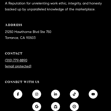
at any time
A Reputation for unrelenting work ethic, integrity, and honesty
or reply
L
backed up by unparalleled knowledge of the marketplace.
'help' for
assistance.
S
You can
also click
the
ADDRESS
unsubscribe
21250 Hawthorne Blvd Ste 750
link in the
C
emails.
Torrance, CA 90503
Message
and data
O
rates may
apply.
M
CONTACT
Message
frequency
(310) 779-8890
may vary.
P
Privacy
[email protected]
Policy
.
A
SUBMIT
S
CONNECT WITH US
S
C
C
A
L