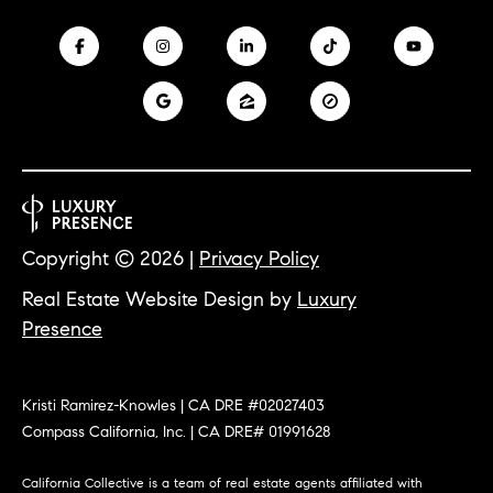
m
R
a
K
i
l
B
p
r
L
o
t
O
e
Copyright ©
2026
|
Privacy Policy
G
c
Real Estate Website Design by
Luxury
t
Presence
e
L
d
]
E
Kristi Ramirez-Knowles | CA DRE #02027403
T
A
Compass California, Inc. | CA DRE# 01991628
D
'
California Collective is a team of real estate agents affiliated with