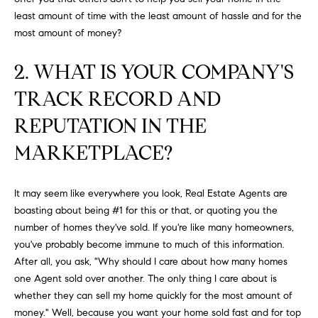
H
b
least amount of time with the least amount of hassle and for the
e
O
most amount of money?
s
u
M
2. WHAT IS YOUR COMPANY'S
r
E
e
TRACK RECORD AND
t
V
REPUTATION IN THE
o
A
g
MARKETPLACE?
e
L
t
b
U
It may seem like everywhere you look, Real Estate Agents are
a
boasting about being #1 for this or that, or quoting you the
A
c
number of homes they've sold. If you're like many homeowners,
k
you've probably become immune to much of this information.
T
t
After all, you ask, "Why should I care about how many homes
I
o
one Agent sold over another. The only thing I care about is
y
whether they can sell my home quickly for the most amount of
O
o
money." Well, because you want your home sold fast and for top