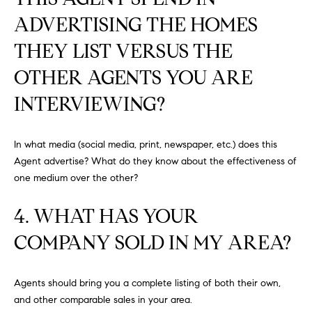
S
ADVERTISING THE HOMES
THEY LIST VERSUS THE
T
OTHER AGENTS YOU ARE
E
INTERVIEWING?
S
In what media (social media, print, newspaper, etc.) does this
T
Agent advertise? What do they know about the effectiveness of
I
I agree to
one medium over the other?
be
contacted
M
by
4. WHAT HAS YOUR
California
O
Collective
via call,
COMPANY SOLD IN MY AREA?
email, and
N
text for real
estate
I
services. To
Agents should bring you a complete listing of both their own,
opt out,
you can
and other comparable sales in your area.
A
reply 'stop'