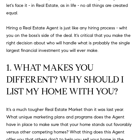
FEATURED
let's face it - in Real Estate, as in life - no all things are created
a
PROPERTIES
H
equal.
t
i
O
PAST
Hiring a Real Estate Agent is just like any hiring process - wiht
o
TRANSACTIONS
you on the boss's side of the deal. It's critical that you make the
M
n
right decision about who will handle what is probably the single
b
E
largest financial investment you will ever make.
e
S
l
1. WHAT MAKES YOU
o
E
w
DIFFERENT? WHY SHOULD I
a
A
LIST MY HOME WITH YOU?
n
R
d
w
C
It's a much tougher Real Estate Market than it was last year.
e
What unique marketing plans and programs does the Agent
H
'
have in place to make sure that your home stands out favorably
l
versus other competing homes? What thing does this Agent
l
offer you that others don't to help you sell your home in the