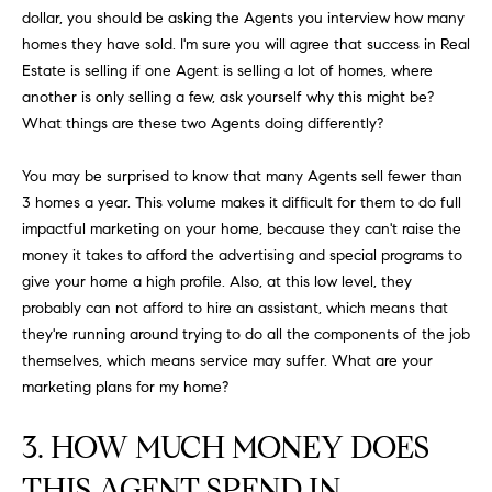
N
u
dollar, you should be asking the Agents you interview how many
a
homes they have sold. I'm sure you will agree that success in Real
s
Estate is selling if one Agent is selling a lot of homes, where
s
C
another is only selling a few, ask yourself why this might be?
o
What things are these two Agents doing differently?
O
o
n
You may be surprised to know that many Agents sell fewer than
M
a
3 homes a year. This volume makes it difficult for them to do full
M
s
impactful marketing on your home, because they can't raise the
w
money it takes to afford the advertising and special programs to
U
e
give your home a high profile. Also, at this low level, they
N
c
probably can not afford to hire an assistant, which means that
a
they're running around trying to do all the components of the job
I
n
themselves, which means service may suffer. What are your
!
marketing plans for my home?
T
I
3. HOW MUCH MONEY DOES
E
THIS AGENT SPEND IN