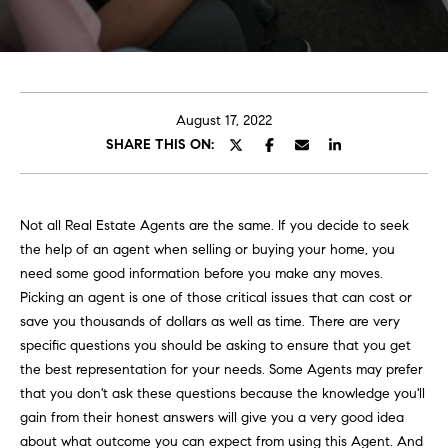
E
e
T
r
y
T
o
H
u
August 17, 2022
r
SHARE THIS ON:
E
c
o
T
n
E
Not all Real Estate Agents are the same. If you decide to seek
t
the help of an agent when selling or buying your home, you
a
A
need some good information before you make any moves.
c
Picking an agent is one of those critical issues that can cost or
M
t
save you thousands of dollars as well as time. There are very
i
specific questions you should be asking to ensure that you get
n
the best representation for your needs. Some Agents may prefer
PORTFOLIO
f
that you don't ask these questions because the knowledge you'll
o
gain from their honest answers will give you a very good idea
r
about what outcome you can expect from using this Agent. And
m