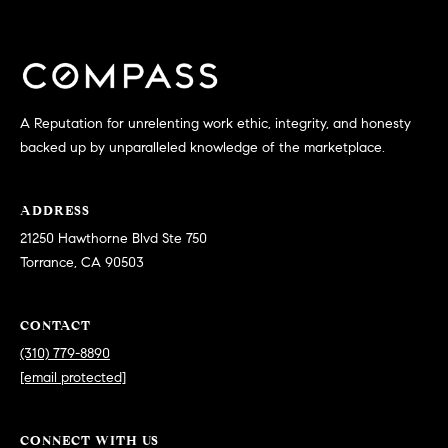
0
T
3
O
(
R
3
1
A Reputation for unrelenting work ethic, integrity, and honesty
0
backed up by unparalleled knowledge of the marketplace.
O
)
7
U
ADDRESS
7
R
21250 Hawthorne Blvd Ste 750
9
Torrance, CA 90503
-
N
8
E
8
CONTACT
9
T
(310) 779-8890
0
[email protected]
W
[
O
e
CONNECT WITH US