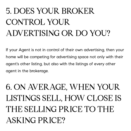
at any time
or reply
L
5. DOES YOUR BROKER
'help' for
assistance.
S
CONTROL YOUR
You can
also click
the
ADVERTISING OR DO YOU?
unsubscribe
link in the
C
emails.
Message
If your Agent is not in control of their own advertising, then your
and data
O
rates may
home will be competing for advertising space not only with their
apply.
M
agent's other listing, but also with the listings of every other
Message
frequency
agent in the brokerage.
may vary.
P
Privacy
Policy
.
6. ON AVERAGE, WHEN YOUR
A
SUBMIT
LISTINGS SELL, HOW CLOSE IS
S
THE SELLING PRICE TO THE
S
C
ASKING PRICE?
C
A
L