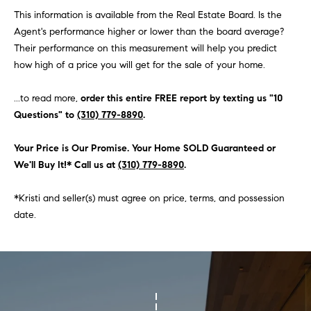
O
This information is available from the Real Estate Board. Is the
I
N
Agent's performance higher or lower than the board average?
F
Their performance on this measurement will help you predict
C
O
how high of a price you will get for the sale of your home.
I
R
N
...to read more,
order this entire FREE report by texting us "10
E
Questions" to
(310) 779-8890
.
I
R
A
Your Price is Our Promise. Your Home SOLD Guaranteed or
G
C
We'll Buy It!* Call us at
(310) 779-8890
.
O
E
L
*Kristi and seller(s) must agree on price, terms, and possession
date.
L
M
E
C
O
T
R
I