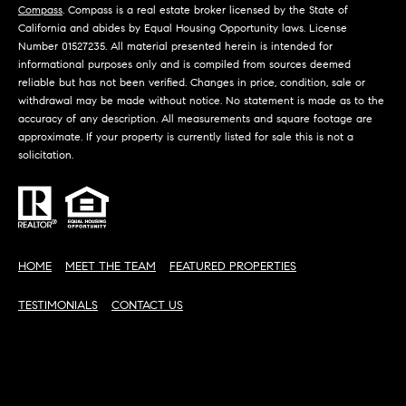
D
Compass
. Compass is a real estate broker licensed by the State of
S
R
California and abides by Equal Housing Opportunity laws. License
Number 01527235. All material presented herein is intended for
C
E
informational purposes only and is compiled from sources deemed
S
reliable but has not been verified. Changes in price, condition, sale or
O
withdrawal may be made without notice. No statement is made as to the
S
accuracy of any description. All measurements and square footage are
N
approximate. If your property is currently listed for sale this is not a
2
N
solicitation.
1
E
2
5
C
0
H
T
HOME
MEET THE TEAM
FEATURED PROPERTIES
a
w
TESTIMONIALS
CONTACT US
t
M
h
Y
o
r
S