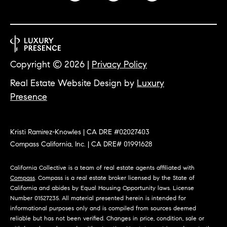
O
I
N
F
C
O
I
R
Copyright ©
2026
|
Privacy Policy
N
E
Real Estate Website Design by
Luxury
I
R
Presence
A
G
C
O
E
Kristi Ramirez-Knowles | CA DRE #02027403
Compass California, Inc. | CA DRE# 01991628
L
L
California Collective is a team of real estate agents affiliated with
M
E
Compass
. Compass is a real estate broker licensed by the State of
California and abides by Equal Housing Opportunity laws. License
C
O
Number 01527235. All material presented herein is intended for
T
R
informational purposes only and is compiled from sources deemed
I
reliable but has not been verified. Changes in price, condition, sale or