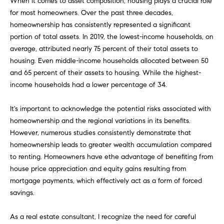
When it comes to asset composition, housing plays a crucial role
H
b
for most homeowners. Over the past three decades,
e
O
homeownership has consistently represented a significant
s
portion of total assets. In 2019, the lowest-income households, on
u
M
average, attributed nearly 75 percent of their total assets to
r
E
housing. Even middle-income households allocated between 50
e
and 65 percent of their assets to housing. While the highest-
t
V
income households had a lower percentage of 34.
o
A
g
It's important to acknowledge the potential risks associated with
e
L
homeownership and the regional variations in its benefits.
t
However, numerous studies consistently demonstrate that
b
U
homeownership leads to greater wealth accumulation compared
a
A
to renting. Homeowners have ethe advantage of benefiting from
c
house price appreciation and equity gains resulting from
k
T
mortgage payments, which effectively act as a form of forced
t
savings.
I
o
y
O
As a real estate consultant, I recognize the need for careful
o