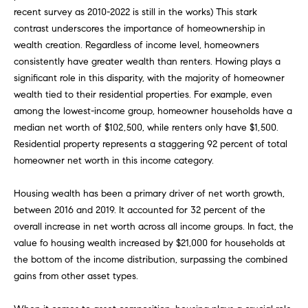
FEATURED
recent survey as 2010-2022 is still in the works) This stark
a
PROPERTIES
H
contrast underscores the importance of homeownership in
t
wealth creation. Regardless of income level, homeowners
i
O
PAST
consistently have greater wealth than renters. Howing plays a
o
TRANSACTIONS
significant role in this disparity, with the majority of homeowner
M
n
wealth tied to their residential properties. For example, even
b
E
among the lowest-income group, homeowner households have a
e
median net worth of $102,500, while renters only have $1,500.
S
l
Residential property represents a staggering 92 percent of total
o
E
homeowner net worth in this income category.
w
a
A
Housing wealth has been a primary driver of net worth growth,
n
R
between 2016 and 2019. It accounted for 32 percent of the
d
overall increase in net worth across all income groups. In fact, the
w
C
value fo housing wealth increased by $21,000 for households at
e
the bottom of the income distribution, surpassing the combined
H
'
gains from other asset types.
l
l