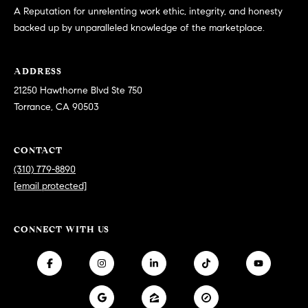
at any time
A Reputation for unrelenting work ethic, integrity, and honesty
or reply
L
backed up by unparalleled knowledge of the marketplace.
'help' for
assistance.
S
You can
also click
the
ADDRESS
unsubscribe
link in the
21250 Hawthorne Blvd Ste 750
C
emails.
Torrance, CA 90503
Message
and data
O
rates may
apply.
M
CONTACT
Message
frequency
(310) 779-8890
may vary.
P
Privacy
[email protected]
Policy
.
A
SUBMIT
S
CONNECT WITH US
S
C
C
A
L