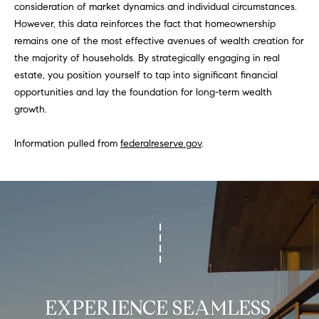
consideration of market dynamics and individual circumstances.
N
u
However, this data reinforces the fact that homeownership
a
remains one of the most effective avenues of wealth creation for
s
the majority of households. By strategically engaging in real
s
C
estate, you position yourself to tap into significant financial
o
O
opportunities and lay the foundation for long-term wealth
o
growth.
n
M
a
Information pulled from
federalreserve.gov
.
M
s
w
U
e
N
c
a
I
n
!
T
I
EXPERIENCE SEAMLESS 
E