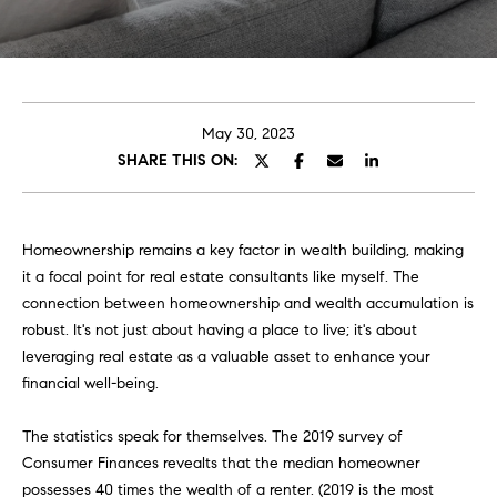
E
e
T
r
y
T
o
H
u
May 30, 2023
r
SHARE THIS ON:
E
c
o
T
n
E
Homeownership remains a key factor in wealth building, making
t
it a focal point for real estate consultants like myself. The
a
A
connection between homeownership and wealth accumulation is
c
robust. It's not just about having a place to live; it's about
M
t
leveraging real estate as a valuable asset to enhance your
i
financial well-being.
n
PORTFOLIO
f
The statistics speak for themselves. The 2019 survey of
o
Consumer Finances revealts that the median homeowner
r
possesses 40 times the wealth of a renter. (2019 is the most
m