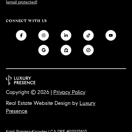
0
[email protected]
T
3
O
CONNECT WITH US
(
R
3
1
0
O
)
7
U
7
R
9
-
N
8
Copyright ©
2026
|
Privacy Policy
E
8
9
Real Estate Website Design by
Luxury
T
0
Presence
W
[
O
e
Kristi Ramirez-Knowles | CA DRE #02027403