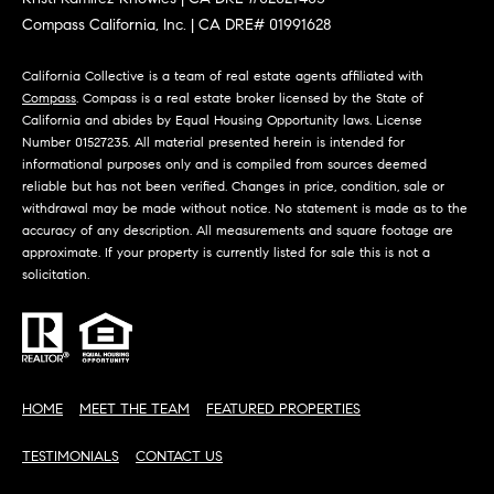
m
R
Compass California, Inc. | CA DRE# 01991628
a
K
i
California Collective is a team of real estate agents affiliated with
l
Compass
. Compass is a real estate broker licensed by the State of
California and abides by Equal Housing Opportunity laws. License
B
Number 01527235. All material presented herein is intended for
p
informational purposes only and is compiled from sources deemed
r
L
reliable but has not been verified. Changes in price, condition, sale or
o
withdrawal may be made without notice. No statement is made as to the
t
O
accuracy of any description. All measurements and square footage are
e
approximate. If your property is currently listed for sale this is not a
G
solicitation.
c
t
e
L
d
]
E
HOME
MEET THE TEAM
FEATURED PROPERTIES
T
A
TESTIMONIALS
CONTACT US
D
'