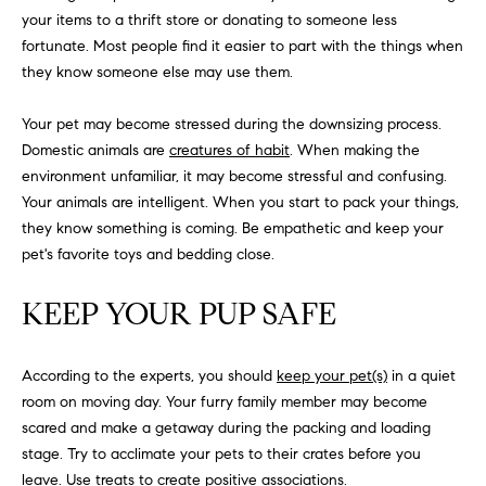
H
b
your items to a thrift store or donating to someone less
e
fortunate. Most people find it easier to part with the things when
O
s
they know someone else may use them.
u
M
r
Your pet may become stressed during the downsizing process.
E
e
Domestic animals are
creatures of habit
. When making the
t
V
environment unfamiliar, it may become stressful and confusing.
o
Your animals are intelligent. When you start to pack your things,
A
g
they know something is coming. Be empathetic and keep your
e
pet's favorite toys and bedding close.
L
t
b
U
KEEP YOUR PUP SAFE
a
A
c
k
According to the experts, you should
keep your pet(s)
in a quiet
T
t
room on moving day. Your furry family member may become
I
o
scared and make a getaway during the packing and loading
y
stage. Try to acclimate your pets to their crates before you
O
o
leave. Use treats to create positive associations.