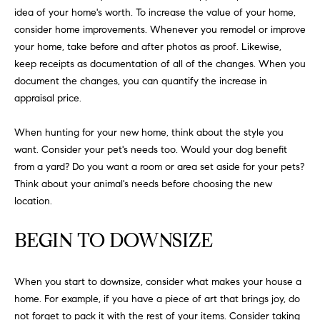
FEATURED
idea of your home's worth. To increase the value of your home,
a
PROPERTIES
H
consider home improvements. Whenever you remodel or improve
t
your home, take before and after photos as proof. Likewise,
i
O
PAST
keep receipts as documentation of all of the changes. When you
o
TRANSACTIONS
document the changes, you can quantify the increase in
M
n
appraisal price.
b
E
e
When hunting for your new home, think about the style you
S
l
want. Consider your pet's needs too. Would your dog benefit
o
E
from a yard? Do you want a room or area set aside for your pets?
w
Think about your animal's needs before choosing the new
a
A
location.
n
R
d
BEGIN TO DOWNSIZE
w
C
e
H
'
When you start to downsize, consider what makes your house a
l
home. For example, if you have a piece of art that brings joy, do
l
not forget to pack it with the rest of your items. Consider taking