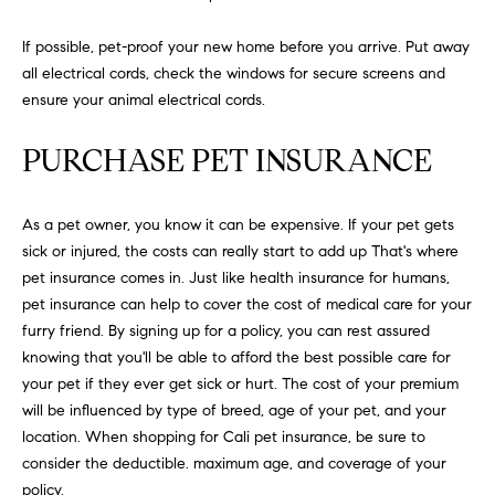
N
u
a
If possible, pet-proof your new home before you arrive. Put away
s
all electrical cords, check the windows for secure screens and
s
C
ensure your animal electrical cords.
o
O
o
PURCHASE PET INSURANCE
n
M
a
M
As a pet owner, you know it can be expensive. If your pet gets
s
sick or injured, the costs can really start to add up That's where
w
U
pet insurance comes in. Just like health insurance for humans,
e
pet insurance can help to cover the cost of medical care for your
N
c
furry friend. By signing up for a policy, you can rest assured
a
I
knowing that you'll be able to afford the best possible care for
n
your pet if they ever get sick or hurt. The cost of your premium
!
T
will be influenced by type of breed, age of your pet, and your
I
location. When shopping for Cali pet insurance, be sure to
consider the deductible. maximum age, and coverage of your
E
policy.