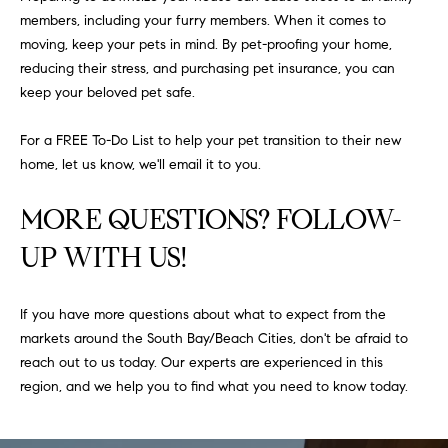
at any time
members, including your furry members. When it comes to
or reply
L
'help' for
moving, keep your pets in mind. By pet-proofing your home,
assistance.
S
reducing their stress, and purchasing pet insurance, you can
You can
also click
keep your beloved pet safe.
the
unsubscribe
link in the
C
For a FREE To-Do List to help your pet transition to their new
emails.
Message
home, let us know, we'll email it to you.
and data
O
rates may
apply.
MORE QUESTIONS? FOLLOW-
M
Message
frequency
UP WITH US!
may vary.
P
Privacy
Policy
.
A
If you have more questions about what to expect from the
SUBMIT
S
markets around the South Bay/Beach Cities, don't be afraid to
reach out to us today. Our experts are experienced in this
S
C
region, and we help you to find what you need to know today.
C
A
L