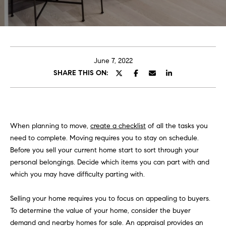
E
e
T
r
y
T
o
H
u
June 7, 2022
r
SHARE THIS ON:
E
c
o
T
n
E
t
When planning to move,
create a checklist
of all the tasks you
a
A
need to complete. Moving requires you to stay on schedule.
c
Before you sell your current home start to sort through your
M
t
personal belongings. Decide which items you can part with and
i
which you may have difficulty parting with.
n
PORTFOLIO
f
Selling your home requires you to focus on appealing to buyers.
o
To determine the value of your home, consider the buyer
r
demand and nearby homes for sale. An appraisal provides an
m