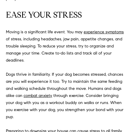
S
EASE YOUR STRESS
T
Moving is a significant life event. You may
experience symptoms
of stress, including headaches, jaw pain, appetite changes, and
E
trouble sleeping. To reduce your stress, try to organize and
S
manage your time. Create to-do lists and track all of your
deadlines.
T
I
I agree to
Dogs thrive in familiarity. If your dog becomes stressed, chances
be
are you will experience it too. Try to maintain the same feeding
contacted
M
by
and walking schedule throughout the move. Humans and dogs
California
O
Collective
alike can
combat anxiety
through exercise. Consider bringing
via call,
your dog with you as a workout buddy on walks or runs. When
email, and
N
text for real
you exercise with your dog, you strengthen your bond with your
estate
pup.
I
services. To
opt out,
you can
A
reply 'stop'
Preparing to downsize your house can cause stress to all family