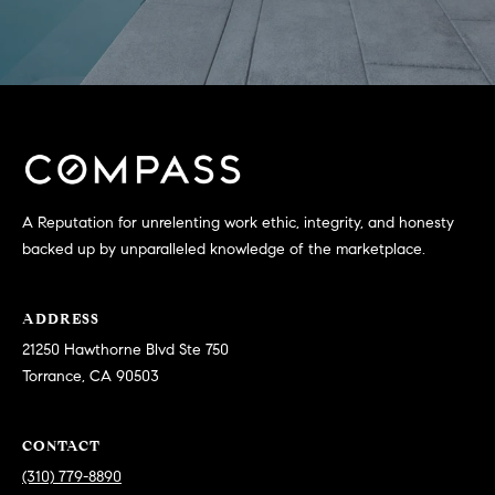
T
V
G
E
|
A
C
G
A
E
D
R
C
A Reputation for unrelenting work ethic, integrity, and honesty
E
backed up by unparalleled knowledge of the marketplace.
A
#
L
0
ADDRESS
2
C
21250 Hawthorne Blvd Ste 750
0
Torrance, CA 90503
U
2
L
7
CONTACT
4
A
(310) 779-8890