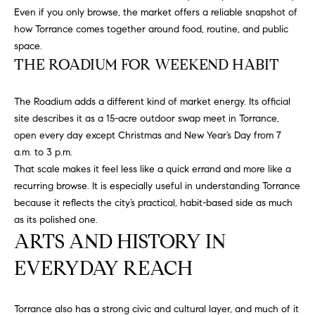
D
Even if you only browse, the market offers a reliable snapshot of
S
R
how Torrance comes together around food, routine, and public
C
E
space.
THE ROADIUM FOR WEEKEND HABIT
S
O
S
N
The Roadium adds a different kind of market energy. Its official
2
site describes it as a 15-acre outdoor swap meet in Torrance,
N
1
open every day except Christmas and New Year’s Day from 7
E
2
a.m. to 3 p.m.
5
That scale makes it feel less like a quick errand and more like a
C
0
recurring browse. It is especially useful in understanding Torrance
H
T
because it reflects the city’s practical, habit-based side as much
a
as its polished one.
w
ARTS AND HISTORY IN
t
M
EVERYDAY REACH
h
Y
o
r
S
Torrance also has a strong civic and cultural layer, and much of it