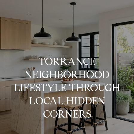
G
E
T
I
N
H
T
TORRANCE
O
O
NEIGHBORHOOD
U
M
LIFESTYLE THROUGH
C
E
LOCAL HIDDEN
H
M
CORNERS
E
E
n
t