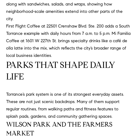
at any time
along with sandwiches, salads, and wraps, showing how
or reply
L
neighborhood-scale amenities extend into other parts of the
'help' for
assistance.
city.
S
You can
also click
First Flight Coffee at 22501 Crenshaw Blvd. Ste. 200 adds a South
the
Torrance example with daily hours from 7 a.m. to 5 p.m. Mi Familia
unsubscribe
link in the
Coffee at 1601 W 227th St. brings specialty drinks like a café de
C
emails.
olla latte into the mix, which reflects the city’s broader range of
Message
and data
O
local business identities.
rates may
PARKS THAT SHAPE DAILY
apply.
M
Message
frequency
LIFE
may vary.
P
Privacy
Policy
.
A
Torrance’s park system is one of its strongest everyday assets.
SUBMIT
S
These are not just scenic backdrops. Many of them support
regular routines, from walking paths and fitness features to
S
splash pads, gardens, and community gathering spaces.
C
WILSON PARK AND THE FARMERS
C
A
MARKET
L