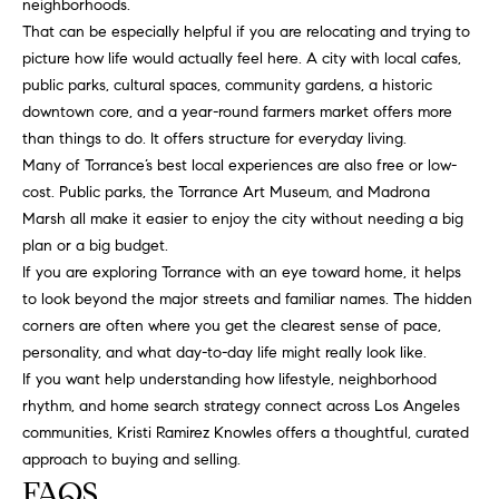
neighborhoods.
That can be especially helpful if you are relocating and trying to
picture how life would actually feel here. A city with local cafes,
public parks, cultural spaces, community gardens, a historic
downtown core, and a year-round farmers market offers more
than things to do. It offers structure for everyday living.
Many of Torrance’s best local experiences are also free or low-
cost. Public parks, the Torrance Art Museum, and Madrona
Marsh all make it easier to enjoy the city without needing a big
plan or a big budget.
If you are exploring Torrance with an eye toward home, it helps
to look beyond the major streets and familiar names. The hidden
corners are often where you get the clearest sense of pace,
personality, and what day-to-day life might really look like.
If you want help understanding how lifestyle, neighborhood
rhythm, and home search strategy connect across Los Angeles
communities,
Kristi Ramirez Knowles
offers a thoughtful, curated
approach to buying and selling.
FAQS