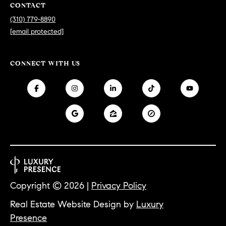
CONTACT
S
(310) 779-8890
[email protected]
T
CONNECT WITH US
E
S
T
I
I agree to
be
contacted
M
by
California
O
Collective
via call,
email, and
N
Copyright ©
2026
|
Privacy Policy
text for real
estate
I
services. To
Real Estate Website Design by
Luxury
opt out,
you can
Presence
A
reply 'stop'