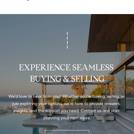
H
b
e
O
s
u
M
r
E
e
t
V
o
A
g
EXPERIENCE SEAMLESS 
e
L
t
BUYING & SELLING
b
U
a
A
c
We'd love to hear from you! Whether you're buying, selling, or 
k
just exploring your options, we're here to provide answers, 
T
t
insights, and the support you need. Contact us and start 
I
o
planning your next move.
y
O
o