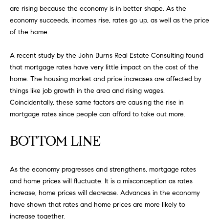
FEATURED
are rising because the economy is in better shape. As the
a
PROPERTIES
H
economy succeeds, incomes rise, rates go up, as well as the price
t
of the home.
i
O
PAST
o
TRANSACTIONS
A recent study by the John Burns Real Estate Consulting found
M
n
that mortgage rates have very little impact on the cost of the
b
E
home. The housing market and price increases are affected by
e
things like job growth in the area and rising wages.
S
l
Coincidentally, these same factors are causing the rise in
o
E
mortgage rates since people can afford to take out more.
w
a
A
BOTTOM LINE
n
R
d
w
C
As the economy progresses and strengthens, mortgage rates
e
and home prices will fluctuate. It is a misconception as rates
H
'
increase, home prices will decrease. Advances in the economy
l
have shown that rates and home prices are more likely to
l
increase together.