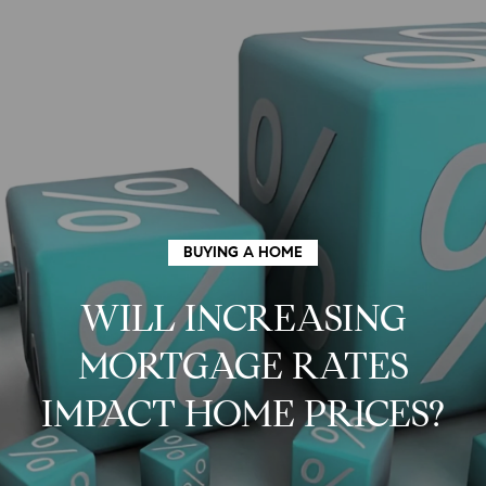
G
E
T
I
N
H
T
O
O
BUYING A HOME
U
M
WILL INCREASING
C
E
MORTGAGE RATES
H
M
IMPACT HOME PRICES?
E
E
n
t