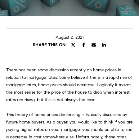
E
e
T
r
y
T
o
H
u
August 2, 2021
r
SHARE THIS ON:
E
c
o
T
n
E
There has been some discussion recently on home prices in
t
relation to mortgage rates. Some believe if there is a rapid rise of
a
A
mortgage rates, home prices should decrease. Logically it makes
c
the most sense for the price of the house to drop when interest
M
t
rates are rising, but this is not always the case.
i
n
This theory of home prices decreasing is typically discussed by
PORTFOLIO
f
future home buyers. As a buyer, you would like to think if you are
o
paying higher rates on your mortgage, you should be able to see
r
a decrease in cost somewhere else. Unfortunately, these rates
m