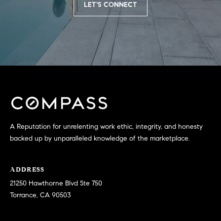
LET'S CONNECT
N
u
a
s
s
C
o
O
o
n
M
a
M
s
w
U
e
A Reputation for unrelenting work ethic, integrity, and honesty
N
c
backed up by unparalleled knowledge of the marketplace.
a
I
n
ADDRESS
!
T
21250 Hawthorne Blvd Ste 750
I
Torrance, CA 90503
E