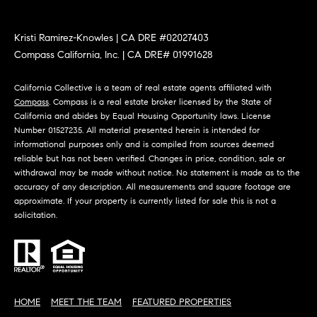
at any time
or reply
L
'help' for
Kristi Ramirez-Knowles | CA DRE #02027403
assistance.
S
You can
Compass California, Inc. | CA DRE# 01991628
also click
the
unsubscribe
California Collective is a team of real estate agents affiliated with
link in the
C
Compass
. Compass is a real estate broker licensed by the State of
emails.
Message
California and abides by Equal Housing Opportunity laws. License
and data
O
Number 01527235. All material presented herein is intended for
rates may
informational purposes only and is compiled from sources deemed
apply.
M
Message
reliable but has not been verified. Changes in price, condition, sale or
frequency
withdrawal may be made without notice. No statement is made as to the
may vary.
P
accuracy of any description. All measurements and square footage are
Privacy
Policy
.
approximate. If your property is currently listed for sale this is not a
A
solicitation.
SUBMIT
S
S
C
C
A
HOME
MEET THE TEAM
FEATURED PROPERTIES
L