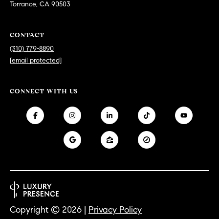
Torrance, CA 90503
at any time
or reply
L
'help' for
assistance.
S
You can
CONTACT
also click
(310) 779-8890
the
unsubscribe
[email protected]
link in the
C
emails.
Message
and data
O
CONNECT WITH US
rates may
apply.
M
Message
frequency
may vary.
P
Privacy
Policy
.
A
SUBMIT
S
S
C
C
A
Copyright ©
2026
|
Privacy Policy
L