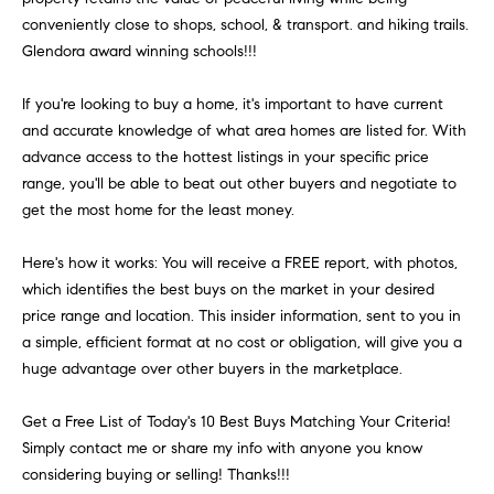
H
b
conveniently close to shops, school, & transport. and hiking trails.
e
O
Glendora award winning schools!!!
s
u
M
If you're looking to buy a home, it's important to have current
r
and accurate knowledge of what area homes are listed for. With
E
e
advance access to the hottest listings in your specific price
t
V
range, you'll be able to beat out other buyers and negotiate to
o
get the most home for the least money.
A
g
e
L
Here's how it works: You will receive a FREE report, with photos,
t
which identifies the best buys on the market in your desired
b
U
price range and location. This insider information, sent to you in
a
A
a simple, efficient format at no cost or obligation, will give you a
c
huge advantage over other buyers in the marketplace.
k
T
t
Get a Free List of Today's 10 Best Buys Matching Your Criteria!
I
o
Simply contact me or share my info with anyone you know
y
O
considering buying or selling! Thanks!!!
o