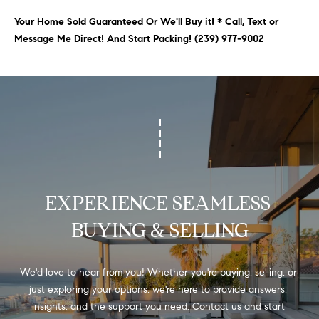
N
u
Your Home Sold Guaranteed Or We'll Buy it! * Call, Text or
a
Message Me Direct! And Start Packing!
(239) 977-9002
s
s
C
o
O
o
n
M
a
M
s
w
U
e
EXPERIENCE SEAMLESS 
N
c
a
BUYING & SELLING
I
n
!
T
We'd love to hear from you! Whether you're buying, selling, or 
I
just exploring your options, we're here to provide answers, 
E
insights, and the support you need. Contact us and start 