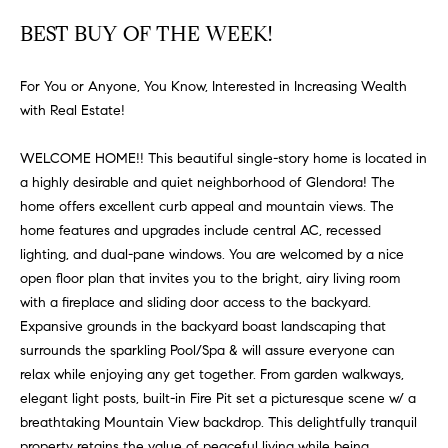
FEATURED
a
BEST BUY OF THE WEEK!
PROPERTIES
H
t
i
O
PAST
For You or Anyone, You Know, Interested in Increasing Wealth
o
TRANSACTIONS
with Real Estate!
M
n
b
E
WELCOME HOME!! This beautiful single-story home is located in
e
a highly desirable and quiet neighborhood of Glendora! The
S
l
home offers excellent curb appeal and mountain views. The
o
E
home features and upgrades include central AC, recessed
w
lighting, and dual-pane windows. You are welcomed by a nice
a
A
open floor plan that invites you to the bright, airy living room
n
with a fireplace and sliding door access to the backyard.
R
d
Expansive grounds in the backyard boast landscaping that
w
C
surrounds the sparkling Pool/Spa & will assure everyone can
e
relax while enjoying any get together. From garden walkways,
H
'
elegant light posts, built-in Fire Pit set a picturesque scene w/ a
l
breathtaking Mountain View backdrop. This delightfully tranquil
l
property retains the value of peaceful living while being