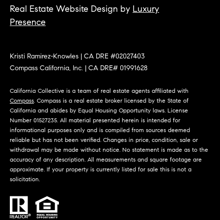
O
Real Estate Website Design by
Luxury
I
N
Presence
F
C
O
I
R
Kristi Ramirez-Knowles | CA DRE #02027403
Compass California, Inc. | CA DRE# 01991628
N
E
I
R
California Collective is a team of real estate agents affiliated with
A
Compass
. Compass is a real estate broker licensed by the State of
G
California and abides by Equal Housing Opportunity laws. License
C
Number 01527235. All material presented herein is intended for
O
E
informational purposes only and is compiled from sources deemed
reliable but has not been verified. Changes in price, condition, sale or
L
withdrawal may be made without notice. No statement is made as to the
L
accuracy of any description. All measurements and square footage are
M
E
approximate. If your property is currently listed for sale this is not a
solicitation.
C
O
T
R
I