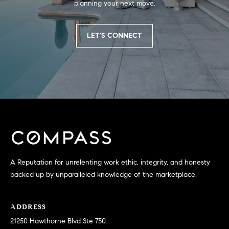
planning your next move.
S
LET'S CONNECT
T
E
S
T
I
I agree to
be
contacted
M
by
California
A Reputation for unrelenting work ethic, integrity, and honesty
O
Collective
via call,
backed up by unparalleled knowledge of the marketplace.
email, and
N
text for real
estate
I
services. To
ADDRESS
opt out,
you can
21250 Hawthorne Blvd Ste 750
A
reply 'stop'