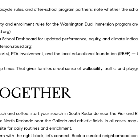
0
rates may
apply.
 bicycle rules, and after-school program partners; note whether the scho
5
Message
frequency
0
may vary.
ility and enrollment rules for the Washington Dual Immersion program an
3
Privacy
Policy
.
d.org
)
 School Dashboard for updated performance, equity, and climate indicato
SUBMIT
fferson.rbusd.org
)
sports), PTA involvement, and the local educational foundation (RBEF) —
times. That gives families a real sense of walkability, traffic, and playg
 TOGETHER
ch and coffee, start your search in South Redondo near the Pier and Riv
 North Redondo near the Galleria and athletic fields. In all cases, map 
te for daily routines and enrichment.
rn with the right block, let’s connect. Book a curated neighborhood con