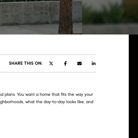
SHARE THIS ON:
nd plans. You want a home that fits the way your
eighborhoods, what the day-to-day looks like, and