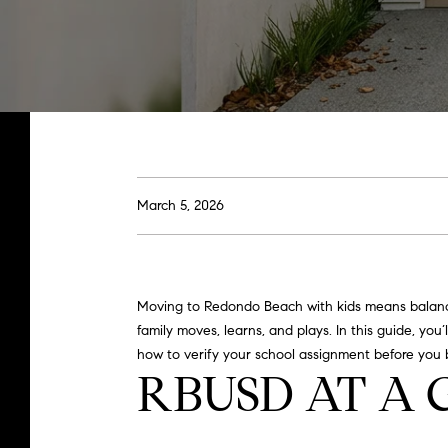
March 5, 2026
Moving to Redondo Beach with kids means balancin
family moves, learns, and plays. In this guide, yo
how to verify your school assignment before you bu
RBUSD AT A