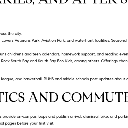
S
a
s
2
w
1
e
2
c
5
ross the city:
a
0
y
covers Veterans Park, Aviation Park, and waterfront facilities. Seasonal 
n
H
!
a
uns children’s and teen calendars, homework support, and reading even
w
f Rock South Bay
and
South Bay Eco Kids
, among others. Offerings cha
t
h
tle league, and basketball. RUHS and middle schools post updates about c
o
r
TICS AND COMMUTE
n
e
B
l
rovide on-campus loops and publish arrival, dismissal, bike, and parking
v
al pages before your first visit.