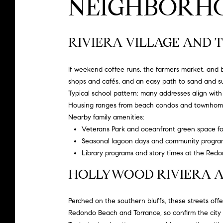
NEIGHBORHO
RIVIERA VILLAGE AND T
If weekend coffee runs, the farmers market, and b
shops and cafés, and an easy path to sand and sur
Typical school pattern: many addresses align wit
Housing ranges from beach condos and townhomes
Nearby family amenities:
Veterans Park and oceanfront green space for
Seasonal lagoon days and community programm
Library programs and story times at the
Redon
HOLLYWOOD RIVIERA A
Perched on the southern bluffs, these streets offer 
Redondo Beach and Torrance, so confirm the city 