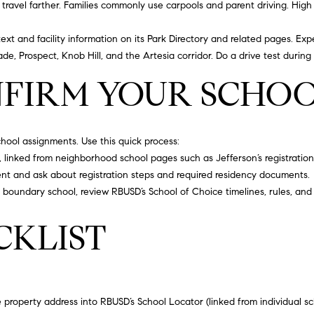
d
travel farther. Families commonly use carpools and parent driving. High 
S
t
text and facility information on its
Park Directory
and related pages. Expe
I agree to
e
de, Prospect, Knob Hill, and the Artesia corridor. Do a drive test during
be
7
contacted
FIRM YOUR SCHO
by
5
California
Collective
0
via call,
T
email, and
text for real
o
school assignments. Use this quick process:
estate
r
services. To
r, linked from neighborhood school pages such as
Jefferson’s registratio
opt out,
r
ent and ask about registration steps and required residency documents.
you can
reply 'stop'
a
r boundary school, review RBUSD’s
School of Choice
timelines, rules, and 
at any time
n
or reply
'help' for
c
CKLIST
assistance.
e
You can
also click
,
the
unsubscribe
C
link in the
A
emails.
Message
property address into RBUSD’s School Locator (linked from individual s
9
and data