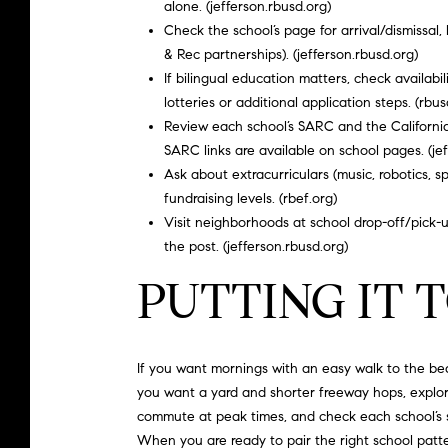
alone. (
jefferson.rbusd.org
)
Check the school’s page for arrival/dismissal,
& Rec partnerships). (
jefferson.rbusd.org
)
If bilingual education matters, check availab
lotteries or additional application steps. (
rbus
Review each school’s SARC and the California
SARC links are available on school pages. (
je
Ask about extracurriculars (music, robotics, 
fundraising levels. (
rbef.org
)
Visit neighborhoods at school drop-off/pick-up 
the post. (
jefferson.rbusd.org
)
PUTTING IT
If you want mornings with an easy walk to the bea
you want a yard and shorter freeway hops, explore
commute at peak times, and check each school’s si
When you are ready to pair the right school patte