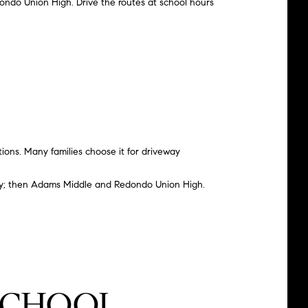
ondo Union High. Drive the routes at school hours
ions. Many families choose it for driveway
y
; then Adams Middle and Redondo Union High.
-SCHOOL