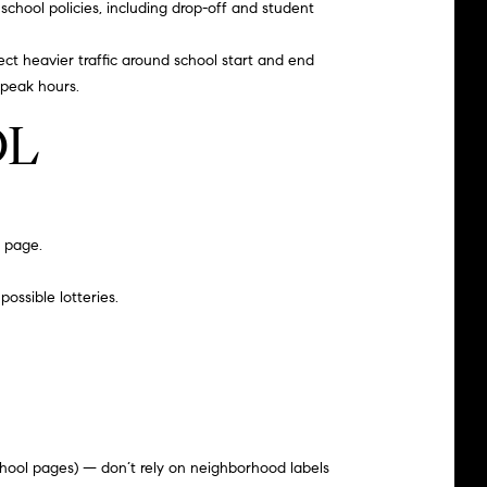
school policies, including drop-off and student
ct heavier traffic around school start and end
 peak hours.
OL
n page
.
possible lotteries.
chool pages) — don’t rely on neighborhood labels