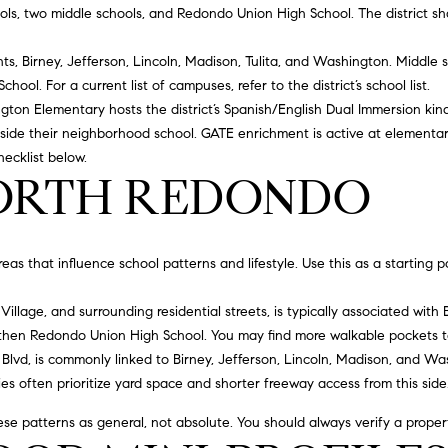
#
o
N
E
U
A
ols, two middle schools, and Redondo Union High School. The district sh
n
0
t
hts, Birney, Jefferson, Lincoln, Madison, Tulita, and Washington. Middle
R
L
L
2
a
School
. For a current list of campuses, refer to the district’s
school list
.
0
c
gton Elementary hosts the district’s Spanish/English Dual Immersion k
G
A
t
2
side their neighborhood school. GATE enrichment is active at elementary
i
hecklist below.
7
n
NORTH REDONDO
E
T
4
f
0
o
O
r
3
s that influence school patterns and lifestyle. Use this as a starting p
m
R
a
(
illage, and surrounding residential streets, is typically associated with 
t
3
then Redondo Union High School. You may find more walkable pockets to
i
1
Blvd, is commonly linked to Birney, Jefferson, Lincoln, Madison, and 
o
0
es often prioritize yard space and shorter freeway access from this side
n
)
b
7
e patterns as general, not absolute. You should always verify a property’
e
7