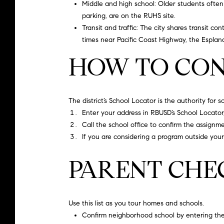
Middle and high school: Older students often 
parking, are on the
RUHS site
.
Transit and traffic: The city shares transit con
times near Pacific Coast Highway, the Esplana
HOW TO CON
The district’s School Locator is the authority for 
Enter your address in RBUSD’s School Locato
Call the school office to confirm the assignm
If you are considering a program outside you
PARENT CHE
Use this list as you tour homes and schools.
Confirm neighborhood school by entering the 