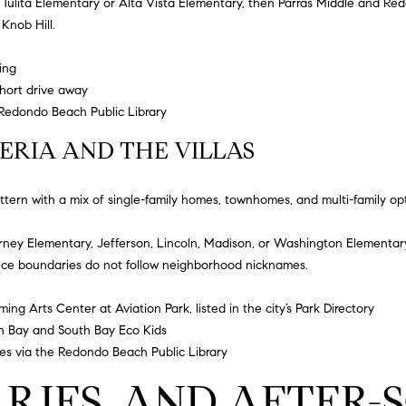
h
Tulita Elementary
or
Alta Vista Elementary
, then Parras Middle and Red
e
g
 Knob Hill.
c
e
t
t
ing
e
b
short drive away
d
a
Redondo Beach Public Library
]
c
ERIA AND THE VILLAS
k
t
o
ern with a mix of single-family homes, townhomes, and multi-family opt
y
A
o
irney Elementary
, Jefferson, Lincoln, Madison, or
Washington Elementar
u
D
ince boundaries do not follow neighborhood nicknames.
a
D
s
ng Arts Center at Aviation Park, listed in the city’s
Park Directory
R
s
h Bay
and
South Bay Eco Kids
E
o
es via the
Redondo Beach Public Library
o
S
ARIES, AND AFTER
n