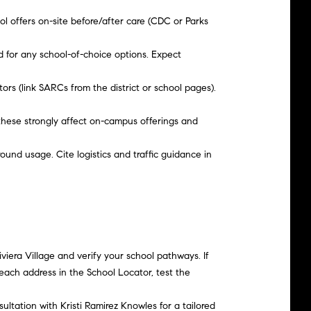
ol offers on-site before/after care (CDC or Parks
d for any school-of-choice options. Expect
rs (link SARCs from the district or school pages).
 these strongly affect on-campus offerings and
round usage. Cite logistics and traffic guidance in
iera Village and verify your school pathways. If
each address in the School Locator, test the
sultation with
Kristi Ramirez Knowles
for a tailored