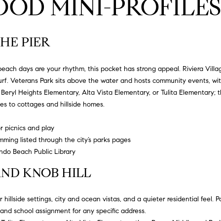
OD MINI-PROFILES
l
9
o
-
w
8
HE PIER
a
8
n
9
d
each days are your rhythm, this pocket has strong appeal. Riviera Villag
0
w
f. Veterans Park sits above the water and hosts community events, with 
e
h
Beryl Heights Elementary
,
Alta Vista Elementary
, or
Tulita Elementary
; 
[
'
 to cottages and hillside homes.
e
l
m
l
 picnics and play
a
b
ing listed through the city’s parks pages
i
e
do Beach Public Library
l
s
ND KNOB HILL
u
p
r
r
e
hillside settings, city and ocean vistas, and a quieter residential feel. P
o
t
and school assignment for any specific address.
t
o