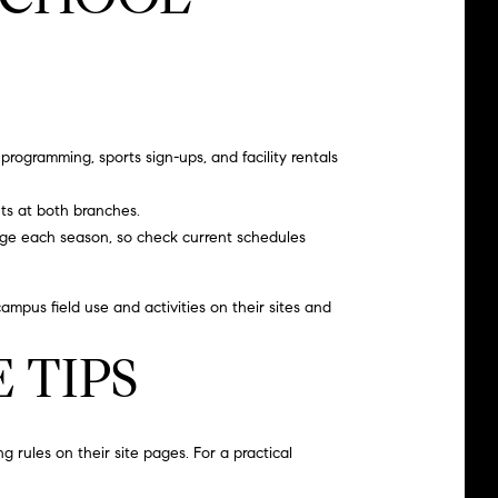
programming, sports sign-ups, and facility rentals
ts at both branches.
nge each season, so check current schedules
ampus field use and activities on their sites and
 TIPS
 rules on their site pages. For a practical