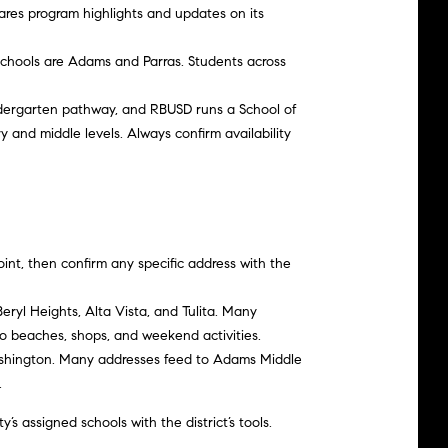
ares program highlights and updates on its
 schools are Adams and Parras. Students across
indergarten pathway, and RBUSD runs a School of
 and middle levels. Always confirm availability
oint, then confirm any specific address with the
Beryl Heights, Alta Vista, and Tulita. Many
 beaches, shops, and weekend activities.
Washington. Many addresses feed to Adams Middle
.
s assigned schools with the district’s tools.