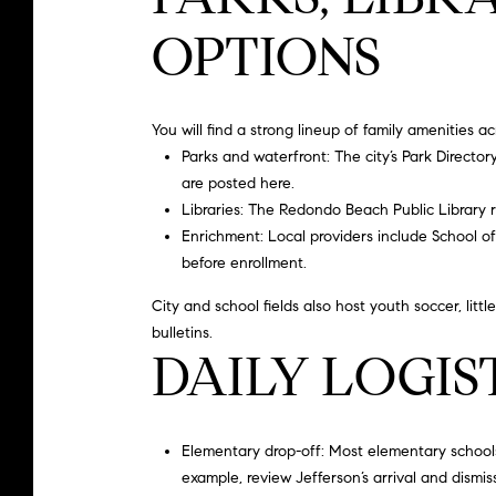
OPTIONS
You will find a strong lineup of family amenities ac
Parks and waterfront: The city’s
Park Director
are posted here.
Libraries: The
Redondo Beach Public Library
r
Enrichment: Local providers include
School o
before enrollment.
City and school fields also host youth soccer, lit
bulletins.
DAILY LOGIS
Elementary drop-off: Most elementary schools p
example, review Jefferson’s arrival and dismiss