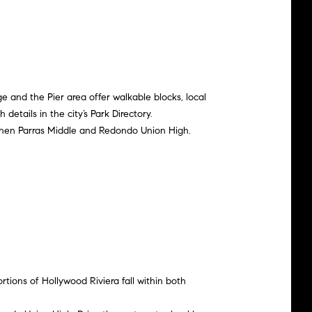
e and the Pier area offer walkable blocks, local
details in the city’s
Park Directory
.
then Parras Middle and Redondo Union High.
ortions of Hollywood Riviera fall within both