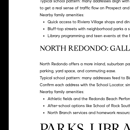
Typical school pattern: many addresses align wit
to get a real sense of traffic flow on Prospect and
Nearby family amenities:
Quick access to Riviera Village shops and din
Bluff-top streets with neighborhood parks a 
Library programming and teen events at the
NORTH REDONDO: GALL
North Redondo offers a more inland, suburban patt
parking, yard space, and commuting ease.
Typical school pattern: many addresses feed to
B
Confirm each address with the School Locator, s
Nearby family amenities:
Athletic fields and the Redondo Beach Performi
After-school options like
School of Rock Sout
North Branch services and homework resourc
PARKS, LIBR