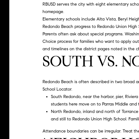
RBUSD serves the city with eight elementary scho
homepage
.
Elementary schools include Alta Vista, Beryl Heig
Redondo Beach progress to
Redondo Union High 
Parents often ask about special programs. Washin
Choice process for families who want to apply out
and timelines on the district pages noted in the c
SOUTH VS. 
Redondo Beach is often described in two broad area
School Locator.
South Redondo, near the harbor, pier, Riviera V
students here move on to Parras Middle and 
North Redondo, inland and north of Torrance 
and still to Redondo Union High School. Famili
Attendance boundaries can be irregular. Treat thes