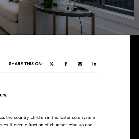
SHARE THIS ON:
ure.
ss the country, children in the foster care system
ues. If even a fraction of churches raise up one