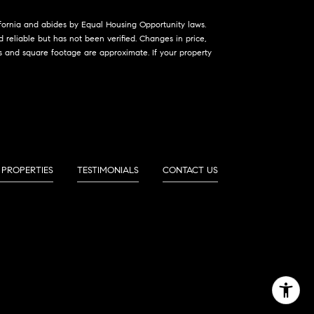
lifornia and abides by Equal Housing Opportunity laws.
reliable but has not been verified. Changes in price,
s and square footage are approximate. If your property
 PROPERTIES
TESTIMONIALS
CONTACT US