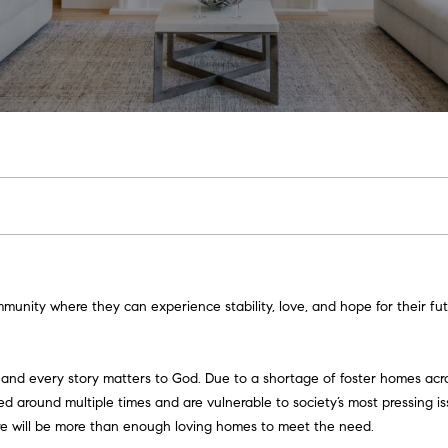
U
T
S
V
U
I
A
G
E
S
A
L
L
C
H
E
A
N
M
S
A
T
C
R
E
C
E
A
L
I
O
S
G
W
O
C
H
T
T
R
U
T
N
C
E
O
N
H
I
V
E
E
C
A
I
I
O
C
R
N
P
E
n
t
|
A
H
T
E
A
N
A
K
E
O
e
C
munity where they can experience stability, love, and hope for their fut
r
A
y
M
I
S
L
C
L
C
R
o
D
, and every story matters to God. Due to a shortage of foster homes acro
u
R
O
S
I
C
T
T
 around multiple times and are vulnerable to society’s most pressing iss
r
E
ere will be more than enough loving homes to meet the need.
c