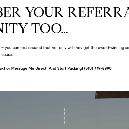
#
o
N
E
U
A
ER YOUR REFERRA
n
0
t
R
L
L
2
ITY TOO…
a
0
c
G
A
t
2
i
7
you can rest assured that not only will they get the award-winning ser
n
E
T
4
 cause.
f
0
o
O
 Text or Message Me Direct! And Start Packing!
(310) 779-8890
r
3
m
R
a
(
t
3
i
1
o
0
n
)
b
7
e
7