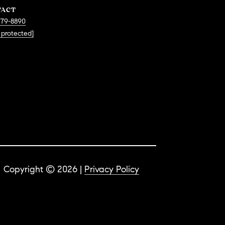
TACT
779-8890
 protected]
Copyright ©
2026
|
Privacy Policy