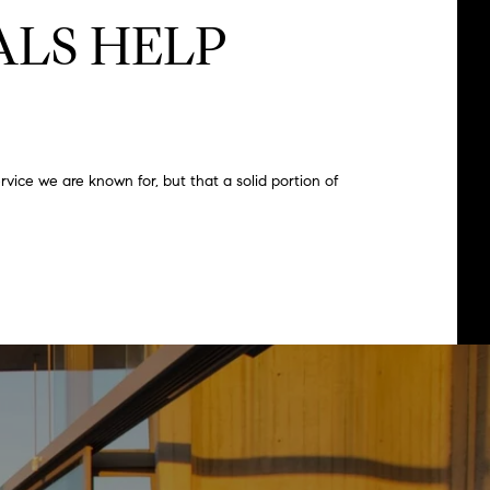
LS HELP
vice we are known for, but that a solid portion of