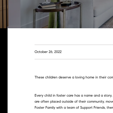
October 26, 2022
These children deserve a loving home in their com
Every child in foster care has a name and a story
are often placed outside of their community, moved
Foster Family with a team of Support Friends, th