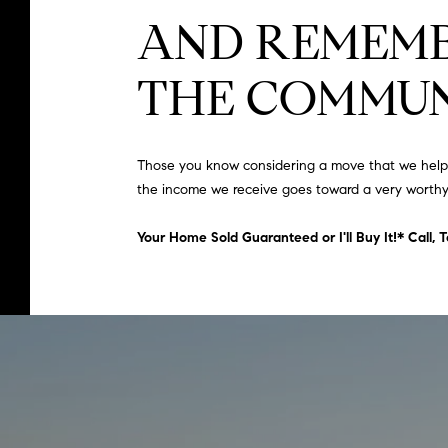
AND REMEMB
THE COMMUN
Those you know considering a move that we help – 
the income we receive goes toward a very worthy
Your Home Sold Guaranteed or I'll Buy It!* Call,