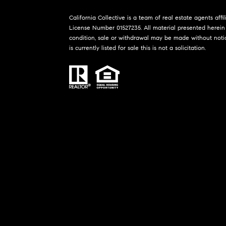
California Collective is a team of real estate agents affi
License Number 01527235. All material presented herein 
condition, sale or withdrawal may be made without noti
is currently listed for sale this is not a solicitation.