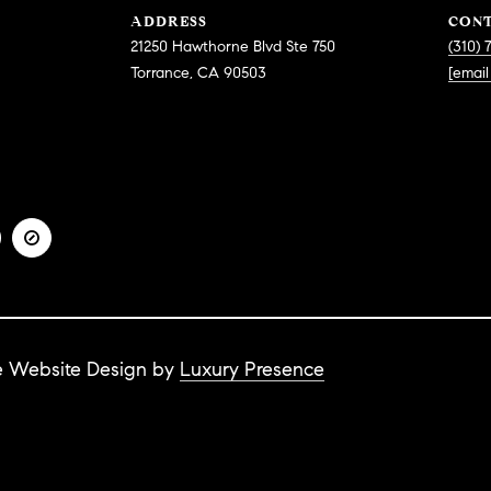
e
ADDRESS
CON
g
c
21250 Hawthorne Blvd Ste 750
(310) 
e
t
Torrance, CA 90503
[email
t
e
b
d
a
]
c
k
t
o
y
A
o
u
D
a
D
s
te Website Design by
Luxury Presence
R
s
E
o
o
S
n