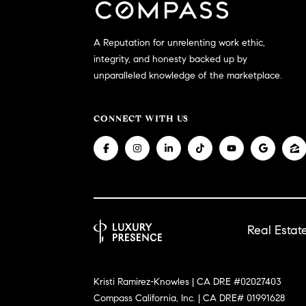
A Reputation for unrelenting work ethic,
integrity, and honesty backed up by
unparalleled knowledge of the marketplace.
CONNECT WITH US
Real Esta
Kristi Ramirez-Knowles | CA DRE #02027403
Compass California, Inc. | CA DRE# 01991628