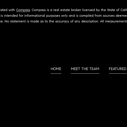
S
a
s
liated with
Compass
. Compass is a real estate broker licensed by the State of Ca
2
w
is intended for informational purposes only and is compiled from sources deemed 
1
ce. No statement is made as to the accuracy of any description. All measurement
e
2
c
5
a
0
n
H
!
a
w
t
HOME
MEET THE TEAM
FEATURED
h
o
r
n
e
B
l
v