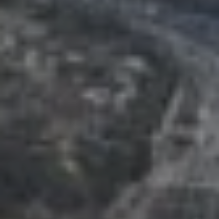
T
V
G
E
|
A
C
G
A
E
D
R
C
E
A
#
L
0
2
C
0
U
2
L
7
4
A