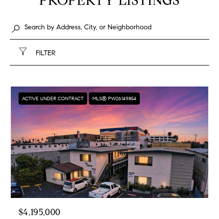
PROPERTY LISTINGS
FILTER
ACTIVE UNDER CONTRACT
MLS® PW26149854
$4,195,000