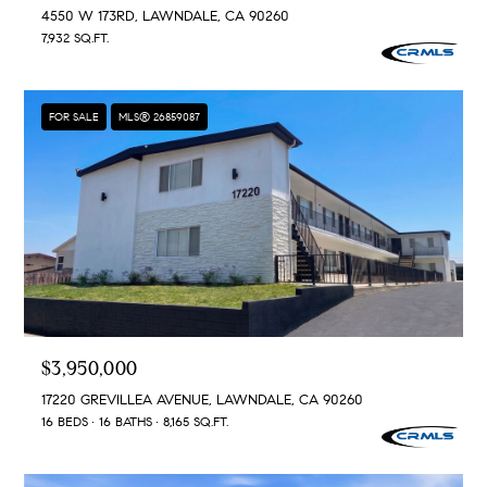
4550 W 173RD, LAWNDALE, CA 90260
7,932 SQ.FT.
FOR SALE
MLS® 26859087
$3,950,000
17220 GREVILLEA AVENUE, LAWNDALE, CA 90260
16 BEDS
16 BATHS
8,165 SQ.FT.