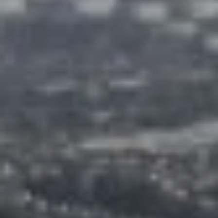
O
I
N
F
C
O
I
R
N
E
I
R
A
G
C
O
E
L
L
M
E
C
O
T
R
I