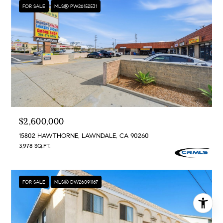
FOR SALE
MLS® PW26152531
$2,600,000
15802 HAWTHORNE, LAWNDALE, CA 90260
3,978 SQ.FT.
FOR SALE
MLS® DW26091167