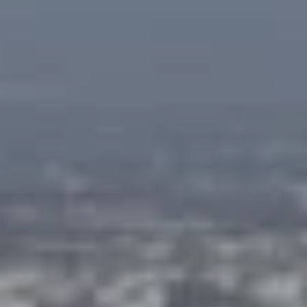
at any time
or reply
L
'help' for
assistance.
S
You can
also click
the
unsubscribe
link in the
C
emails.
Message
and data
O
rates may
apply.
M
Message
frequency
may vary.
P
Privacy
Policy
.
A
SUBMIT
S
S
C
C
A
L