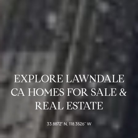
D
S
R
C
E
S
O
S
N
2
N
1
E
2
5
EXPLORE LAWNDALE
C
0
H
T
CA HOMES FOR SALE &
a
REAL ESTATE
w
t
M
h
Y
33.8872° N, 118.3526° W
o
r
S