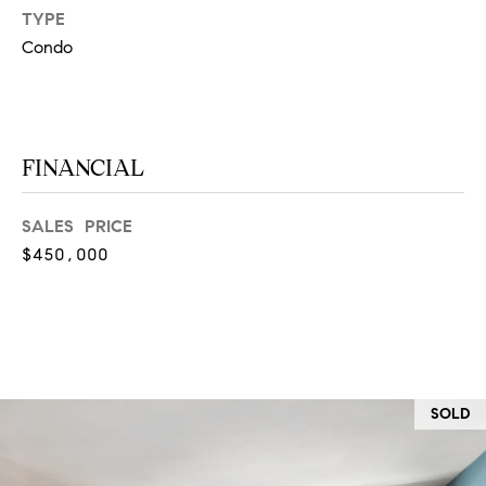
at any time
TYPE
or reply
L
'help' for
Condo
assistance.
S
You can
also click
the
unsubscribe
link in the
C
emails.
FINANCIAL
Message
and data
O
rates may
apply.
SALES PRICE
M
Message
$450,000
frequency
may vary.
P
Privacy
Policy
.
A
SUBMIT
S
S
SOLD
C
C
A
L