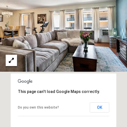
O
I
N
F
C
O
I
R
N
E
I
R
A
G
C
O
E
L
L
This page can't load Google Maps correctly.
M
E
C
O
OK
Do you own this website?
T
R
I