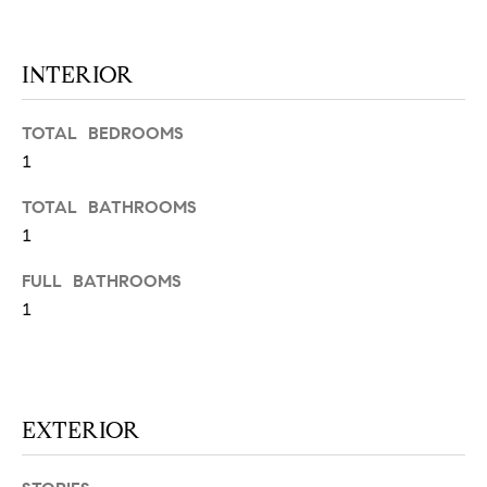
N
u
a
s
INTERIOR
s
C
o
TOTAL BEDROOMS
O
o
1
n
M
a
TOTAL BATHROOMS
M
s
1
w
U
e
FULL BATHROOMS
N
c
1
a
I
n
!
T
EXTERIOR
I
E