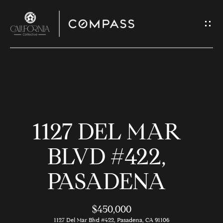
G
E
T
I
N
H
T
O
O
1127 DEL MAR
U
M
C
E
BLVD #422,
H
PASADENA
M
E
E
n
$450,000
t
1127 Del Mar Blvd #422, Pasadena, CA 91106