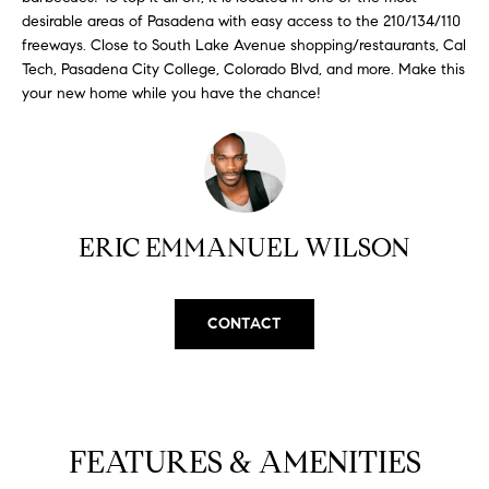
H
b
desirable areas of Pasadena with easy access to the 210/134/110
e
freeways. Close to South Lake Avenue shopping/restaurants, Cal
O
s
Tech, Pasadena City College, Colorado Blvd, and more. Make this
u
M
your new home while you have the chance!
r
E
e
t
V
o
A
g
ERIC EMMANUEL WILSON
e
L
t
b
U
a
CONTACT
A
c
k
T
t
I
o
FEATURES & AMENITIES
y
O
o