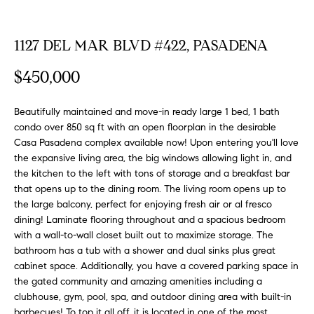
FEATURED
a
PROPERTIES
H
t
1127 DEL MAR BLVD #422, PASADENA
i
O
PAST
o
$450,000
TRANSACTIONS
M
n
b
E
Beautifully maintained and move-in ready large 1 bed, 1 bath
e
condo over 850 sq ft with an open floorplan in the desirable
S
l
Casa Pasadena complex available now! Upon entering you'll love
o
the expansive living area, the big windows allowing light in, and
E
w
the kitchen to the left with tons of storage and a breakfast bar
a
A
that opens up to the dining room. The living room opens up to
n
the large balcony, perfect for enjoying fresh air or al fresco
R
d
dining! Laminate flooring throughout and a spacious bedroom
with a wall-to-wall closet built out to maximize storage. The
w
C
bathroom has a tub with a shower and dual sinks plus great
e
cabinet space. Additionally, you have a covered parking space in
H
'
the gated community and amazing amenities including a
l
clubhouse, gym, pool, spa, and outdoor dining area with built-in
l
barbecues! To top it all off, it is located in one of the most