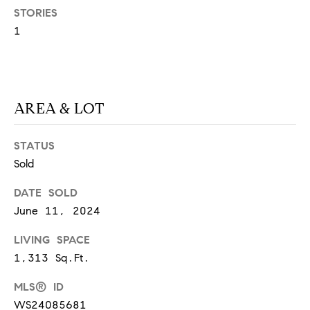
STORIES
S
1
T
E
AREA & LOT
S
T
STATUS
Sold
I
I agree to
be
DATE SOLD
contacted
M
by
June 11, 2024
California
O
Collective
via call,
LIVING SPACE
email, and
N
text for real
1,313 Sq.Ft.
estate
I
services. To
MLS® ID
opt out,
you can
A
WS24085681
reply 'stop'