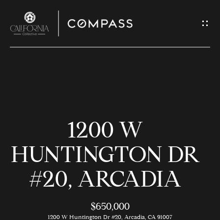
G
E
T
I
N
H
T
O
O
1200 W
U
M
C
E
HUNTINGTON DR
H
#20, ARCADIA
M
E
E
n
$650,000
t
1200 W Huntington Dr #20, Arcadia, CA 91007