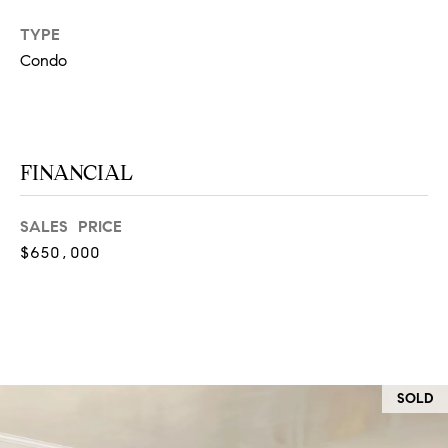
at any time
or reply
L
TYPE
'help' for
assistance.
Condo
S
You can
also click
the
unsubscribe
link in the
C
emails.
Message
FINANCIAL
and data
O
rates may
apply.
M
Message
SALES PRICE
frequency
may vary.
$650,000
P
Privacy
Policy
.
A
SUBMIT
S
S
C
SOLD
C
A
L