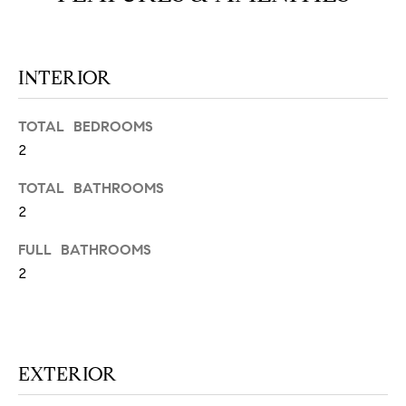
N
u
a
s
INTERIOR
s
C
o
O
o
TOTAL BEDROOMS
n
2
M
a
M
TOTAL BATHROOMS
s
w
2
U
e
FULL BATHROOMS
N
c
2
a
I
n
!
T
I
EXTERIOR
E