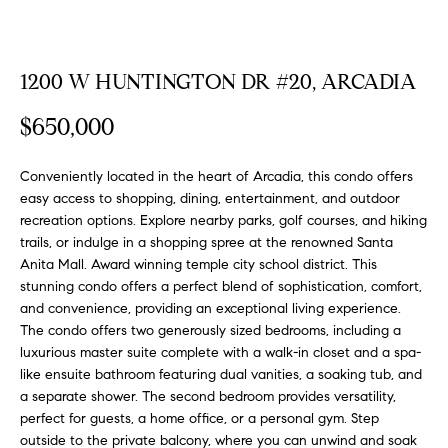
FEATURED
a
PROPERTIES
H
t
i
O
1200 W HUNTINGTON DR #20, ARCADIA
PAST
o
TRANSACTIONS
M
n
$650,000
b
E
e
Conveniently located in the heart of Arcadia, this condo offers
S
l
easy access to shopping, dining, entertainment, and outdoor
o
recreation options. Explore nearby parks, golf courses, and hiking
E
w
trails, or indulge in a shopping spree at the renowned Santa
a
Anita Mall. Award winning temple city school district. This
A
stunning condo offers a perfect blend of sophistication, comfort,
n
R
and convenience, providing an exceptional living experience.
d
The condo offers two generously sized bedrooms, including a
w
C
luxurious master suite complete with a walk-in closet and a spa-
e
like ensuite bathroom featuring dual vanities, a soaking tub, and
H
'
a separate shower. The second bedroom provides versatility,
l
perfect for guests, a home office, or a personal gym. Step
l
outside to the private balcony, where you can unwind and soak