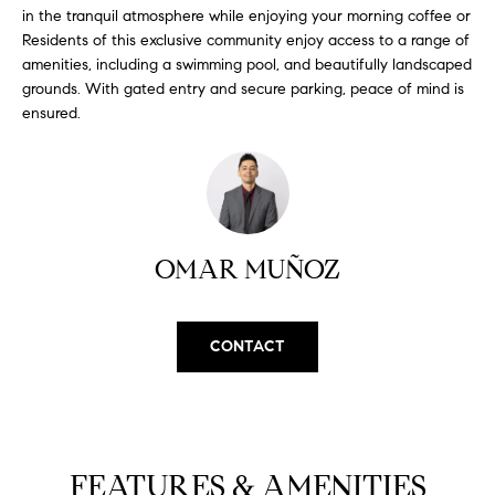
H
b
in the tranquil atmosphere while enjoying your morning coffee or
e
Residents of this exclusive community enjoy access to a range of
O
s
amenities, including a swimming pool, and beautifully landscaped
u
grounds. With gated entry and secure parking, peace of mind is
M
ensured.
r
E
e
t
V
o
A
g
e
L
OMAR MUÑOZ
t
b
U
a
A
CONTACT
c
k
T
t
I
o
y
O
FEATURES & AMENITIES
o