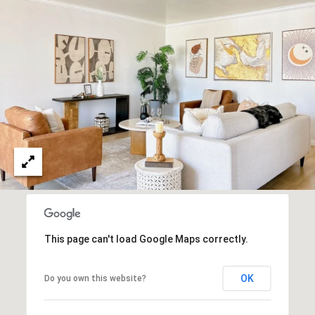
O
I
N
F
C
O
I
R
N
E
I
R
A
G
C
O
E
L
L
M
This page can't load Google Maps correctly.
E
C
O
OK
Do you own this website?
T
R
I