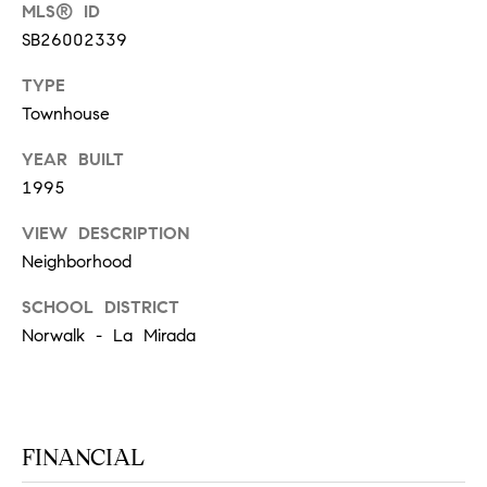
T
MLS® ID
V
SB26002339
G
E
|
A
TYPE
C
Townhouse
G
A
YEAR BUILT
E
D
1995
R
C
VIEW DESCRIPTION
E
A
Neighborhood
#
L
0
SCHOOL DISTRICT
2
C
Norwalk - La Mirada
0
U
2
L
7
FINANCIAL
4
A