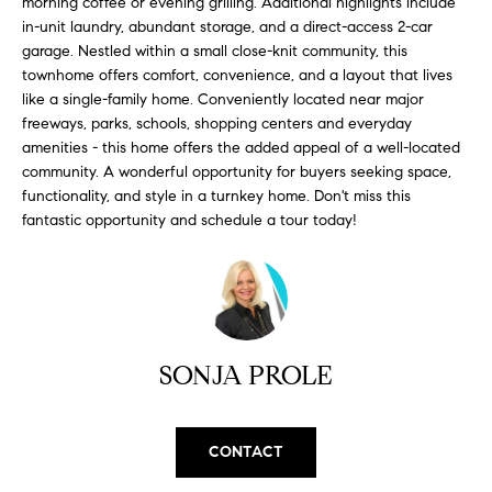
morning coffee or evening grilling. Additional highlights include
H
b
in-unit laundry, abundant storage, and a direct-access 2-car
e
O
garage. Nestled within a small close-knit community, this
s
townhome offers comfort, convenience, and a layout that lives
u
M
like a single-family home. Conveniently located near major
r
freeways, parks, schools, shopping centers and everyday
E
e
amenities - this home offers the added appeal of a well-located
t
community. A wonderful opportunity for buyers seeking space,
V
o
functionality, and style in a turnkey home. Don't miss this
A
g
fantastic opportunity and schedule a tour today!
e
L
t
b
U
a
A
c
SONJA PROLE
k
T
t
I
o
CONTACT
y
O
o