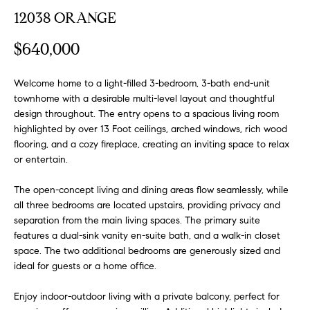
FEATURED
12038 ORANGE
a
PROPERTIES
H
t
$640,000
i
O
PAST
o
TRANSACTIONS
M
n
Welcome home to a light-filled 3-bedroom, 3-bath end-unit
townhome with a desirable multi-level layout and thoughtful
b
E
design throughout. The entry opens to a spacious living room
e
highlighted by over 13 Foot ceilings, arched windows, rich wood
S
l
flooring, and a cozy fireplace, creating an inviting space to relax
o
E
or entertain.
w
a
A
The open-concept living and dining areas flow seamlessly, while
n
all three bedrooms are located upstairs, providing privacy and
R
d
separation from the main living spaces. The primary suite
w
features a dual-sink vanity en-suite bath, and a walk-in closet
C
e
space. The two additional bedrooms are generously sized and
H
'
ideal for guests or a home office.
l
Enjoy indoor-outdoor living with a private balcony, perfect for
l