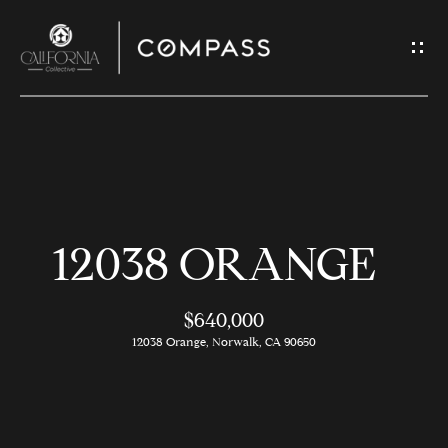
G
E
T
I
N
H
T
O
O
12038 ORANGE
U
M
C
E
$640,000
H
12038 Orange, Norwalk, CA 90650
M
E
E
n
t