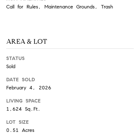
O
Call for Rules, Maintenance Grounds, Trash
I
N
F
C
O
I
R
AREA & LOT
N
E
I
R
STATUS
A
Sold
G
C
DATE SOLD
O
E
February 4, 2026
L
L
LIVING SPACE
M
E
1,624 Sq.Ft.
C
O
LOT SIZE
T
R
0.51 Acres
I