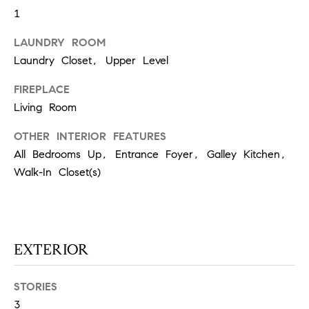
1
S
LAUNDRY ROOM
Laundry Closet, Upper Level
T
FIREPLACE
E
Living Room
S
OTHER INTERIOR FEATURES
T
All Bedrooms Up, Entrance Foyer, Galley Kitchen,
I
I agree to
Walk-In Closet(s)
be
contacted
M
by
California
O
Collective
via call,
email, and
EXTERIOR
N
text for real
estate
I
services. To
opt out,
STORIES
you can
A
3
reply 'stop'