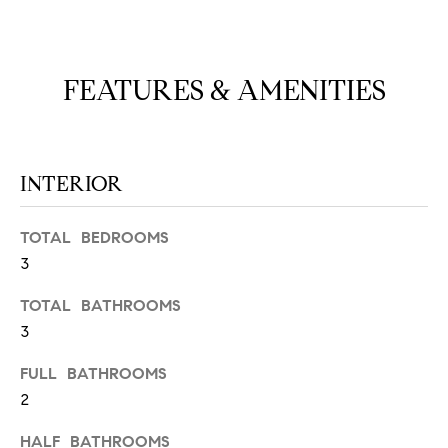
N
u
a
s
FEATURES & AMENITIES
s
C
o
O
o
n
M
INTERIOR
a
M
s
w
TOTAL BEDROOMS
U
e
3
N
c
a
TOTAL BATHROOMS
I
n
3
!
T
FULL BATHROOMS
I
2
E
HALF BATHROOMS