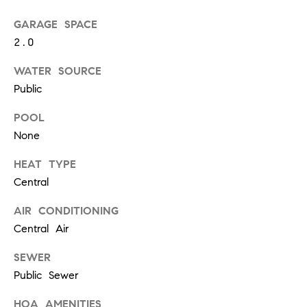
at any time
or reply
L
GARAGE SPACE
'help' for
assistance.
2.0
S
You can
also click
the
WATER SOURCE
unsubscribe
Public
link in the
C
emails.
Message
POOL
and data
O
rates may
None
apply.
M
Message
frequency
HEAT TYPE
may vary.
P
Central
Privacy
Policy
.
A
AIR CONDITIONING
SUBMIT
S
Central Air
S
SEWER
C
Public Sewer
C
A
HOA AMENITIES
L