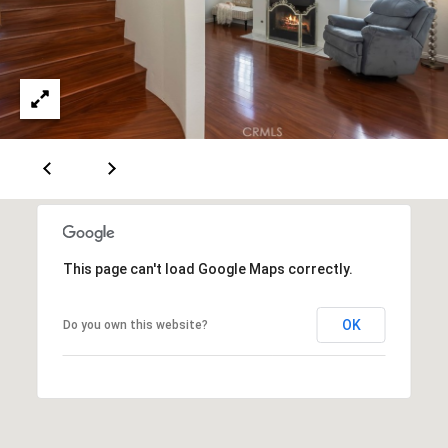
m
R
a
K
i
l
B
p
r
L
o
t
O
e
G
c
This page can't load Google Maps correctly.
t
e
L
d
OK
Do you own this website?
]
E
T
A
D
'