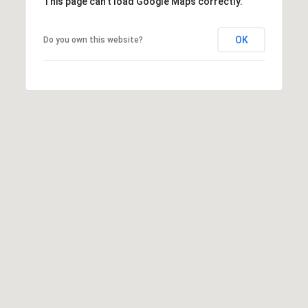
T
This page can't load Google Maps correctly.
V
G
E
OK
Do you own this website?
|
A
C
G
A
E
D
R
C
E
A
#
L
0
2
C
0
U
2
L
7
4
A