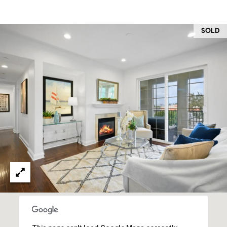
O
I
N
F
SOLD
C
O
I
R
N
E
I
R
A
G
C
O
E
L
L
M
E
C
O
T
R
I