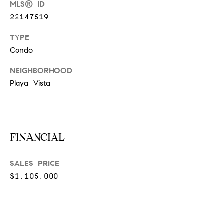
MLS® ID
at any time
or reply
L
22147519
'help' for
assistance.
S
You can
TYPE
also click
the
Condo
unsubscribe
link in the
C
NEIGHBORHOOD
emails.
Message
Playa Vista
and data
O
rates may
apply.
M
Message
frequency
may vary.
P
Privacy
FINANCIAL
Policy
.
A
SUBMIT
S
SALES PRICE
$1,105,000
S
C
C
A
L