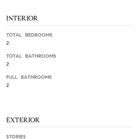
N
u
a
INTERIOR
s
s
C
o
TOTAL BEDROOMS
O
o
2
n
M
TOTAL BATHROOMS
a
M
2
s
w
U
FULL BATHROOMS
e
2
N
c
a
I
n
!
T
EXTERIOR
I
E
STORIES