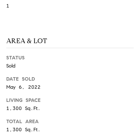
1
S
T
AREA & LOT
E
S
STATUS
T
Sold
I
I agree to
DATE SOLD
be
May 6, 2022
contacted
M
by
California
LIVING SPACE
O
Collective
via call,
1,300 Sq.Ft.
email, and
N
text for real
estate
TOTAL AREA
I
services. To
1,300 Sq.Ft.
opt out,
you can
A
reply 'stop'