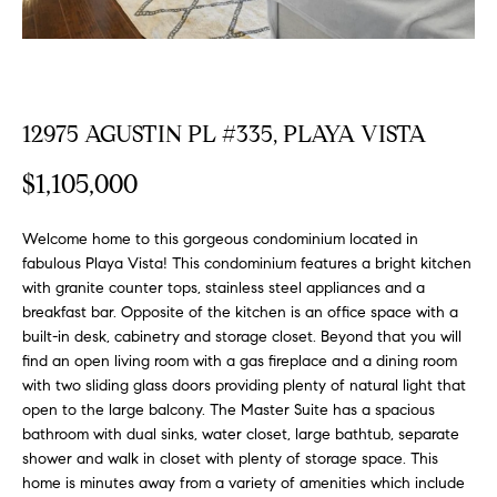
FEATURED
a
PROPERTIES
H
t
i
O
PAST
o
TRANSACTIONS
M
12975 AGUSTIN PL #335, PLAYA VISTA
n
b
E
$1,105,000
e
S
l
o
Welcome home to this gorgeous condominium located in
E
fabulous Playa Vista! This condominium features a bright kitchen
w
with granite counter tops, stainless steel appliances and a
a
A
breakfast bar. Opposite of the kitchen is an office space with a
n
built-in desk, cabinetry and storage closet. Beyond that you will
R
d
find an open living room with a gas fireplace and a dining room
w
C
with two sliding glass doors providing plenty of natural light that
e
open to the large balcony. The Master Suite has a spacious
H
'
bathroom with dual sinks, water closet, large bathtub, separate
l
shower and walk in closet with plenty of storage space. This
l
home is minutes away from a variety of amenities which include