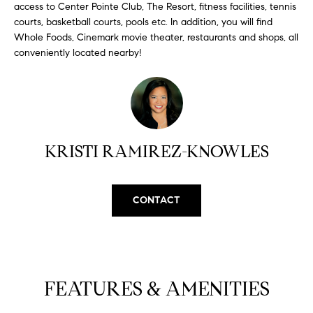
H
b
access to Center Pointe Club, The Resort, fitness facilities, tennis
e
courts, basketball courts, pools etc. In addition, you will find
O
Whole Foods, Cinemark movie theater, restaurants and shops, all
s
conveniently located nearby!
u
M
r
E
e
t
V
o
A
g
KRISTI RAMIREZ-KNOWLES
e
L
t
b
U
CONTACT
a
A
c
k
T
t
I
o
FEATURES & AMENITIES
y
O
o