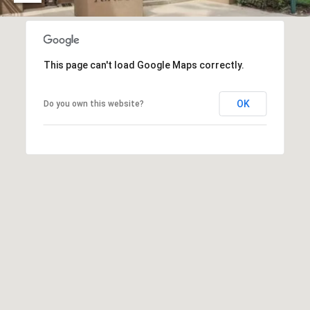
O
I
N
F
C
O
This page can't load Google Maps correctly.
I
R
N
E
OK
Do you own this website?
I
R
A
G
C
O
E
L
L
M
E
C
O
T
R
I