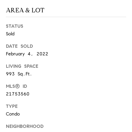
S
AREA & LOT
STATUS
T
Sold
E
DATE SOLD
S
February 4, 2022
T
LIVING SPACE
I
I agree to
993 Sq.Ft.
be
contacted
M
MLS® ID
by
California
21753560
O
Collective
via call,
email, and
TYPE
N
text for real
estate
Condo
I
services. To
opt out,
NEIGHBORHOOD
you can
A
reply 'stop'