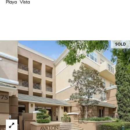
Playa Vista
at any time
or reply
L
'help' for
assistance.
S
You can
also click
the
unsubscribe
link in the
C
emails.
SOLD
Message
and data
O
rates may
apply.
M
Message
frequency
may vary.
P
Privacy
Policy
.
A
SUBMIT
S
S
C
C
A
L