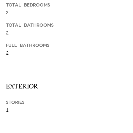
N
u
TOTAL BEDROOMS
a
2
s
TOTAL BATHROOMS
s
C
2
o
O
o
FULL BATHROOMS
n
M
2
a
M
s
w
U
e
N
c
EXTERIOR
a
I
n
STORIES
!
T
1
I
E