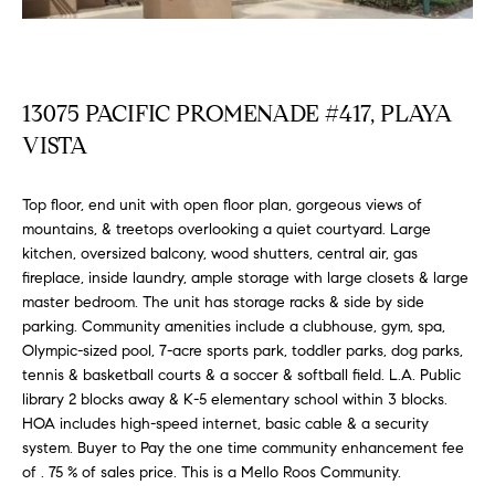
FEATURED
a
PROPERTIES
H
t
i
O
PAST
o
13075 PACIFIC PROMENADE #417, PLAYA
TRANSACTIONS
M
n
VISTA
b
E
e
Top floor, end unit with open floor plan, gorgeous views of
S
l
mountains, & treetops overlooking a quiet courtyard. Large
o
E
kitchen, oversized balcony, wood shutters, central air, gas
w
fireplace, inside laundry, ample storage with large closets & large
a
A
master bedroom. The unit has storage racks & side by side
n
parking. Community amenities include a clubhouse, gym, spa,
R
d
Olympic-sized pool, 7-acre sports park, toddler parks, dog parks,
w
tennis & basketball courts & a soccer & softball field. L.A. Public
C
e
library 2 blocks away & K-5 elementary school within 3 blocks.
H
'
HOA includes high-speed internet, basic cable & a security
system. Buyer to Pay the one time community enhancement fee
l
of . 75 % of sales price. This is a Mello Roos Community.
l