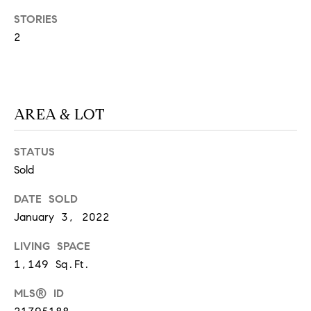
S
STORIES
2
T
E
AREA & LOT
S
T
STATUS
Sold
I
I agree to
be
contacted
M
DATE SOLD
by
California
January 3, 2022
O
Collective
via call,
email, and
LIVING SPACE
N
text for real
1,149 Sq.Ft.
estate
I
services. To
opt out,
MLS® ID
you can
A
reply 'stop'