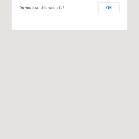
T
V
OK
Do you own this website?
G
E
|
A
C
G
A
E
D
R
C
E
A
#
L
0
2
C
0
U
2
L
7
4
A