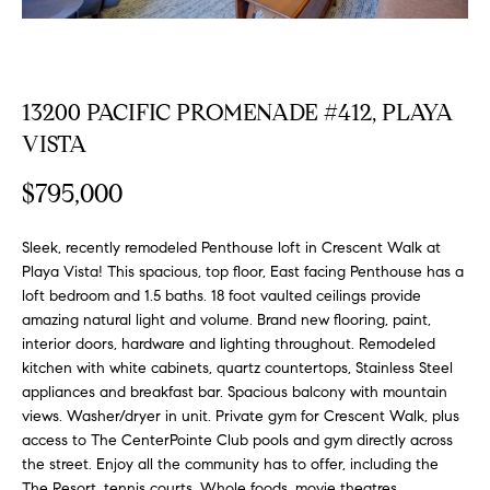
FEATURED
a
PROPERTIES
H
t
i
O
PAST
o
13200 PACIFIC PROMENADE #412, PLAYA
TRANSACTIONS
M
n
VISTA
b
E
e
$795,000
S
l
o
Sleek, recently remodeled Penthouse loft in Crescent Walk at
E
w
Playa Vista! This spacious, top floor, East facing Penthouse has a
a
A
loft bedroom and 1.5 baths. 18 foot vaulted ceilings provide
n
amazing natural light and volume. Brand new flooring, paint,
R
d
interior doors, hardware and lighting throughout. Remodeled
w
kitchen with white cabinets, quartz countertops, Stainless Steel
C
appliances and breakfast bar. Spacious balcony with mountain
e
H
views. Washer/dryer in unit. Private gym for Crescent Walk, plus
'
access to The CenterPointe Club pools and gym directly across
l
the street. Enjoy all the community has to offer, including the
l
The Resort, tennis courts, Whole foods, movie theatres,