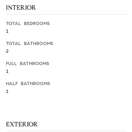
N
u
INTERIOR
a
s
TOTAL BEDROOMS
s
C
1
o
O
o
TOTAL BATHROOMS
n
M
2
a
M
s
FULL BATHROOMS
w
U
1
e
N
c
HALF BATHROOMS
a
1
I
n
!
T
I
EXTERIOR
E