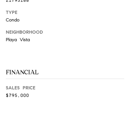
21795188
at any time
or reply
L
'help' for
TYPE
assistance.
S
Condo
You can
also click
the
NEIGHBORHOOD
unsubscribe
link in the
Playa Vista
C
emails.
Message
and data
O
rates may
apply.
M
Message
frequency
FINANCIAL
may vary.
P
Privacy
Policy
.
A
SALES PRICE
SUBMIT
$795,000
S
S
C
C
A
L