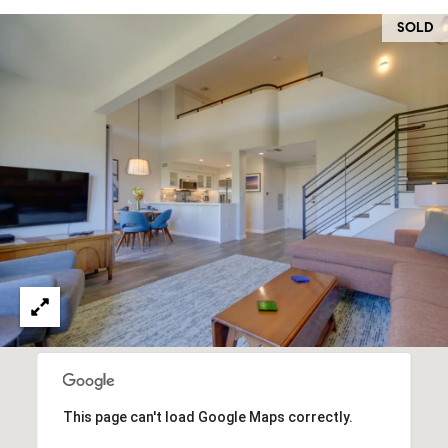
O
I
SOLD
N
F
C
O
I
R
N
E
I
R
A
G
C
O
E
L
L
M
E
C
O
T
R
This page can't load Google Maps correctly.
I