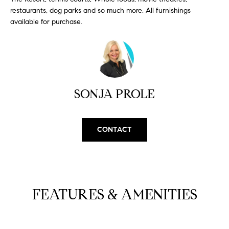
H
b
restaurants, dog parks and so much more. All furnishings
e
available for purchase.
O
s
u
M
r
E
e
t
V
o
SONJA PROLE
A
g
e
L
t
CONTACT
b
U
a
A
c
k
T
t
FEATURES & AMENITIES
I
o
y
O
o