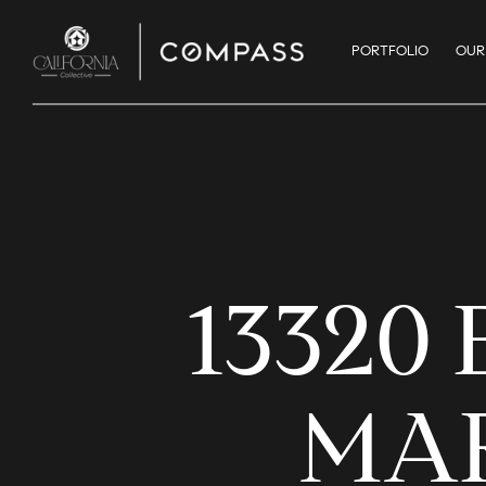
PORTFOLIO
OUR
13320
MAR