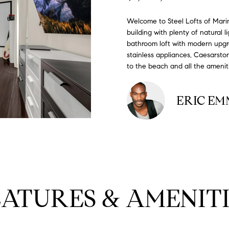
#
o
N
E
U
A
n
0
Welcome to Steel Lofts of Mari
t
building with plenty of natural 
R
L
L
2
a
bathroom loft with modern upgra
0
c
stainless appliances, Caesarsto
G
A
t
2
to the beach and all the amenit
i
7
n
E
T
4
ERIC E
f
0
o
O
r
3
m
R
a
(
t
3
i
1
o
EATURES & AMENITI
0
n
)
b
7
e
7