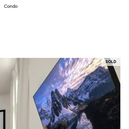
Condo
SOLD