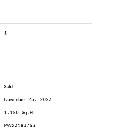
1
Sold
November 23, 2023
1,180 Sq.Ft.
PW23183753