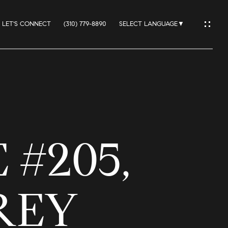
LET'S CONNECT
(310) 779-8890
SELECT LANGUAGE
▼
IO
 #205,
ES
REY