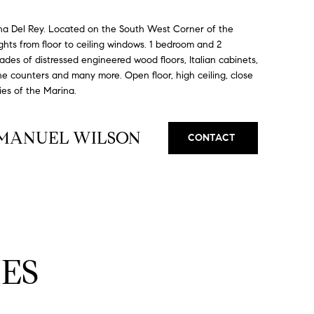
na Del Rey. Located on the South West Corner of the
lights from floor to ceiling windows. 1 bedroom and 2
des of distressed engineered wood floors, Italian cabinets,
ne counters and many more. Open floor, high ceiling, close
ies of the Marina.
MMANUEL WILSON
CONTACT
ES