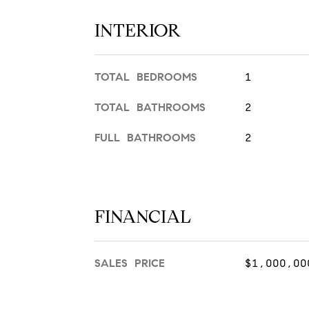
INTERIOR
TOTAL BEDROOMS
1
TOTAL BATHROOMS
2
FULL BATHROOMS
2
FINANCIAL
SALES PRICE
$1,000,00