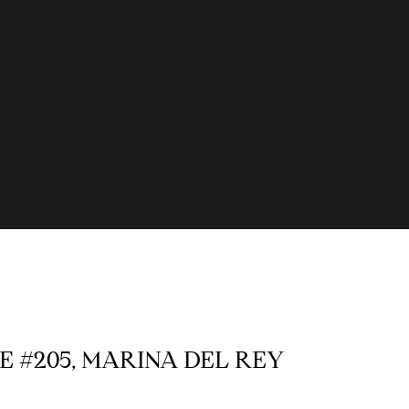
E #205, MARINA DEL REY