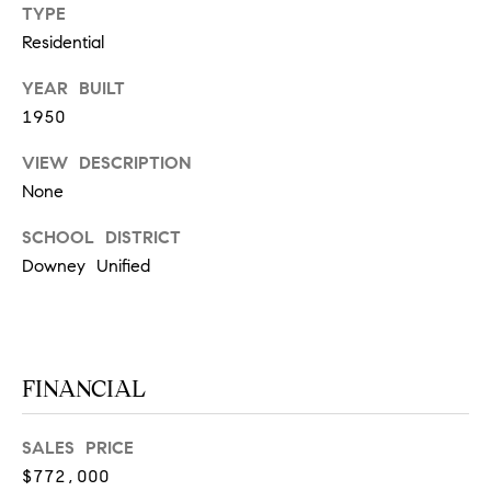
O
TYPE
I
N
Residential
F
C
YEAR BUILT
O
1950
I
R
N
E
VIEW DESCRIPTION
I
None
R
A
SCHOOL DISTRICT
G
C
Downey Unified
O
E
L
L
M
E
FINANCIAL
C
O
T
SALES PRICE
R
I
$772,000