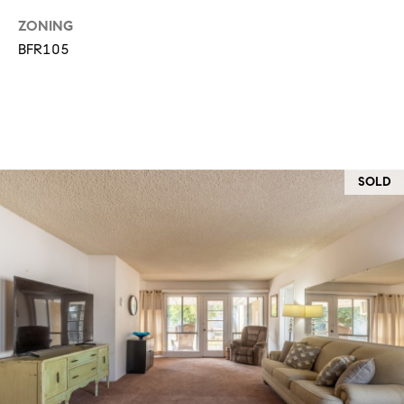
T
V
ZONING
G
E
BFR105
|
A
C
G
A
E
D
R
C
SOLD
E
A
#
L
0
2
C
0
U
2
L
7
4
A