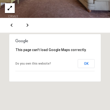
0
T
3
O
(
R
3
1
0
O
)
7
U
This page can't load Google Maps correctly.
7
R
9
OK
Do you own this website?
-
N
8
E
8
9
T
0
W
[
O
e