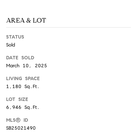
at any time
or reply
L
'help' for
assistance.
AREA & LOT
S
You can
also click
the
unsubscribe
STATUS
link in the
C
emails.
Sold
Message
and data
O
DATE SOLD
rates may
apply.
March 10, 2025
M
Message
frequency
may vary.
P
LIVING SPACE
Privacy
Policy
.
1,180 Sq.Ft.
A
LOT SIZE
SUBMIT
S
6,946 Sq.Ft.
S
C
MLS® ID
C
A
SB25021490
L