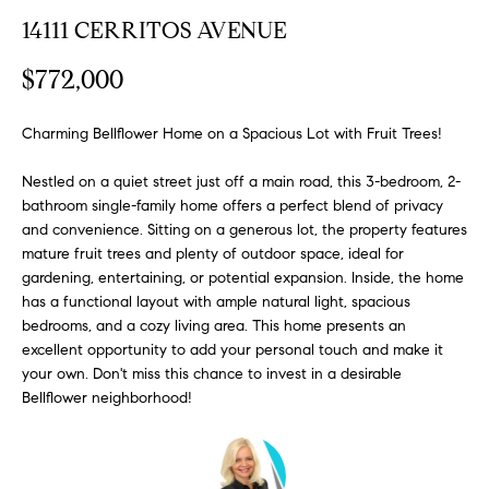
FEATURED
a
14111 CERRITOS AVENUE
PROPERTIES
H
t
$772,000
i
O
PAST
o
TRANSACTIONS
M
n
Charming Bellflower Home on a Spacious Lot with Fruit Trees!
b
E
Nestled on a quiet street just off a main road, this 3-bedroom, 2-
e
bathroom single-family home offers a perfect blend of privacy
S
l
and convenience. Sitting on a generous lot, the property features
o
E
mature fruit trees and plenty of outdoor space, ideal for
w
gardening, entertaining, or potential expansion. Inside, the home
a
A
has a functional layout with ample natural light, spacious
n
bedrooms, and a cozy living area. This home presents an
R
d
excellent opportunity to add your personal touch and make it
w
C
your own. Don't miss this chance to invest in a desirable
e
Bellflower neighborhood!
H
'
l
l