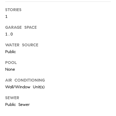
S
STORIES
1
T
GARAGE SPACE
1.0
E
S
WATER SOURCE
Public
T
POOL
I
I agree to
be
None
contacted
M
by
AIR CONDITIONING
California
O
Collective
Wall/Window Unit(s)
via call,
email, and
N
text for real
SEWER
estate
I
services. To
Public Sewer
opt out,
you can
A
reply 'stop'