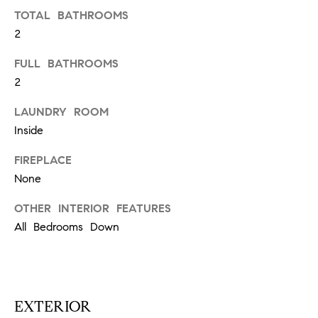
N
u
TOTAL BATHROOMS
a
2
s
s
C
FULL BATHROOMS
o
2
O
o
LAUNDRY ROOM
n
M
Inside
a
M
s
FIREPLACE
w
U
None
e
N
c
OTHER INTERIOR FEATURES
a
I
All Bedrooms Down
n
!
T
I
EXTERIOR
E