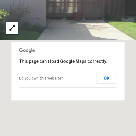
O
I
N
F
C
O
I
R
N
E
I
R
A
This page can't load Google Maps correctly.
G
C
O
OK
Do you own this website?
E
L
L
M
E
C
O
T
R
I