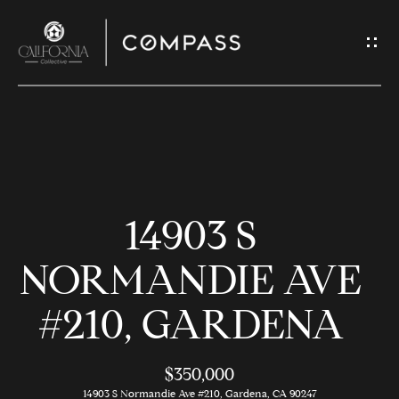
G
E
T
I
N
H
T
O
O
14903 S
U
M
C
E
NORMANDIE AVE
H
#210, GARDENA
M
E
E
n
$350,000
t
14903 S Normandie Ave #210, Gardena, CA 90247