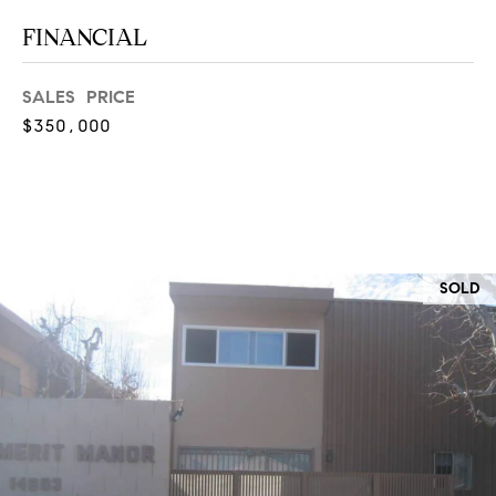
at any time
or reply
L
FINANCIAL
'help' for
assistance.
S
You can
also click
SALES PRICE
the
$350,000
unsubscribe
link in the
C
emails.
Message
and data
O
rates may
apply.
M
Message
frequency
may vary.
P
SOLD
Privacy
Policy
.
A
SUBMIT
S
S
C
C
A
L