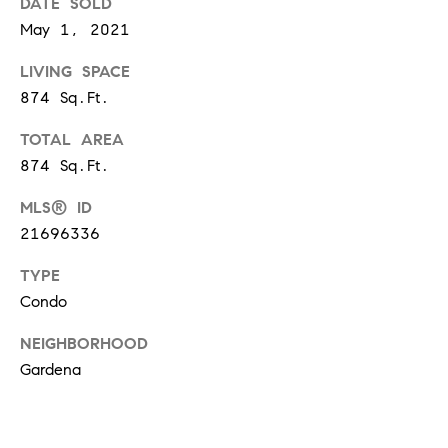
DATE SOLD
S
May 1, 2021
LIVING SPACE
T
874 Sq.Ft.
E
TOTAL AREA
874 Sq.Ft.
S
MLS® ID
T
21696336
I
I agree to
be
TYPE
contacted
M
by
Condo
California
O
Collective
via call,
NEIGHBORHOOD
email, and
N
text for real
Gardena
estate
I
services. To
opt out,
you can
A
reply 'stop'