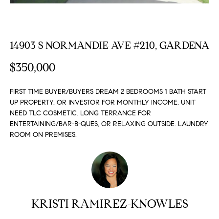
FEATURED
a
PROPERTIES
H
t
i
O
PAST
14903 S NORMANDIE AVE #210, GARDENA
o
TRANSACTIONS
M
n
$350,000
b
E
e
FIRST TIME BUYER/BUYERS DREAM 2 BEDROOMS 1 BATH START
S
l
UP PROPERTY, OR INVESTOR FOR MONTHLY INCOME, UNIT
o
E
NEED TLC COSMETIC. LONG TERRANCE FOR
w
ENTERTAINING/BAR-B-QUES, OR RELAXING OUTSIDE. LAUNDRY
a
A
ROOM ON PREMISES.
n
R
d
w
C
e
H
'
l
KRISTI RAMIREZ-KNOWLES
l