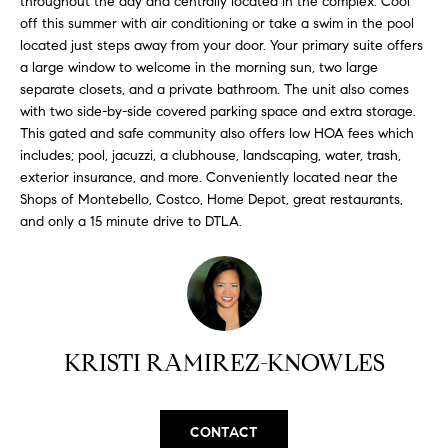
throughout the day and centrally located in the complex. Cool
H
b
off this summer with air conditioning or take a swim in the pool
e
O
located just steps away from your door. Your primary suite offers
s
a large window to welcome in the morning sun, two large
u
M
separate closets, and a private bathroom. The unit also comes
r
with two side-by-side covered parking space and extra storage.
E
e
This gated and safe community also offers low HOA fees which
t
includes; pool, jacuzzi, a clubhouse, landscaping, water, trash,
V
o
exterior insurance, and more. Conveniently located near the
A
g
Shops of Montebello, Costco, Home Depot, great restaurants,
and only a 15 minute drive to DTLA.
e
L
t
b
U
a
A
c
k
T
KRISTI RAMIREZ-KNOWLES
t
I
o
y
O
CONTACT
o