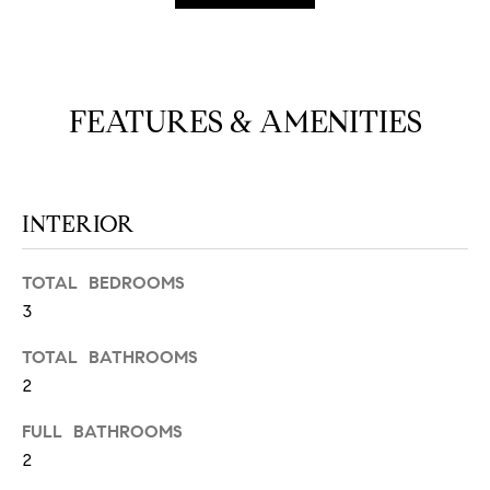
N
u
a
s
s
C
FEATURES & AMENITIES
o
O
o
n
M
a
INTERIOR
M
s
w
U
e
TOTAL BEDROOMS
N
c
3
a
I
TOTAL BATHROOMS
n
!
2
T
I
FULL BATHROOMS
2
E