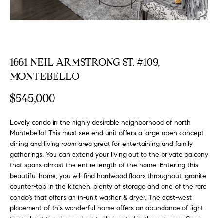
FEATURED
a
PROPERTIES
H
t
i
O
PAST
o
TRANSACTIONS
M
n
1661 NEIL ARMSTRONG ST. #109,
b
E
MONTEBELLO
e
S
l
$545,000
o
E
w
Lovely condo in the highly desirable neighborhood of north
a
A
Montebello! This must see end unit offers a large open concept
n
dining and living room area great for entertaining and family
R
d
gatherings. You can extend your living out to the private balcony
w
that spans almost the entire length of the home. Entering this
C
e
beautiful home, you will find hardwood floors throughout, granite
H
'
counter-top in the kitchen, plenty of storage and one of the rare
condo’s that offers an in-unit washer & dryer. The east-west
l
placement of this wonderful home offers an abundance of light
l