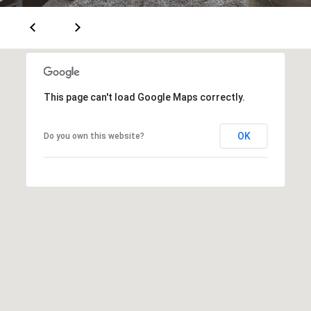
T
V
G
E
|
A
C
G
A
This page can't load Google Maps correctly.
E
D
R
C
OK
Do you own this website?
E
A
#
L
0
2
C
0
U
2
L
7
4
A