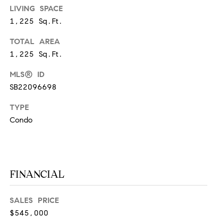
at any time
LIVING SPACE
or reply
L
'help' for
1,225 Sq.Ft.
assistance.
S
You can
TOTAL AREA
also click
the
1,225 Sq.Ft.
unsubscribe
link in the
C
emails.
MLS® ID
Message
and data
O
SB22096698
rates may
apply.
M
Message
TYPE
frequency
Condo
may vary.
P
Privacy
Policy
.
A
SUBMIT
S
FINANCIAL
S
C
C
SALES PRICE
A
$545,000
L