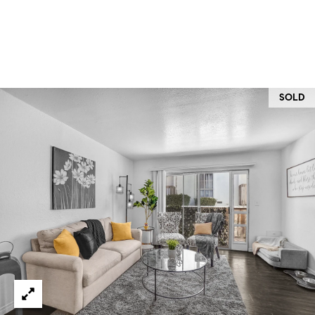
O
I
N
F
C
O
I
R
SOLD
N
E
I
R
A
G
C
O
E
L
L
M
E
C
O
T
R
I