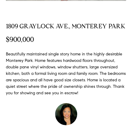
FEATURED
a
PROPERTIES
H
t
i
O
1809 GRAYLOCK AVE., MONTEREY PARK
PAST
o
TRANSACTIONS
M
n
$900,000
b
E
e
Beautifully maintained single story home in the highly desirable
S
l
Monterey Park. Home features hardwood floors throughout,
o
double pane vinyl windows, window shutters, large oversized
E
w
kitchen, both a formal living room and family room. The bedrooms
a
A
are spacious and all have good size closets. Home is located a
n
quiet street where the pride of ownership shines through. Thank
R
d
you for showing and see you in escrow!
w
C
e
H
'
l
l