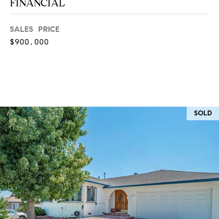
FINANCIAL
at any time
or reply
L
'help' for
assistance.
SALES PRICE
S
You can
$900,000
also click
the
unsubscribe
link in the
C
emails.
Message
and data
O
rates may
apply.
M
Message
SOLD
frequency
may vary.
P
Privacy
Policy
.
A
SUBMIT
S
S
C
C
A
L