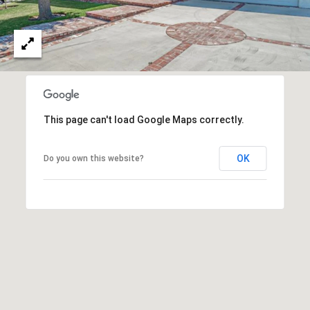
O
I
N
F
C
O
I
R
N
E
I
This page can't load Google Maps correctly.
R
A
G
C
OK
Do you own this website?
O
E
L
L
M
E
C
O
T
R
I