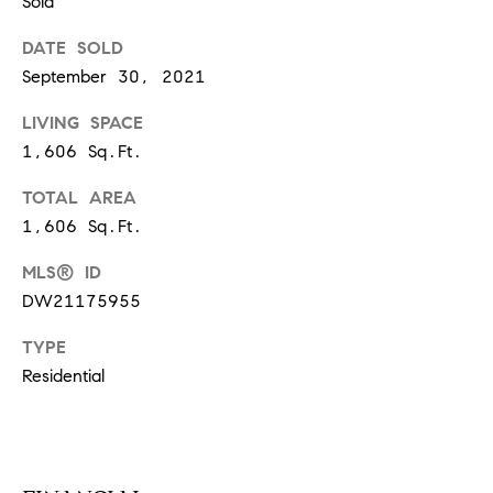
Sold
S
DATE SOLD
September 30, 2021
T
LIVING SPACE
E
1,606 Sq.Ft.
S
TOTAL AREA
1,606 Sq.Ft.
T
I
MLS® ID
I agree to
be
DW21175955
contacted
M
by
California
TYPE
O
Collective
via call,
Residential
email, and
N
text for real
estate
I
services. To
opt out,
you can
A
reply 'stop'