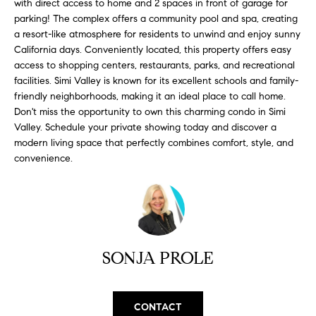
with direct access to home and 2 spaces in front of garage for
H
b
parking! The complex offers a community pool and spa, creating
e
O
a resort-like atmosphere for residents to unwind and enjoy sunny
s
California days. Conveniently located, this property offers easy
u
M
access to shopping centers, restaurants, parks, and recreational
r
facilities. Simi Valley is known for its excellent schools and family-
E
e
friendly neighborhoods, making it an ideal place to call home.
t
V
Don't miss the opportunity to own this charming condo in Simi
o
Valley. Schedule your private showing today and discover a
A
g
modern living space that perfectly combines comfort, style, and
e
convenience.
L
t
b
U
a
A
c
k
T
SONJA PROLE
t
I
o
y
O
CONTACT
o