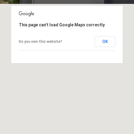
T
V
G
E
|
A
This page can't load Google Maps correctly.
C
G
A
OK
Do you own this website?
E
D
R
C
E
A
#
L
0
2
C
0
U
2
L
7
4
A