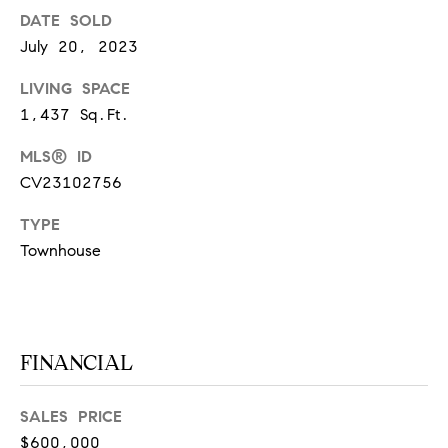
at any time
DATE SOLD
or reply
L
'help' for
July 20, 2023
assistance.
S
You can
also click
LIVING SPACE
the
1,437 Sq.Ft.
unsubscribe
link in the
C
emails.
MLS® ID
Message
and data
O
CV23102756
rates may
apply.
M
Message
TYPE
frequency
Townhouse
may vary.
P
Privacy
Policy
.
A
SUBMIT
S
FINANCIAL
S
C
C
A
SALES PRICE
$600,000
L