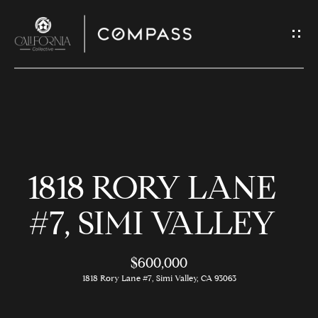
G
E
T
I
N
H
T
O
O
1818 RORY LANE
U
M
C
E
#7, SIMI VALLEY
H
$600,000
M
E
1818 Rory Lane #7, Simi Valley, CA 93063
E
n
t