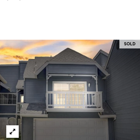
O
I
N
F
C
O
I
R
N
SOLD
E
I
R
A
G
C
O
E
L
L
M
E
C
O
T
R
I