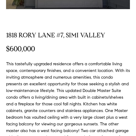
FEATURED
a
PROPERTIES
H
t
i
O
PAST
o
TRANSACTIONS
1818 RORY LANE #7, SIMI VALLEY
M
n
b
E
$600,000
e
S
l
This tastefully upgraded residence offers a comfortable living
o
E
space, contemporary finishes, and a convenient location. With its
w
inviting atmosphere and numerous amenities, this condo
a
A
presents an excellent opportunity for those seeking a stylish and
n
low-maintenance lifestyle. This updated Double Master Suite
R
d
condo offers a living/dining area with built in cabinets/shelves
w
C
and a fireplace for those cool fall nights. Kitchen has white
e
cabinets, granite counters and stainless appliances. One Master
H
'
bedroom has vaulted ceiling with a very large closet plus a west
l
facing balcony for viewing our gorgeous sunsets. The other
master also has a west facing balcony! Two car attached garage
l