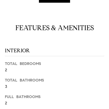
N
u
a
s
s
C
FEATURES & AMENITIES
o
O
o
n
M
a
M
INTERIOR
s
w
U
e
TOTAL BEDROOMS
N
c
2
a
I
n
TOTAL BATHROOMS
!
T
3
I
FULL BATHROOMS
2
E