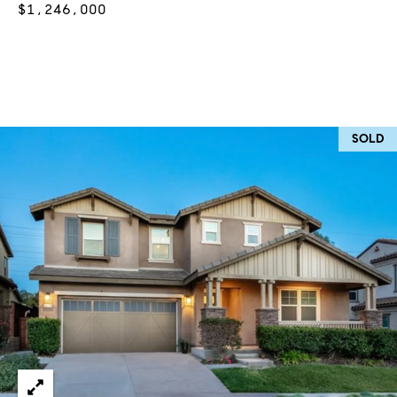
$1,246,000
at any time
or reply
L
'help' for
assistance.
S
You can
also click
the
unsubscribe
link in the
C
emails.
SOLD
Message
and data
O
rates may
apply.
M
Message
frequency
may vary.
P
Privacy
Policy
.
A
SUBMIT
S
S
C
C
A
L