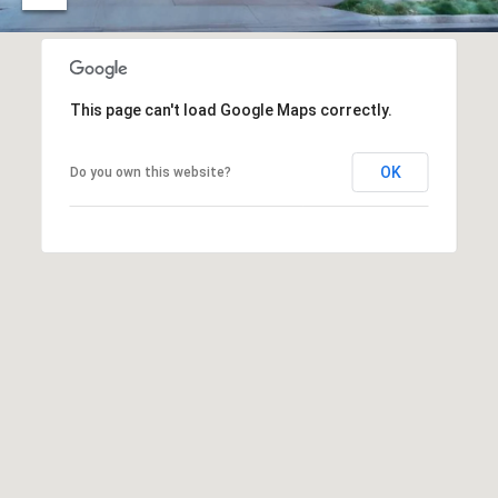
O
I
N
F
C
O
This page can't load Google Maps correctly.
I
R
N
E
OK
Do you own this website?
I
R
A
G
C
O
E
L
L
M
E
C
O
T
R
I