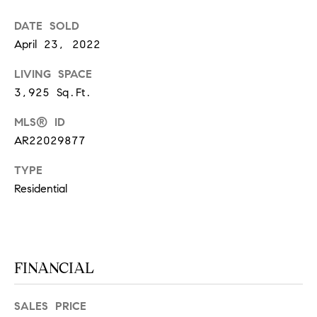
S
DATE SOLD
April 23, 2022
T
LIVING SPACE
3,925 Sq.Ft.
E
S
MLS® ID
AR22029877
T
TYPE
I
I agree to
be
Residential
contacted
M
by
California
O
Collective
via call,
email, and
N
text for real
FINANCIAL
estate
I
services. To
opt out,
you can
SALES PRICE
A
reply 'stop'