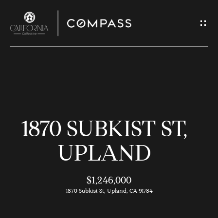
G
E
T
I
N
H
T
O
O
1870 SUBKIST ST,
U
M
C
E
UPLAND
H
$1,246,000
M
E
1870 Subkist St, Upland, CA 91784
E
n
t