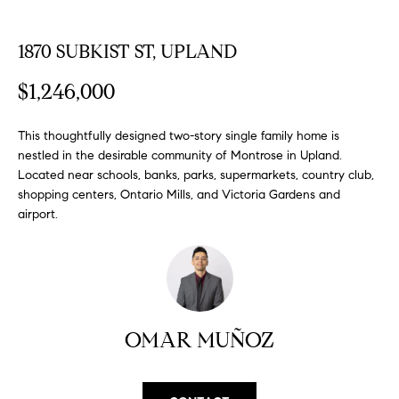
FEATURED
a
PROPERTIES
H
t
1870 SUBKIST ST, UPLAND
i
O
PAST
o
$1,246,000
TRANSACTIONS
M
n
b
E
This thoughtfully designed two-story single family home is
e
nestled in the desirable community of Montrose in Upland.
S
l
Located near schools, banks, parks, supermarkets, country club,
o
shopping centers, Ontario Mills, and Victoria Gardens and
E
w
airport.
a
A
n
R
d
w
C
e
OMAR MUÑOZ
H
'
l
l