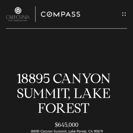
G
E
T
I
N
H
T
O
O
18895 CANYON
U
M
C
E
SUMMIT, LAKE
H
FOREST
M
E
E
n
$645,000
t
18895 Canyon Summit, Lake Forest, CA 92679