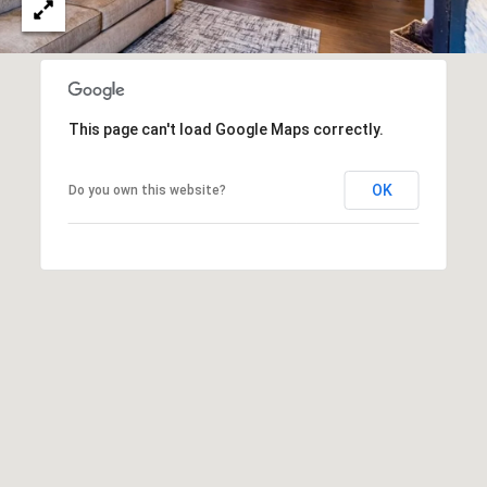
T
V
G
E
|
A
C
G
This page can't load Google Maps correctly.
A
E
D
OK
Do you own this website?
R
C
E
A
#
L
0
2
C
0
U
2
L
7
4
A