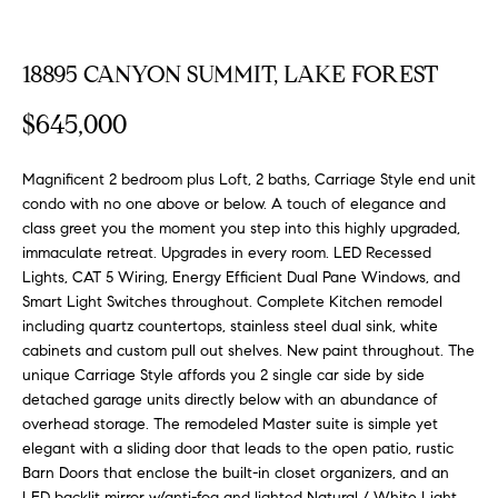
FEATURED
a
PROPERTIES
H
t
18895 CANYON SUMMIT, LAKE FOREST
i
O
PAST
o
$645,000
TRANSACTIONS
M
n
b
E
Magnificent 2 bedroom plus Loft, 2 baths, Carriage Style end unit
e
condo with no one above or below. A touch of elegance and
S
l
class greet you the moment you step into this highly upgraded,
o
immaculate retreat. Upgrades in every room. LED Recessed
E
w
Lights, CAT 5 Wiring, Energy Efficient Dual Pane Windows, and
a
A
Smart Light Switches throughout. Complete Kitchen remodel
n
including quartz countertops, stainless steel dual sink, white
R
d
cabinets and custom pull out shelves. New paint throughout. The
w
unique Carriage Style affords you 2 single car side by side
C
detached garage units directly below with an abundance of
e
H
overhead storage. The remodeled Master suite is simple yet
'
elegant with a sliding door that leads to the open patio, rustic
l
Barn Doors that enclose the built-in closet organizers, and an
l
LED backlit mirror w/anti-fog and lighted Natural / White Light