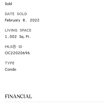
at any time
Sold
or reply
L
'help' for
assistance.
DATE SOLD
S
You can
February 8, 2022
also click
the
unsubscribe
LIVING SPACE
link in the
C
emails.
1,002 Sq.Ft.
Message
and data
O
rates may
MLS® ID
apply.
M
OC22020696
Message
frequency
may vary.
P
TYPE
Privacy
Policy
.
Condo
A
SUBMIT
S
S
C
FINANCIAL
C
A
L