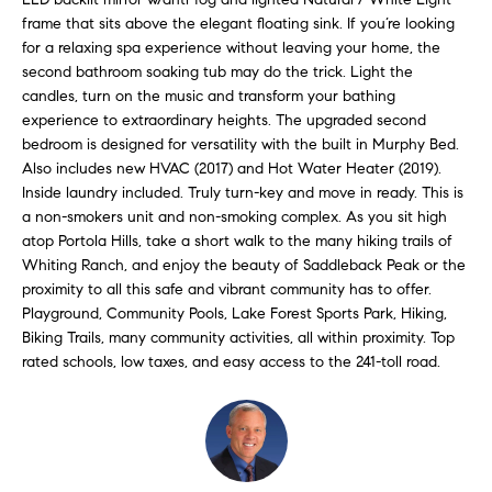
H
b
frame that sits above the elegant floating sink. If you’re looking
e
for a relaxing spa experience without leaving your home, the
O
s
second bathroom soaking tub may do the trick. Light the
u
M
candles, turn on the music and transform your bathing
r
experience to extraordinary heights. The upgraded second
E
e
bedroom is designed for versatility with the built in Murphy Bed.
t
Also includes new HVAC (2017) and Hot Water Heater (2019).
V
Inside laundry included. Truly turn-key and move in ready. This is
o
A
a non-smokers unit and non-smoking complex. As you sit high
g
atop Portola Hills, take a short walk to the many hiking trails of
e
L
Whiting Ranch, and enjoy the beauty of Saddleback Peak or the
t
proximity to all this safe and vibrant community has to offer.
b
U
Playground, Community Pools, Lake Forest Sports Park, Hiking,
a
Biking Trails, many community activities, all within proximity. Top
A
c
rated schools, low taxes, and easy access to the 241-toll road.
k
T
t
I
o
y
O
o