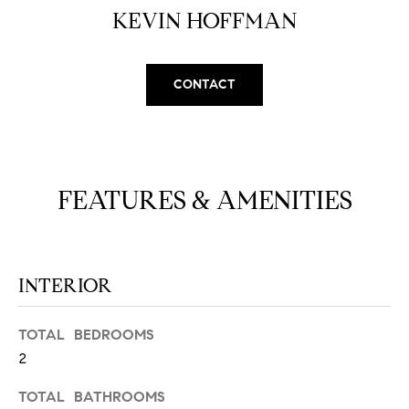
N
u
KEVIN HOFFMAN
a
s
s
C
CONTACT
o
O
o
n
M
a
M
s
FEATURES & AMENITIES
w
U
e
N
c
a
INTERIOR
I
n
!
T
TOTAL BEDROOMS
2
I
E
TOTAL BATHROOMS