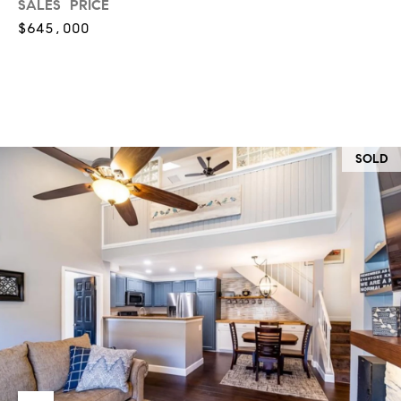
O
SALES PRICE
I
$645,000
N
F
C
O
I
R
N
E
I
SOLD
R
A
G
C
O
E
L
L
M
E
C
O
T
R
I