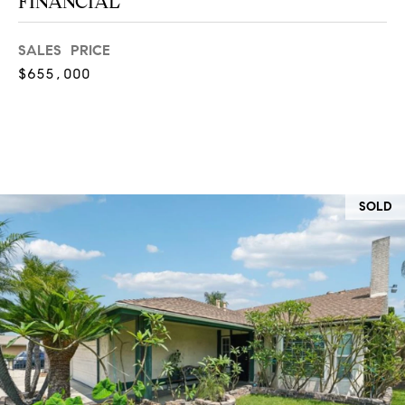
FINANCIAL
at any time
or reply
L
'help' for
SALES PRICE
assistance.
S
You can
$655,000
also click
the
unsubscribe
link in the
C
emails.
Message
and data
O
rates may
apply.
M
Message
SOLD
frequency
may vary.
P
Privacy
Policy
.
A
SUBMIT
S
S
C
C
A
L