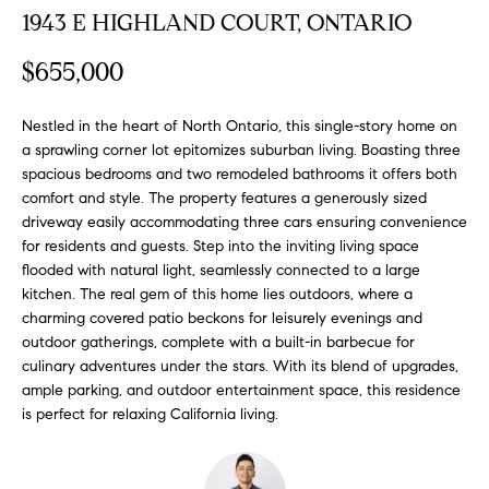
FEATURED
1943 E HIGHLAND COURT, ONTARIO
a
PROPERTIES
H
t
$655,000
i
O
PAST
o
TRANSACTIONS
M
Nestled in the heart of North Ontario, this single-story home on
n
a sprawling corner lot epitomizes suburban living. Boasting three
b
E
spacious bedrooms and two remodeled bathrooms it offers both
e
comfort and style. The property features a generously sized
S
l
driveway easily accommodating three cars ensuring convenience
o
for residents and guests. Step into the inviting living space
E
w
flooded with natural light, seamlessly connected to a large
a
A
kitchen. The real gem of this home lies outdoors, where a
n
charming covered patio beckons for leisurely evenings and
R
d
outdoor gatherings, complete with a built-in barbecue for
w
culinary adventures under the stars. With its blend of upgrades,
C
ample parking, and outdoor entertainment space, this residence
e
is perfect for relaxing California living.
H
'
l
l