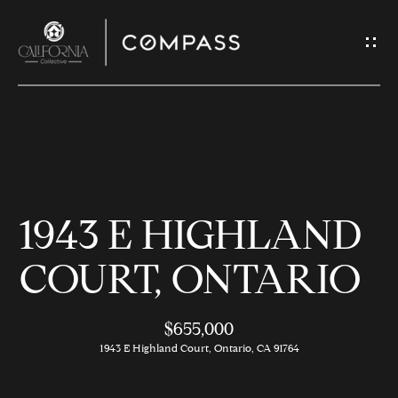
G
E
T
I
N
H
T
O
O
1943 E HIGHLAND
U
M
C
E
COURT, ONTARIO
H
$655,000
M
E
1943 E Highland Court, Ontario, CA 91764
E
n
t