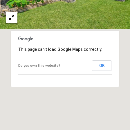
O
I
N
F
C
O
I
R
N
E
I
This page can't load Google Maps correctly.
R
A
G
OK
C
Do you own this website?
O
E
L
L
M
E
C
O
T
R
I