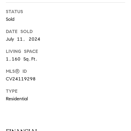
S
STATUS
Sold
T
DATE SOLD
E
July 11, 2024
S
LIVING SPACE
1,160 Sq.Ft.
T
MLS® ID
I
I agree to
be
CV24119298
contacted
M
by
California
TYPE
O
Collective
Residential
via call,
email, and
N
text for real
estate
I
services. To
opt out,
you can
A
reply 'stop'