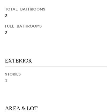
N
u
TOTAL BATHROOMS
a
2
s
s
C
FULL BATHROOMS
o
O
2
o
n
M
a
M
s
w
EXTERIOR
U
e
N
c
STORIES
a
I
1
n
!
T
I
AREA & LOT
E