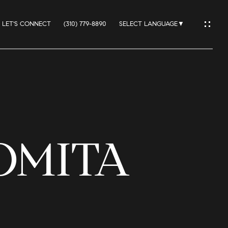
LET'S CONNECT
(310) 779-8890
SELECT LANGUAGE
▼
IO
LOMITA
ES