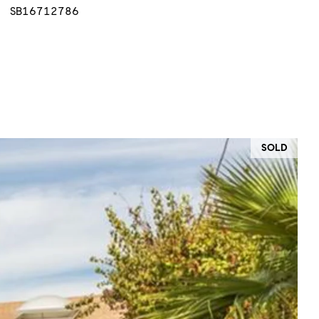
SB16712786
SOLD