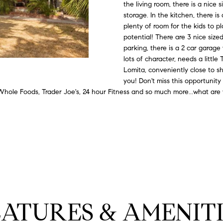
#
o
N
E
U
A
the living room, there is a nice 
n
storage. In the kitchen, there i
0
plenty of room for the kids to pl
t
R
L
L
2
potential! There are 3 nice si
a
0
parking, there is a 2 car garage
c
lots of character, needs a little
G
A
t
2
Lomita, conveniently close to sh
i
7
you! Don't miss this opportunity 
n
E
T
hole Foods, Trader Joe's, 24 hour Fitness and so much more...what are 
4
f
0
o
O
r
3
m
R
a
(
t
3
i
1
o
0
n
)
EATURES & AMENITI
b
7
e
7