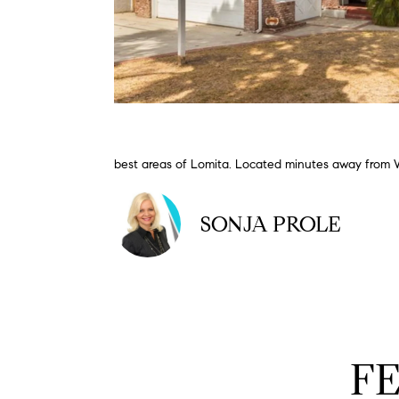
best areas of Lomita. Located minutes away from W
SONJA PROLE
F