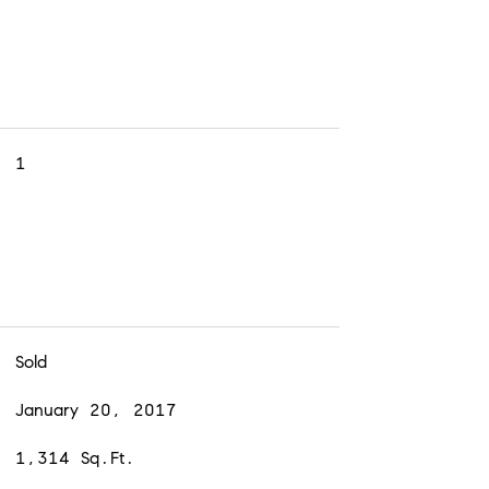
1
Sold
January 20, 2017
1,314 Sq.Ft.