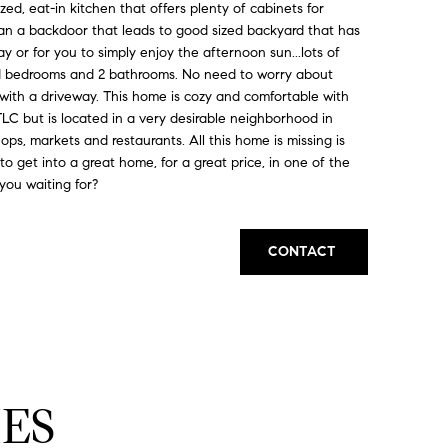
sized, eat-in kitchen that offers plenty of cabinets for
s an a backdoor that leads to good sized backyard that has
ay or for you to simply enjoy the afternoon sun...lots of
zed bedrooms and 2 bathrooms. No need to worry about
 with a driveway. This home is cozy and comfortable with
 TLC but is located in a very desirable neighborhood in
ops, markets and restaurants. All this home is missing is
to get into a great home, for a great price, in one of the
you waiting for?
CONTACT
ES