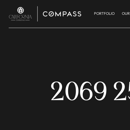
PORTFOLIO
OUR
2069 