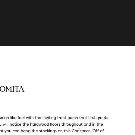
 LOMITA
an like feel with the inviting front porch that first greets
 will notice the hardwood floors throughout and in the
hat you can hang the stockings on this Christmas. Off of