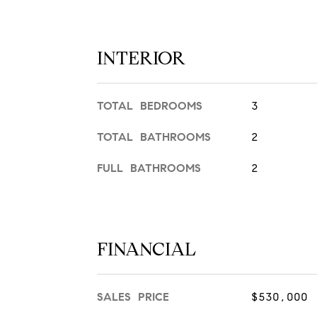
INTERIOR
TOTAL BEDROOMS
3
TOTAL BATHROOMS
2
FULL BATHROOMS
2
FINANCIAL
SALES PRICE
$530,000