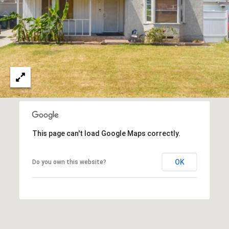
T
V
G
E
|
A
C
G
A
E
D
R
C
E
A
#
This page can't load Google Maps correctly.
L
0
2
C
OK
Do you own this website?
0
U
2
L
7
4
A