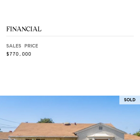
O
I
N
F
C
O
FINANCIAL
I
R
N
SALES PRICE
E
I
$770,000
R
A
G
C
O
E
L
L
SOLD
M
E
C
O
T
R
I