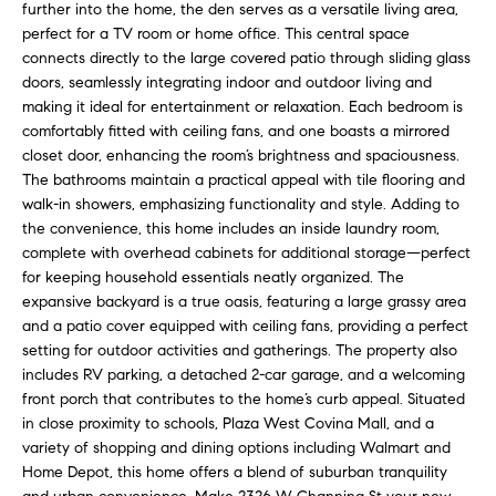
H
b
further into the home, the den serves as a versatile living area,
perfect for a TV room or home office. This central space
e
O
connects directly to the large covered patio through sliding glass
s
doors, seamlessly integrating indoor and outdoor living and
u
M
making it ideal for entertainment or relaxation. Each bedroom is
r
comfortably fitted with ceiling fans, and one boasts a mirrored
E
e
closet door, enhancing the room’s brightness and spaciousness.
t
V
The bathrooms maintain a practical appeal with tile flooring and
o
walk-in showers, emphasizing functionality and style. Adding to
A
g
the convenience, this home includes an inside laundry room,
e
complete with overhead cabinets for additional storage—perfect
L
t
for keeping household essentials neatly organized. The
b
U
expansive backyard is a true oasis, featuring a large grassy area
and a patio cover equipped with ceiling fans, providing a perfect
a
A
setting for outdoor activities and gatherings. The property also
c
includes RV parking, a detached 2-car garage, and a welcoming
k
T
front porch that contributes to the home’s curb appeal. Situated
t
in close proximity to schools, Plaza West Covina Mall, and a
I
o
variety of shopping and dining options including Walmart and
y
O
Home Depot, this home offers a blend of suburban tranquility
o