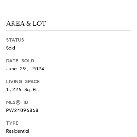
at any time
or reply
L
'help' for
assistance.
S
You can
AREA & LOT
also click
the
unsubscribe
STATUS
link in the
C
emails.
Sold
Message
and data
O
rates may
DATE SOLD
apply.
M
Message
June 29, 2024
frequency
may vary.
P
Privacy
LIVING SPACE
Policy
.
A
1,226 Sq.Ft.
SUBMIT
S
MLS® ID
PW24096868
S
C
TYPE
C
A
Residential
L