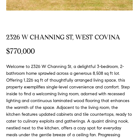
FEATURED
a
PROPERTIES
H
t
i
O
PAST
o
TRANSACTIONS
M
2326 W CHANNING ST, WEST COVINA
n
b
E
$770,000
e
S
l
Welcome to 2326 W Channing St, a delightful 3-bedroom, 2-
o
E
bathroom home sprawled across a generous 8,508 sq ft lot.
w
Offering 1,226 sq ft of thoughtfully arranged living space, this
a
A
property exemplifies single-level convenience and comfort. Step
n
inside to find a welcoming living room, adorned with recessed
R
d
lighting and continuous laminated wood flooring that enhances
w
C
the warmth of the space. Adjacent to the living room, the
e
kitchen features updated cabinets and tile countertops, ready to
H
'
cater to culinary exploits and gatherings. A quaint dining nook,
l
nestled next to the kitchen, offers a cozy spot for everyday
l
meals under the gentle breeze of a ceiling fan. Progressing