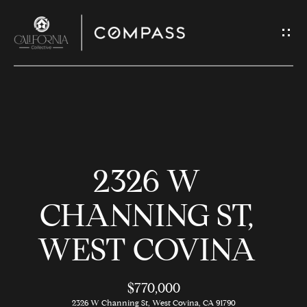
G
E
T
I
N
H
T
O
O
2326 W
U
M
C
E
CHANNING ST,
H
WEST COVINA
M
E
E
n
$770,000
t
2326 W Channing St, West Covina, CA 91790