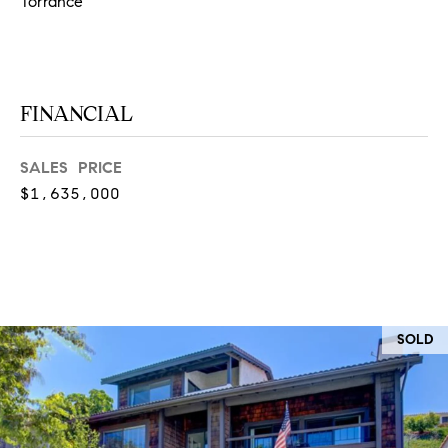
O
Torrance
I
N
F
C
O
I
FINANCIAL
R
N
E
SALES PRICE
I
R
$1,635,000
A
G
C
O
E
L
L
M
SOLD
E
C
O
T
R
I