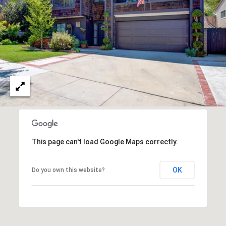
T
V
G
E
|
A
C
G
A
E
D
R
C
E
A
#
L
0
This page can't load Google Maps correctly.
2
C
0
OK
Do you own this website?
U
2
L
7
4
A