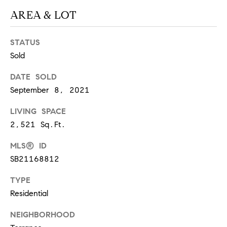
at any time
AREA & LOT
or reply
L
'help' for
assistance.
S
You can
STATUS
also click
the
Sold
unsubscribe
link in the
C
emails.
DATE SOLD
Message
and data
O
September 8, 2021
rates may
apply.
M
LIVING SPACE
Message
frequency
2,521 Sq.Ft.
may vary.
P
Privacy
Policy
.
MLS® ID
A
SB21168812
SUBMIT
S
TYPE
S
Residential
C
C
A
NEIGHBORHOOD
L