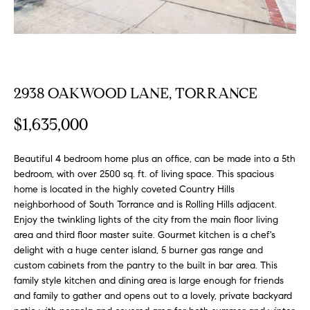
FEATURED
a
PROPERTIES
H
t
i
O
PAST
o
TRANSACTIONS
M
n
2938 OAKWOOD LANE, TORRANCE
b
E
e
$1,635,000
S
l
o
E
Beautiful 4 bedroom home plus an office, can be made into a 5th
w
bedroom, with over 2500 sq. ft. of living space. This spacious
a
A
home is located in the highly coveted Country Hills
n
neighborhood of South Torrance and is Rolling Hills adjacent.
R
d
Enjoy the twinkling lights of the city from the main floor living
w
area and third floor master suite. Gourmet kitchen is a chef's
C
e
delight with a huge center island, 5 burner gas range and
H
custom cabinets from the pantry to the built in bar area. This
'
family style kitchen and dining area is large enough for friends
l
and family to gather and opens out to a lovely, private backyard
l