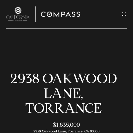
G
E
T
I
N
H
T
O
O
2938 OAKWOOD
U
M
C
E
LANE,
H
TORRANCE
M
E
E
n
$1,635,000
t
2938 Oakwood Lane, Torrance, CA 90505