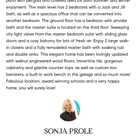
patio with pergola and covered area for both summer and winter
H
b
enjoyment. The main level has 2 bedrooms with a Jack and Jill
e
O
bath, as well as a spacious office that can be converted into
s
another bedroom. The ground floor has a bedroom with private
u
M
bath and the master suite is located on the third floor. Sweeping
r
city light views from the master bedroom suite with sliding glass
E
e
doors and a cozy balcony for lots of fresh air. Enjoy 2 large walk-
t
in closets and a fully remodeled master bath with soaking tub
V
o
and double sinks. This elegant home has been lovingly updated
A
with walnut engineered wood floors, travertine tile, gorgeous
g
cabinetry and granite counter tops, as well as custom iron
e
L
banisters, a built-in work bench in the garage and so much more!
t
Fabulous location, award winning schools and a very happy
b
U
home, you will surely love!
a
A
c
k
T
t
I
o
y
SONJA PROLE
O
o