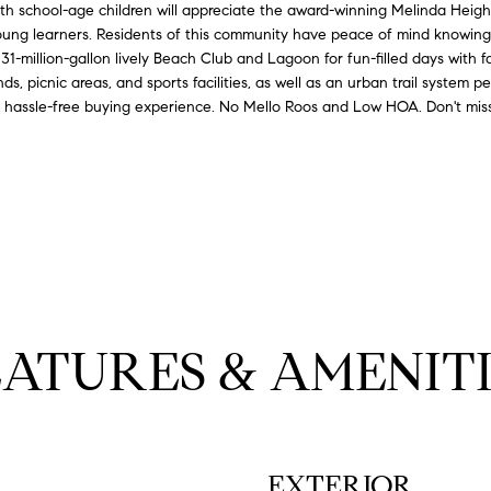
with school-age children will appreciate the award-winning Melinda Heig
l
9
 young learners. Residents of this community have peace of mind knowi
o
-
31-million-gallon lively Beach Club and Lagoon for fun-filled days with f
w
8
ds, picnic areas, and sports facilities, as well as an urban trail system 
a
8
 a hassle-free buying experience. No Mello Roos and Low HOA. Don't miss
n
9
d
0
w
e
[
'
e
l
m
l
a
b
i
e
l
EATURES & AMENITI
s
u
p
r
r
e
o
t
t
EXTERIOR
o