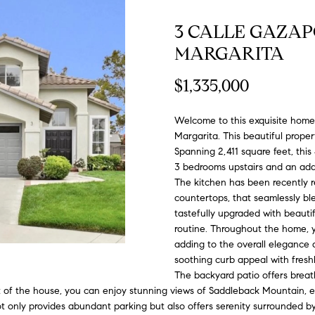
#
o
N
E
U
A
n
0
3 CALLE GAZA
t
R
L
L
2
MARGARITA
a
0
c
$1,335,000
G
A
t
2
i
7
Welcome to this exquisite home 
n
E
T
4
Margarita. This beautiful proper
f
Spanning 2,411 square feet, this
0
o
O
3 bedrooms upstairs and an addi
r
3
The kitchen has been recently 
m
countertops, that seamlessly b
R
a
(
tastefully upgraded with beautif
t
3
routine. Throughout the home, you
i
adding to the overall elegance a
1
o
soothing curb appeal with fresh
0
n
The backyard patio offers breat
)
nt of the house, you can enjoy stunning views of Saddleback Mountain, e
b
7
t only provides abundant parking but also offers serenity surrounded by
e
7