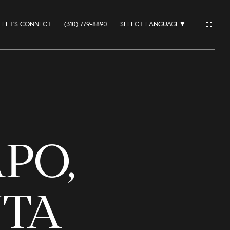
LET'S CONNECT
(310) 779-8890
SELECT LANGUAGE
▼
IO
PO,
ES
NTA