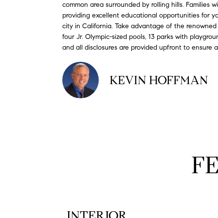
common area surrounded by rolling hills. Families 
providing excellent educational opportunities for
city in California. Take advantage of the renowned 
four Jr. Olympic-sized pools, 13 parks with playgroun
and all disclosures are provided upfront to ensure
KEVIN HOFFMAN
F
INTERIOR