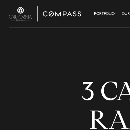
PORTFOLIO
OUR
3 C
RA