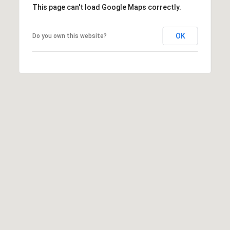
0
rates may
This page can't load Google Maps correctly.
apply.
5
Message
frequency
0
OK
Do you own this website?
may vary.
3
Privacy
Policy
.
SUBMIT