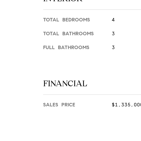
TOTAL BEDROOMS
4
TOTAL BATHROOMS
3
FULL BATHROOMS
3
FINANCIAL
SALES PRICE
$1,335,00