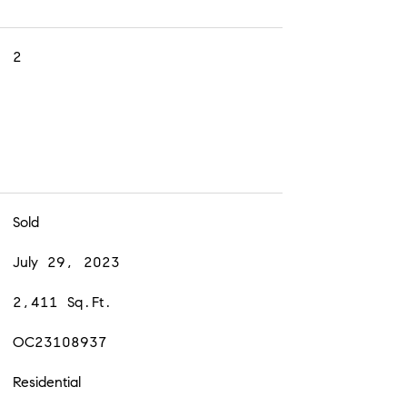
2
Sold
July 29, 2023
2,411 Sq.Ft.
OC23108937
Residential