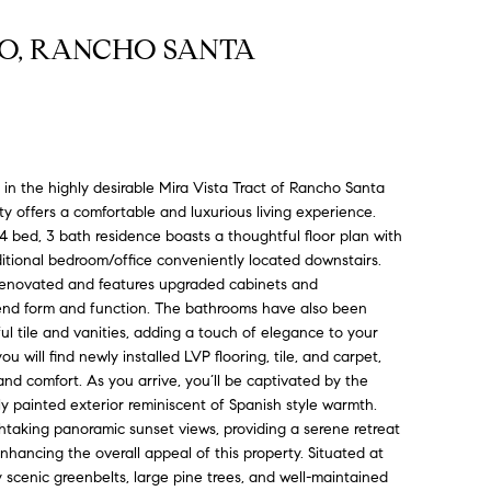
PO, RANCHO SANTA
in the highly desirable Mira Vista Tract of Rancho Santa
ty offers a comfortable and luxurious living experience.
 4 bed, 3 bath residence boasts a thoughtful floor plan with
tional bedroom/office conveniently located downstairs.
renovated and features upgraded cabinets and
lend form and function. The bathrooms have also been
ul tile and vanities, adding a touch of elegance to your
 will find newly installed LVP flooring, tile, and carpet,
nd comfort. As you arrive, you’ll be captivated by the
ly painted exterior reminiscent of Spanish style warmth.
htaking panoramic sunset views, providing a serene retreat
nhancing the overall appeal of this property. Situated at
 scenic greenbelts, large pine trees, and well-maintained