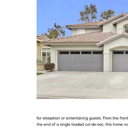
for relaxation or entertaining guests. From the fro
the end of a single loaded cul-de-sac, this home no