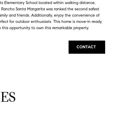
hts Elementary School located within walking distance,
ng Rancho Santa Margarita was ranked the second safest
amily and friends. Additionally, enjoy the convenience of
perfect for outdoor enthusiasts. This home is move-in ready,
 this opportunity to own this remarkable property.
CONTACT
ES