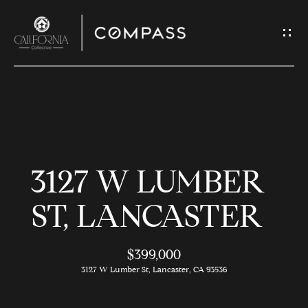
G
E
T
I
N
H
T
O
O
3127 W LUMBER
U
M
C
E
ST, LANCASTER
H
$399,000
M
E
3127 W Lumber St, Lancaster, CA 93536
E
n
t