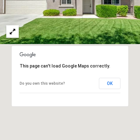
O
I
N
F
C
O
I
R
N
E
I
R
A
This page can't load Google Maps correctly.
G
C
O
E
OK
Do you own this website?
L
L
M
E
C
O
T
R
I