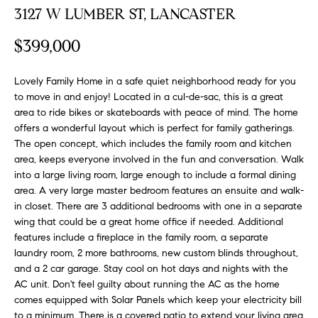
FEATURED
3127 W LUMBER ST, LANCASTER
a
PROPERTIES
H
t
$399,000
i
O
PAST
o
TRANSACTIONS
M
Lovely Family Home in a safe quiet neighborhood ready for you
n
to move in and enjoy! Located in a cul-de-sac, this is a great
b
E
area to ride bikes or skateboards with peace of mind. The home
e
offers a wonderful layout which is perfect for family gatherings.
S
l
The open concept, which includes the family room and kitchen
o
area, keeps everyone involved in the fun and conversation. Walk
E
w
into a large living room, large enough to include a formal dining
a
A
area. A very large master bedroom features an ensuite and walk-
n
in closet. There are 3 additional bedrooms with one in a separate
R
d
wing that could be a great home office if needed. Additional
features include a fireplace in the family room, a separate
w
C
laundry room, 2 more bathrooms, new custom blinds throughout,
e
and a 2 car garage. Stay cool on hot days and nights with the
H
'
AC unit. Don't feel guilty about running the AC as the home
l
comes equipped with Solar Panels which keep your electricity bill
l
to a minimum. There is a covered patio to extend your living area