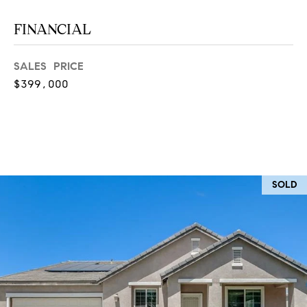
at any time
or reply
L
FINANCIAL
'help' for
assistance.
S
You can
also click
SALES PRICE
the
unsubscribe
$399,000
link in the
C
emails.
Message
and data
O
rates may
apply.
M
Message
frequency
may vary.
P
Privacy
SOLD
Policy
.
A
SUBMIT
S
S
C
C
A
L