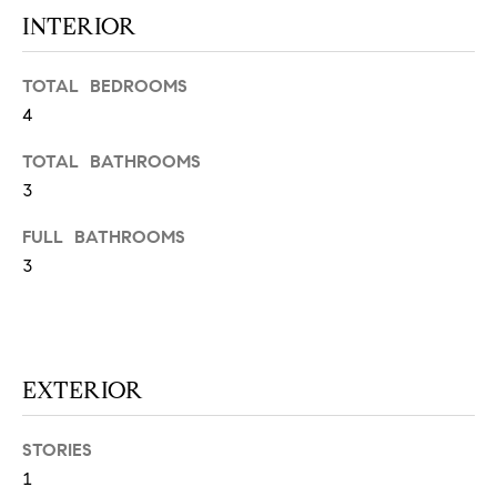
N
u
INTERIOR
a
s
TOTAL BEDROOMS
s
C
4
o
O
o
TOTAL BATHROOMS
n
M
3
a
M
s
FULL BATHROOMS
w
3
U
e
N
c
a
I
n
EXTERIOR
!
T
I
STORIES
E
1