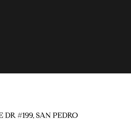
E DR #199, SAN PEDRO