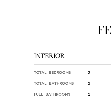
F
INTERIOR
TOTAL BEDROOMS
2
TOTAL BATHROOMS
2
FULL BATHROOMS
2