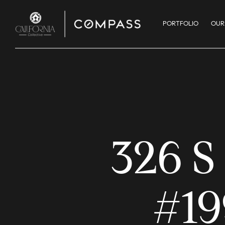
PORTFOLIO
OUR
326 
#19