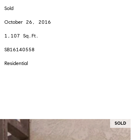
Sold
October 26, 2016
1,107 Sq.Ft.
SB16140558
Residential
SOLD