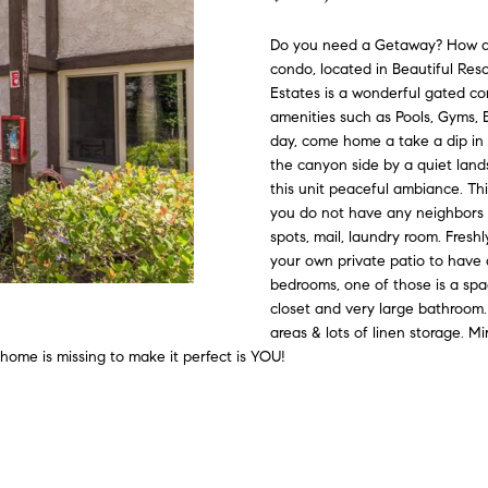
#
o
N
E
U
A
n
0
Do you need a Getaway? How a
t
condo, located in Beautiful Res
R
L
L
2
a
Estates is a wonderful gated co
0
c
amenities such as Pools, Gyms, B
G
A
t
2
day, come home a take a dip in 
i
the canyon side by a quiet land
7
n
this unit peaceful ambiance. Thi
E
T
4
you do not have any neighbors o
f
spots, mail, laundry room. Freshl
0
o
O
your own private patio to have 
r
3
bedrooms, one of those is a spa
m
closet and very large bathroom.
R
a
(
areas & lots of linen storage. M
t
3
 home is missing to make it perfect is YOU!
i
1
o
0
n
)
b
7
e
7