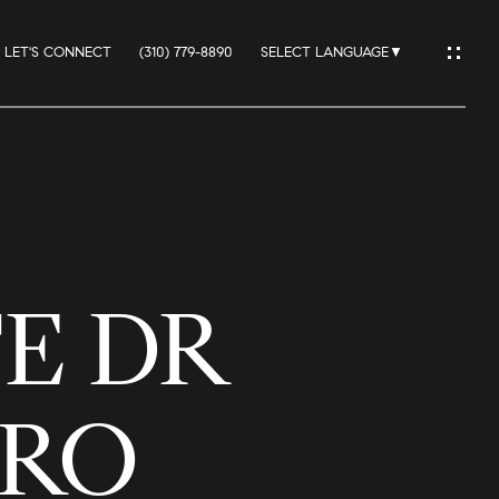
LET'S CONNECT
(310) 779-8890
SELECT LANGUAGE
▼
IO
TE DR
ES
DRO