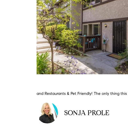
and Restaurants & Pet Friendly! The only thing this
SONJA PROLE