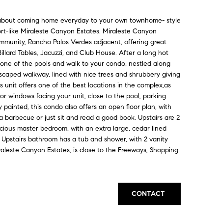
bout coming home everyday to your own townhome- style
ort-like Miraleste Canyon Estates. Miraleste Canyon
mmunity, Rancho Palos Verdes adjacent, offering great
illard Tables, Jacuzzi, and Club House. After a long hot
one of the pools and walk to your condo, nestled along
scaped walkway, lined with nice trees and shrubbery giving
s unit offers one of the best locations in the complex,as
r windows facing your unit, close to the pool, parking
y painted, this condo also offers an open floor plan, with
a barbecue or just sit and read a good book. Upstairs are 2
cious master bedroom, with an extra large, cedar lined
 Upstairs bathroom has a tub and shower, with 2 vanity
iraleste Canyon Estates, is close to the Freeways, Shopping
CONTACT