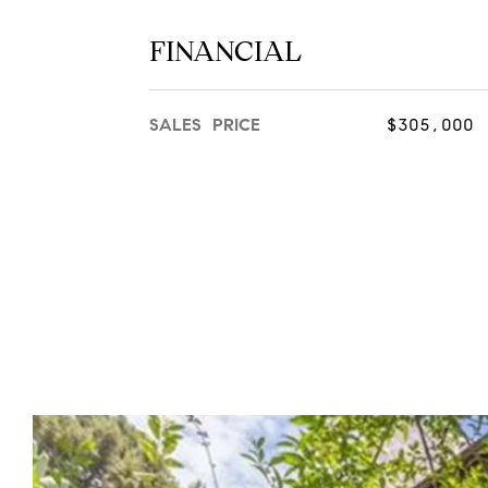
FINANCIAL
SALES PRICE
$305,000