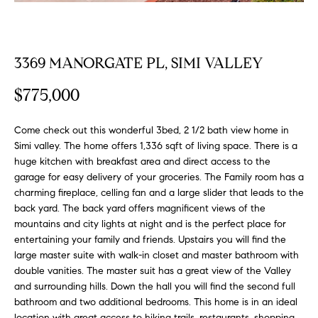
FEATURED
a
PROPERTIES
H
t
i
O
3369 MANORGATE PL, SIMI VALLEY
PAST
o
TRANSACTIONS
M
n
$775,000
b
E
e
Come check out this wonderful 3bed, 2 1/2 bath view home in
S
l
Simi valley. The home offers 1,336 sqft of living space. There is a
o
huge kitchen with breakfast area and direct access to the
E
w
garage for easy delivery of your groceries. The Family room has a
a
A
charming fireplace, celling fan and a large slider that leads to the
n
back yard. The back yard offers magnificent views of the
R
d
mountains and city lights at night and is the perfect place for
w
entertaining your family and friends. Upstairs you will find the
C
e
large master suite with walk-in closet and master bathroom with
H
double vanities. The master suit has a great view of the Valley
'
and surrounding hills. Down the hall you will find the second full
l
bathroom and two additional bedrooms. This home is in an ideal
l
location with great access to hiking trails, restaurants, shopping,