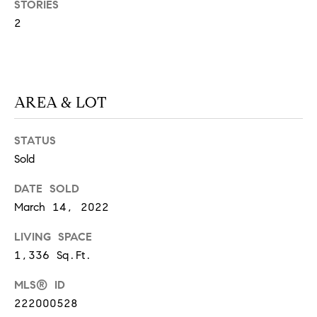
STORIES
S
2
T
E
AREA & LOT
S
STATUS
T
Sold
I
I agree to
be
DATE SOLD
contacted
M
March 14, 2022
by
California
O
Collective
LIVING SPACE
via call,
email, and
1,336 Sq.Ft.
N
text for real
estate
I
services. To
MLS® ID
opt out,
222000528
you can
A
reply 'stop'