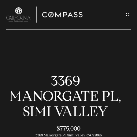
G
E
T
I
N
H
T
O
O
3369
U
M
C
E
MANORGATE PL,
H
SIMI VALLEY
M
E
E
n
$775,000
t
3369 Manorgate Pl, Simi Valley, CA 93065