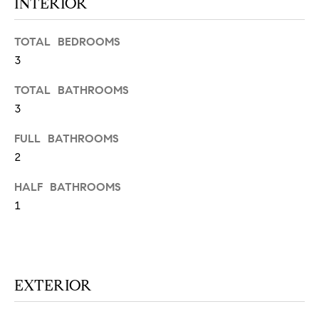
INTERIOR
N
u
a
TOTAL BEDROOMS
s
3
s
C
o
TOTAL BATHROOMS
O
o
3
n
M
a
FULL BATHROOMS
M
s
2
w
U
e
HALF BATHROOMS
N
c
1
a
I
n
!
T
I
EXTERIOR
E