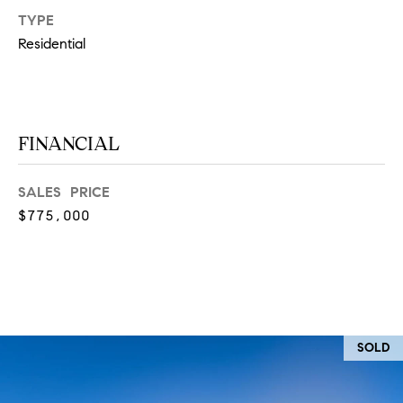
at any time
TYPE
or reply
L
'help' for
Residential
assistance.
S
You can
also click
the
unsubscribe
link in the
C
emails.
FINANCIAL
Message
and data
O
rates may
apply.
SALES PRICE
M
Message
frequency
$775,000
may vary.
P
Privacy
Policy
.
A
SUBMIT
S
S
C
SOLD
C
A
L