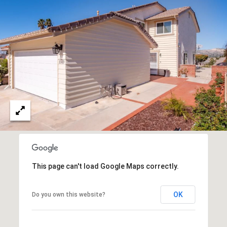
O
I
N
F
C
O
I
R
N
E
I
R
A
G
C
O
E
L
L
This page can't load Google Maps correctly.
M
E
C
O
OK
Do you own this website?
T
R
I