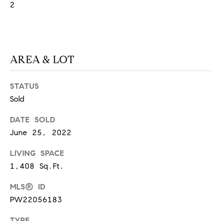
2
S
T
AREA & LOT
E
S
STATUS
Sold
T
DATE SOLD
I
I agree to
be
June 25, 2022
contacted
M
by
California
LIVING SPACE
O
Collective
1,408 Sq.Ft.
via call,
email, and
N
text for real
MLS® ID
estate
I
services. To
PW22056183
opt out,
you can
A
reply 'stop'
TYPE