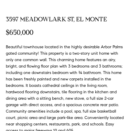
FEATURED
a
PROPERTIES
H
t
3597 MEADOWLARK ST, EL MONTE
i
O
PAST
o
$650,000
TRANSACTIONS
M
n
b
E
Beautiful townhouse located in the highly desirable Arbor Palms
e
gated community! This property is a two-story unit home with
S
l
only one common wall. This charming home features an airy,
o
bright, and flowing floor plan with 3 bedrooms and 3 bathrooms;
E
w
including one downstairs bedroom with ¾ bathroom. This home
a
A
has been freshly painted and new carpets installed in the
n
bedrooms. It boasts cathedral ceilings in the living room,
R
d
hardwood flooring downstairs, tile flooring in the kitchen and
w
dining area with a sitting bench, new stove, a full size 2-car
C
garage with direct access, and a spacious concrete rear patio.
e
H
Community amenities include a pool, spa, full size basketball
'
court, picnic area and large park-like area. Conveniently located
l
near shopping centers, restaurants, park, and schools. Easy
l
access to major freeways 10 and 605.