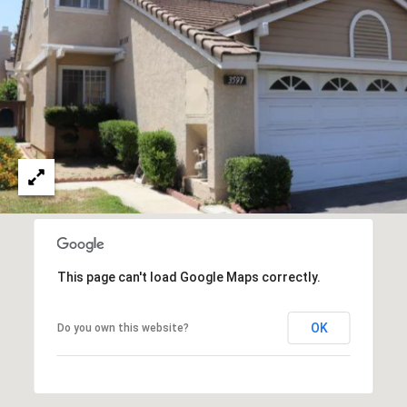
O
I
N
F
C
O
I
R
N
E
I
R
A
G
C
O
E
L
This page can't load Google Maps correctly.
L
M
E
OK
Do you own this website?
C
O
T
R
I