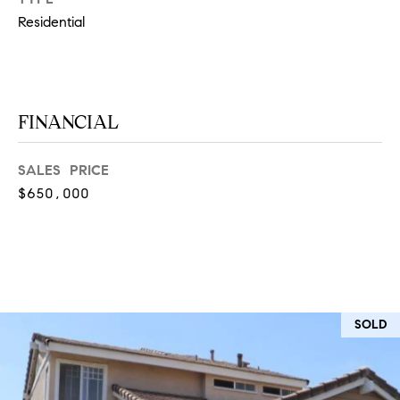
at any time
Residential
or reply
L
'help' for
assistance.
S
You can
also click
the
unsubscribe
link in the
FINANCIAL
C
emails.
Message
and data
O
SALES PRICE
rates may
apply.
M
$650,000
Message
frequency
may vary.
P
Privacy
Policy
.
A
SUBMIT
S
SOLD
S
C
C
A
L