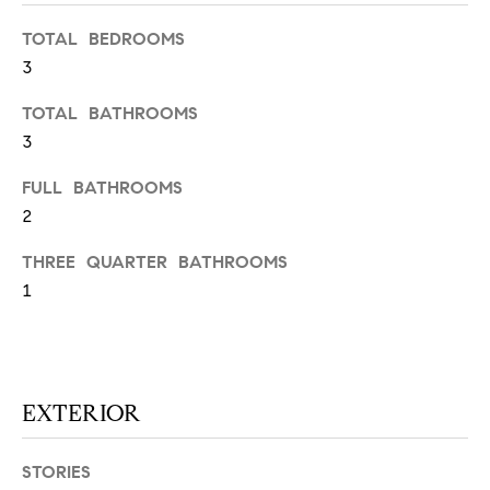
N
u
TOTAL BEDROOMS
a
3
s
s
C
TOTAL BATHROOMS
o
O
3
o
n
M
FULL BATHROOMS
a
2
M
s
w
THREE QUARTER BATHROOMS
U
e
1
N
c
a
I
n
!
T
EXTERIOR
I
STORIES
E