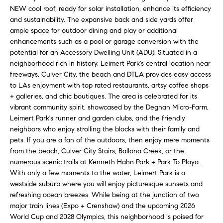
N
u
NEW cool roof, ready for solar installation, enhance its efficiency
a
and sustainability. The expansive back and side yards offer
ample space for outdoor dining and play or additional
s
enhancements such as a pool or garage conversion with the
s
C
potential for an Accessory Dwelling Unit (ADU). Situated in a
o
O
neighborhood rich in history, Leimert Park's central location near
o
freeways, Culver City, the beach and DTLA provides easy access
n
M
to LAs enjoyment with top rated restaurants, artsy coffee shops
a
+ galleries, and chic boutiques. The area is celebrated for its
M
s
vibrant community spirit, showcased by the Degnan Micro-Farm,
w
Leimert Park's runner and garden clubs, and the friendly
U
e
neighbors who enjoy strolling the blocks with their family and
N
c
pets. If you are a fan of the outdoors, then enjoy mere moments
a
from the beach, Culver City Stairs, Ballona Creek, or the
I
numerous scenic trails at Kenneth Hahn Park + Park To Playa.
n
With only a few moments to the water, Leimert Park is a
!
T
westside suburb where you will enjoy picturesque sunsets and
refreshing ocean breezes. While being at the junction of two
I
major train lines (Expo + Crenshaw) and the upcoming 2026
E
World Cup and 2028 Olympics, this neighborhood is poised for