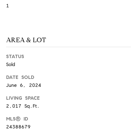
O
1
I
N
F
C
O
I
R
AREA & LOT
N
E
I
STATUS
R
A
Sold
G
C
DATE SOLD
O
E
June 6, 2024
L
L
LIVING SPACE
M
E
2,017 Sq.Ft.
C
O
MLS® ID
T
R
24388679
I