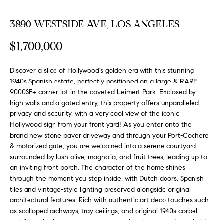
FEATURED
a
PROPERTIES
H
3890 WESTSIDE AVE, LOS ANGELES
t
i
O
PAST
$1,700,000
o
TRANSACTIONS
M
n
b
Discover a slice of Hollywood's golden era with this stunning
E
1940s Spanish estate, perfectly positioned on a large & RARE
e
9000SF+ corner lot in the coveted Leimert Park. Enclosed by
S
l
high walls and a gated entry, this property offers unparalleled
o
E
privacy and security, with a very cool view of the iconic
w
Hollywood sign from your front yard! As you enter onto the
a
A
brand new stone paver driveway and through your Port-Cochere
n
& motorized gate, you are welcomed into a serene courtyard
R
d
surrounded by lush olive, magnolia, and fruit trees, leading up to
w
an inviting front porch. The character of the home shines
C
e
through the moment you step inside, with Dutch doors, Spanish
H
'
tiles and vintage-style lighting preserved alongside original
l
architectural features. Rich with authentic art deco touches such
as scalloped archways, tray ceilings, and original 1940s corbel
l