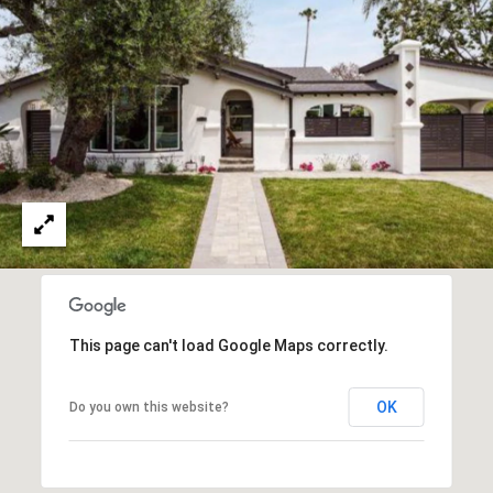
0
T
3
O
(
R
3
1
0
O
)
7
U
7
R
9
-
N
8
E
8
This page can't load Google Maps correctly.
9
T
0
OK
Do you own this website?
W
[
O
e