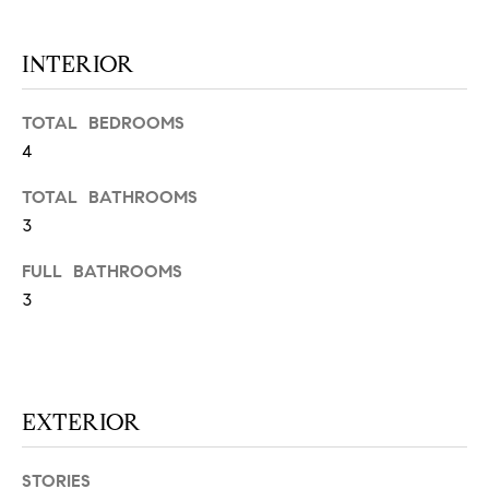
at any time
or reply
L
'help' for
INTERIOR
assistance.
S
You can
also click
the
TOTAL BEDROOMS
unsubscribe
link in the
4
C
emails.
Message
and data
O
TOTAL BATHROOMS
rates may
apply.
3
M
Message
frequency
FULL BATHROOMS
may vary.
P
Privacy
3
Policy
.
A
SUBMIT
S
S
EXTERIOR
C
C
A
STORIES
L