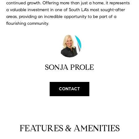
continued growth. Offering more than just a home, it represents
S
a valuable investment in one of South LA's most sought-after
areas, providing an incredible opportunity to be part of a
flourishing community.
T
E
S
T
SONJA PROLE
I
I agree to
be
contacted
M
CONTACT
by
California
O
Collective
via call,
email, and
N
text for real
estate
I
services. To
FEATURES & AMENITIES
opt out,
you can
A
reply 'stop'