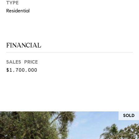
T
TYPE
V
Residential
G
E
|
A
C
G
A
FINANCIAL
E
D
R
C
SALES PRICE
E
$1,700,000
A
#
L
0
2
C
0
U
2
SOLD
L
7
4
A