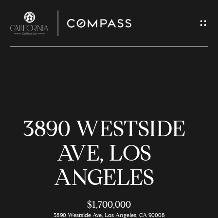
G
E
T
I
N
H
T
O
O
3890 WESTSIDE
U
M
C
E
AVE, LOS
H
ANGELES
M
E
E
n
$1,700,000
t
3890 Westside Ave, Los Angeles, CA 90008