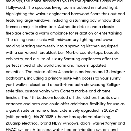
moldings, the home transports you to the glamorous days of old
H
b
Hollywood. The spacious living room is bathed in natural light,
e
O
highlighting the walnut engineered hardwood floors thru-out and
s
featuring large windows, including a stunning bay window that
u
M
frames a majestic olive tree. Authentic details and a classic
r
fireplace create a warm ambiance for relaxation or entertaining.
E
e
The dining area is chic with mid-century lighting and crown
t
molding leading seamlessly into a sprawling kitchen equipped
V
o
with a sun-drench breakfast bar. Marble countertops, beautiful
A
g
cabinetry, and a suite of luxury Samsung appliances offer the
e
perfect mixed of old world charm and modern updated
L
amenities. The estate offers 4 spacious bedrooms and 3 designer
t
bathrooms, including a primary suite with access to your sunny
b
U
yard, walk-in closet and a earth-tone bath showcasing Zellige-
a
A
style tiles, custom vanity with Carrera marble and chrome
c
finishes. The 4th bedroom located off the kitchen, has its own
k
T
entrance and bath and could offer additional flexibility for use as
t
a guest suite or home office. Extensively upgraded in 2023/24
I
o
(with permits), this 2000SF + home has updated plumbing,
y
200amp electrical, brand NEW windows, doors, washer/dryer and
O
o
HVAC system. A tankless water heater, irrigation system, and