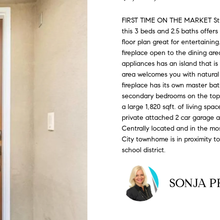
#
o
N
E
U
A
n
0
FIRST TIME ON THE MARKET Stunn
t
this 3 beds and 2.5 baths offers
R
L
L
2
a
floor plan great for entertaining.
0
c
fireplace open to the dining are
G
A
t
2
appliances has an island that is
i
area welcomes you with natural s
7
n
fireplace has its own master bat
E
T
4
secondary bedrooms on the top fl
f
a large 1,820 sqft. of living sp
0
o
O
private attached 2 car garage an
r
3
Centrally located and in the mo
m
City townhome is in proximity to
R
a
(
school district.
t
3
i
1
o
SONJA P
0
n
)
b
7
e
7