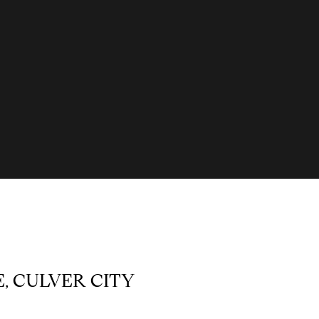
E, CULVER CITY