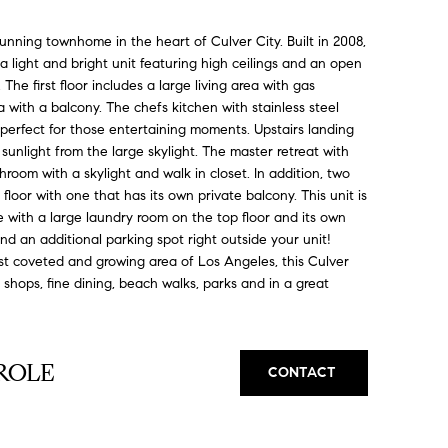
ing townhome in the heart of Culver City. Built in 2008,
 a light and bright unit featuring high ceilings and an open
 The first floor includes a large living area with gas
a with a balcony. The chefs kitchen with stainless steel
 perfect for those entertaining moments. Upstairs landing
unlight from the large skylight. The master retreat with
hroom with a skylight and walk in closet. In addition, two
oor with one that has its own private balcony. This unit is
ace with a large laundry room on the top floor and its own
d an additional parking spot right outside your unit!
st coveted and growing area of Los Angeles, this Culver
 shops, fine dining, beach walks, parks and in a great
ROLE
CONTACT