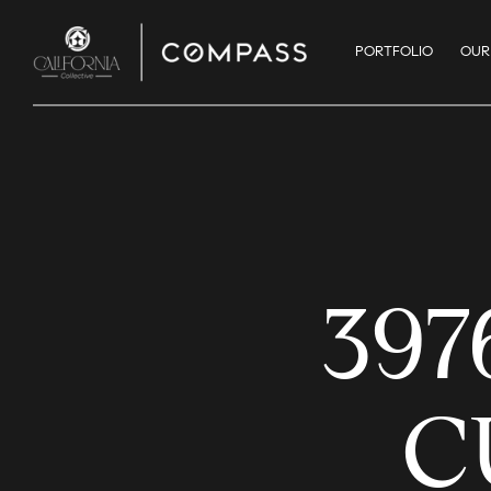
PORTFOLIO
OUR
397
C