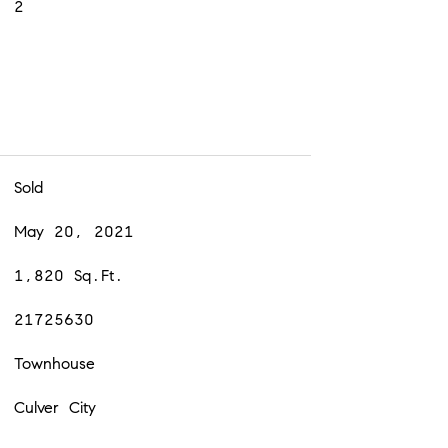
2
Sold
May 20, 2021
1,820 Sq.Ft.
21725630
Townhouse
Culver City