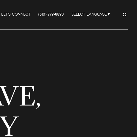
LET'S CONNECT
(310) 779-8890
SELECT LANGUAGE
▼
IO
VE,
ES
TY