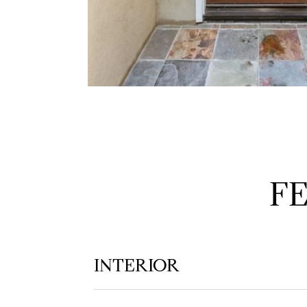
F
INTERIOR