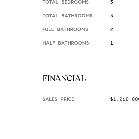
TOTAL BEDROOMS
3
TOTAL BATHROOMS
3
FULL BATHROOMS
2
HALF BATHROOMS
1
FINANCIAL
SALES PRICE
$1,260,00