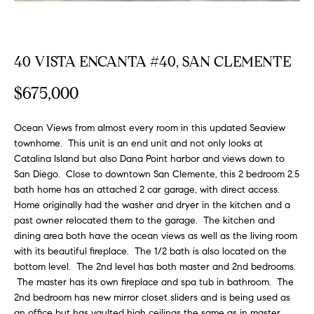
FEATURED
a
PROPERTIES
H
t
i
O
40 VISTA ENCANTA #40, SAN CLEMENTE
PAST
o
TRANSACTIONS
M
n
$675,000
b
E
e
Ocean Views from almost every room in this updated Seaview
S
l
townhome. This unit is an end unit and not only looks at
o
Catalina Island but also Dana Point harbor and views down to
E
w
San Diego. Close to downtown San Clemente, this 2 bedroom 2.5
a
A
bath home has an attached 2 car garage, with direct access.
n
Home originally had the washer and dryer in the kitchen and a
R
d
past owner relocated them to the garage. The kitchen and
w
dining area both have the ocean views as well as the living room
C
with its beautiful fireplace. The 1/2 bath is also located on the
e
H
bottom level. The 2nd level has both master and 2nd bedrooms.
'
The master has its own fireplace and spa tub in bathroom. The
l
2nd bedroom has new mirror closet sliders and is being used as
l
an office but has vaulted high ceilings the same as in master.