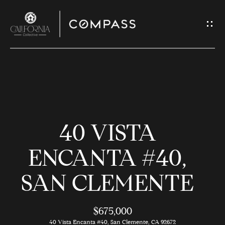
G
E
T
I
N
H
T
O
O
40 VISTA
U
M
C
E
ENCANTA #40,
H
SAN CLEMENTE
M
E
E
n
$675,000
t
40 Vista Encanta #40, San Clemente, CA 92672