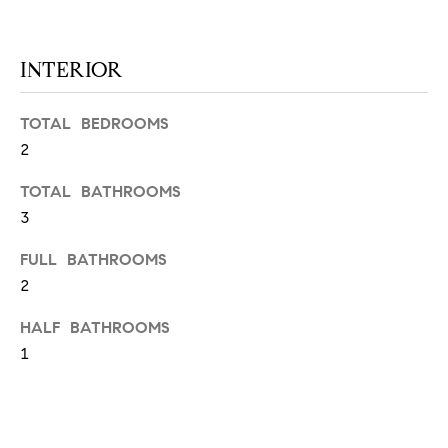
N
u
a
s
INTERIOR
s
C
o
TOTAL BEDROOMS
O
o
2
n
M
a
TOTAL BATHROOMS
M
s
3
w
U
e
FULL BATHROOMS
N
c
2
a
I
HALF BATHROOMS
n
!
1
T
I
E