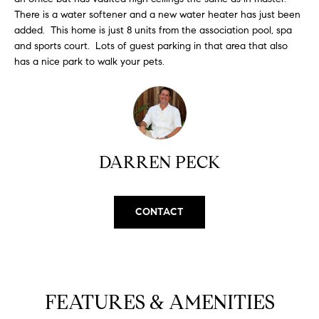
H
b
There is a water softener and a new water heater has just been
e
added. This home is just 8 units from the association pool, spa
O
s
and sports court. Lots of guest parking in that area that also
u
M
has a nice park to walk your pets.
r
E
e
t
V
o
A
g
DARREN PECK
e
L
t
b
U
a
CONTACT
A
c
k
T
t
I
o
FEATURES & AMENITIES
y
O
o