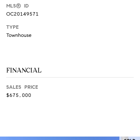
at any time
MLS® ID
or reply
L
'help' for
OC20149571
assistance.
S
You can
also click
TYPE
the
Townhouse
unsubscribe
link in the
C
emails.
Message
and data
O
rates may
apply.
M
FINANCIAL
Message
frequency
may vary.
P
Privacy
SALES PRICE
Policy
.
A
$675,000
SUBMIT
S
S
C
C
A
L