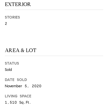
EXTERIOR
S
STORIES
T
2
E
S
AREA & LOT
T
I
I agree to
STATUS
be
contacted
M
Sold
by
California
O
Collective
DATE SOLD
via call,
email, and
November 5, 2020
N
text for real
estate
LIVING SPACE
I
services. To
opt out,
1,510 Sq.Ft.
you can
A
reply 'stop'