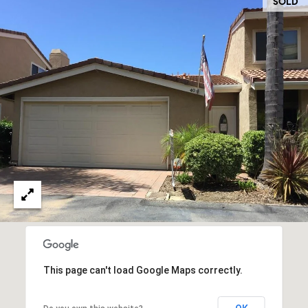
O
SOLD
I
N
F
C
O
I
R
N
E
I
R
A
G
C
O
E
L
L
M
E
C
O
This page can't load Google Maps correctly.
T
R
I