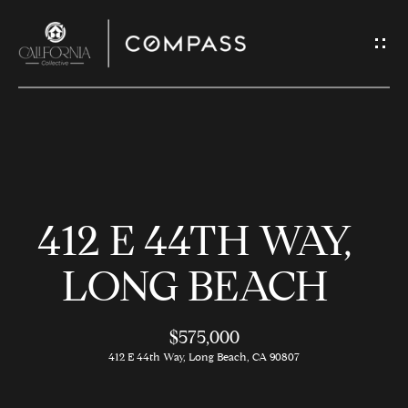
G
E
T
I
N
H
T
O
O
412 E 44TH WAY,
U
M
C
E
LONG BEACH
H
$575,000
M
E
412 E 44th Way, Long Beach, CA 90807
E
n
t