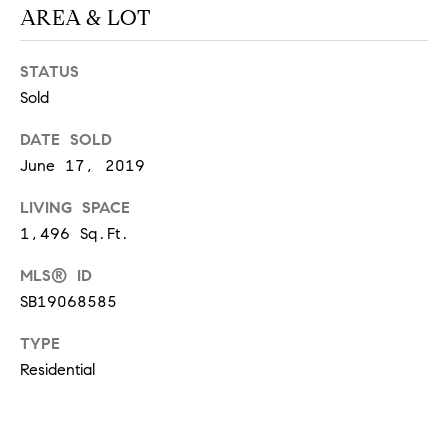
AREA & LOT
S
STATUS
T
Sold
E
DATE SOLD
June 17, 2019
S
LIVING SPACE
T
1,496 Sq.Ft.
I
I agree to
be
MLS® ID
contacted
M
by
SB19068585
California
O
Collective
via call,
TYPE
email, and
N
text for real
Residential
estate
I
services. To
opt out,
you can
A
reply 'stop'