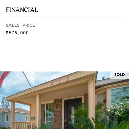
at any time
or reply
L
FINANCIAL
'help' for
assistance.
S
You can
also click
SALES PRICE
the
$575,000
unsubscribe
link in the
C
emails.
Message
and data
O
rates may
apply.
M
Message
frequency
may vary.
P
SOLD
Privacy
Policy
.
A
SUBMIT
S
S
C
C
A
L