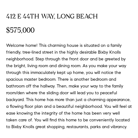
FEATURED
a
PROPERTIES
H
t
412 E 44TH WAY, LONG BEACH
i
O
PAST
$575,000
o
TRANSACTIONS
M
n
b
Welcome home! This charming house is situated on a family
E
e
friendly, tree-lined street in the highly desirable Bixby Knolls
S
neighborhood. Step through the front door and be greeted by
l
the bright, living room and dining room. As you make your way
o
E
through this immaculately kept up home, you will notice the
w
spacious master bedroom. There is another bedroom and
a
A
bathroom off the hallway. Then, make your way to the family
n
room/den where the sliding door will lead you to peaceful
R
d
backyard. This home has more than just a charming appearance,
w
C
a flowing floor plan and a beautiful neighborhood. You will feel at
e
ease knowing the integrity of the home has been very well
H
'
taken care of. You will find this home to be conveniently located
l
to Bixby Knolls great shopping, restaurants, parks and vibrancy.
l