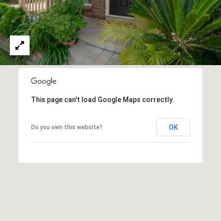
O
I
N
F
C
O
I
R
N
E
I
R
A
This page can't load Google Maps correctly.
G
C
O
OK
Do you own this website?
E
L
L
M
E
C
O
T
R
I