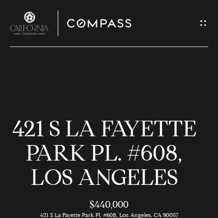
G
E
T
I
N
H
T
O
O
421 S LA FAYETTE
U
M
C
E
PARK PL. #608,
H
LOS ANGELES
M
E
E
n
$440,000
t
421 S La Fayette Park Pl. #608, Los Angeles, CA 90057