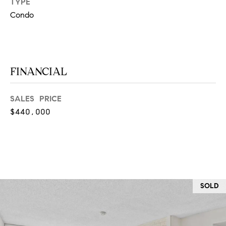
TYPE
at any time
or reply
L
Condo
'help' for
assistance.
S
You can
also click
the
unsubscribe
link in the
FINANCIAL
C
emails.
Message
and data
O
rates may
SALES PRICE
apply.
M
Message
$440,000
frequency
may vary.
P
Privacy
Policy
.
A
SUBMIT
S
S
SOLD
C
C
A
L