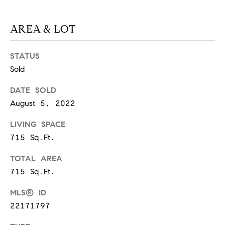
S
AREA & LOT
T
STATUS
E
Sold
S
DATE SOLD
August 5, 2022
T
I
LIVING SPACE
I agree to
be
715 Sq.Ft.
contacted
M
by
California
TOTAL AREA
O
Collective
via call,
715 Sq.Ft.
email, and
N
text for real
MLS® ID
estate
I
services. To
22171797
opt out,
you can
A
reply 'stop'