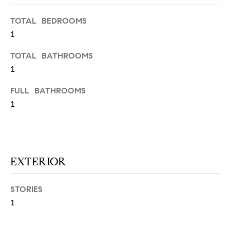
N
u
a
TOTAL BEDROOMS
s
1
s
C
TOTAL BATHROOMS
o
O
1
o
n
M
FULL BATHROOMS
a
1
M
s
w
U
e
N
c
a
EXTERIOR
I
n
!
T
STORIES
I
1
E