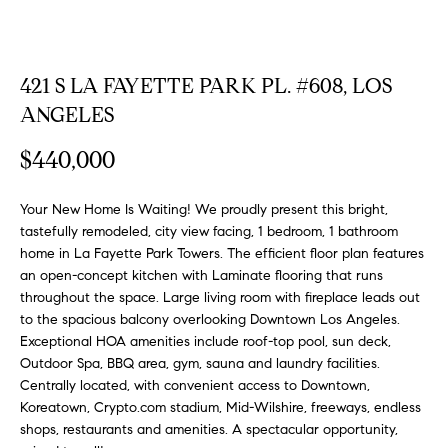
FEATURED
a
PROPERTIES
H
t
i
O
421 S LA FAYETTE PARK PL. #608, LOS
PAST
o
TRANSACTIONS
ANGELES
M
n
b
E
$440,000
e
S
l
Your New Home Is Waiting! We proudly present this bright,
o
E
tastefully remodeled, city view facing, 1 bedroom, 1 bathroom
w
home in La Fayette Park Towers. The efficient floor plan features
a
A
an open-concept kitchen with Laminate flooring that runs
n
throughout the space. Large living room with fireplace leads out
R
d
to the spacious balcony overlooking Downtown Los Angeles.
w
Exceptional HOA amenities include roof-top pool, sun deck,
C
e
Outdoor Spa, BBQ area, gym, sauna and laundry facilities.
H
'
Centrally located, with convenient access to Downtown,
l
Koreatown, Crypto.com stadium, Mid-Wilshire, freeways, endless
shops, restaurants and amenities. A spectacular opportunity,
l