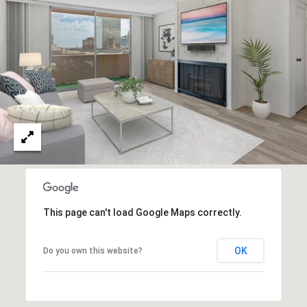
O
I
N
F
C
O
I
R
N
E
I
R
A
G
C
O
E
L
This page can't load Google Maps correctly.
L
M
E
OK
Do you own this website?
C
O
T
R
I