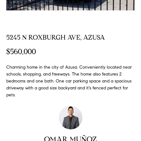
FEATURED
a
PROPERTIES
H
t
i
O
PAST
o
TRANSACTIONS
5245 N ROXBURGH AVE, AZUSA
M
n
b
E
$560,000
e
S
l
Charming home in the city of Azusa. Conveniently located near
o
E
schools, shopping, and freeways. The home also features 2
w
bedrooms and one bath. One car parking space and a spacious
a
A
driveway with a good size backyard and it's fenced perfect for
n
pets.
R
d
w
C
e
H
'
l
l
OMAR MUÑOZ