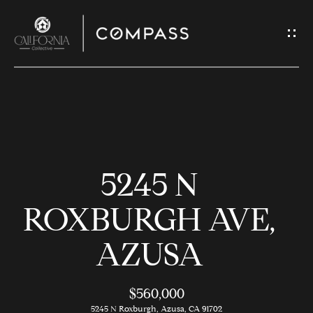
G
E
T
I
N
H
T
O
O
5245 N
U
M
C
E
ROXBURGH AVE,
H
AZUSA
M
E
E
n
$560,000
t
5245 N Roxburgh, Azusa, CA 91702