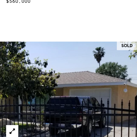
$560,000
at any time
or reply
L
'help' for
assistance.
S
You can
also click
the
unsubscribe
link in the
C
emails.
SOLD
Message
and data
O
rates may
apply.
M
Message
frequency
may vary.
P
Privacy
Policy
.
A
SUBMIT
S
S
C
C
A
L