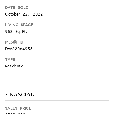
S
DATE SOLD
October 22, 2022
T
LIVING SPACE
952 Sq.Ft.
E
MLS® ID
S
DW22064955
T
TYPE
I
I agree to
Residential
be
contacted
M
by
California
O
Collective
via call,
email, and
N
FINANCIAL
text for real
estate
I
services. To
opt out,
SALES PRICE
you can
A
reply 'stop'