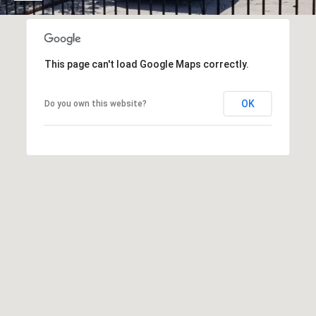
O
I
N
F
C
O
This page can't load Google Maps correctly.
I
R
N
E
OK
Do you own this website?
I
R
A
G
C
O
E
L
L
M
E
C
O
T
R
I