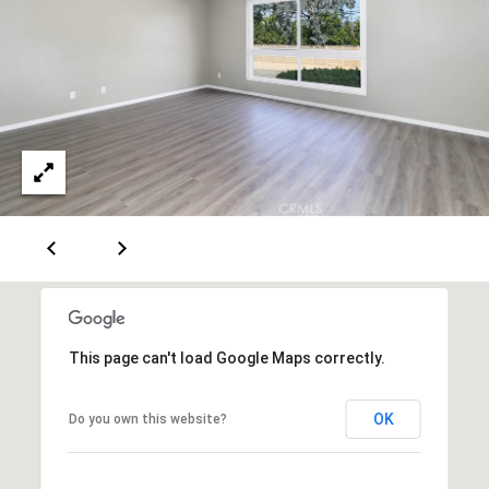
0
T
3
O
(
R
3
1
0
O
)
7
U
7
R
9
-
N
8
E
8
This page can't load Google Maps correctly.
9
T
0
OK
Do you own this website?
W
[
O
e