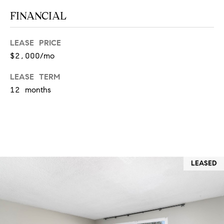
T
V
FINANCIAL
G
E
|
A
LEASE PRICE
C
$2,000/mo
G
A
E
LEASE TERM
D
12 months
R
C
E
A
#
L
0
2
C
LEASED
0
U
2
L
7
4
A