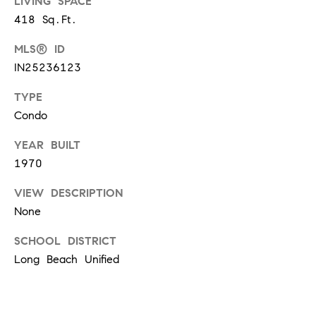
O
LIVING SPACE
I
418 Sq.Ft.
N
F
MLS® ID
C
O
IN25236123
I
R
TYPE
N
E
Condo
I
R
A
YEAR BUILT
G
C
1970
O
E
VIEW DESCRIPTION
L
None
L
M
SCHOOL DISTRICT
E
Long Beach Unified
C
O
T
R
I