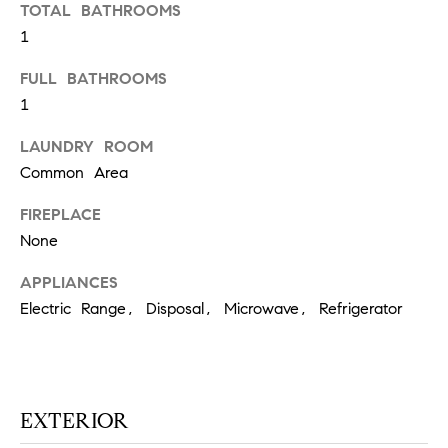
TOTAL BATHROOMS
N
u
1
a
s
FULL BATHROOMS
s
C
1
o
O
o
LAUNDRY ROOM
n
M
Common Area
a
M
s
FIREPLACE
w
None
U
e
N
c
APPLIANCES
a
Electric Range, Disposal, Microwave, Refrigerator
I
n
!
T
I
EXTERIOR
E