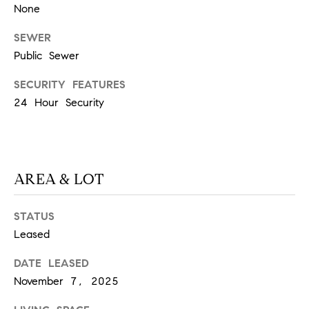
at any time
None
or reply
L
'help' for
SEWER
assistance.
S
You can
Public Sewer
also click
the
unsubscribe
SECURITY FEATURES
link in the
C
emails.
24 Hour Security
Message
and data
O
rates may
apply.
M
Message
frequency
may vary.
P
AREA & LOT
Privacy
Policy
.
A
STATUS
SUBMIT
S
Leased
S
DATE LEASED
C
C
November 7, 2025
A
L