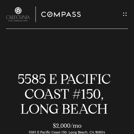
G
E
T
I
N
H
T
O
O
5585 E PACIFIC
U
M
C
E
COAST #150,
H
LONG BEACH
M
E
E
n
$2,000/mo
t
5585 E Pacific Coast 150, Long Beach, CA 90804