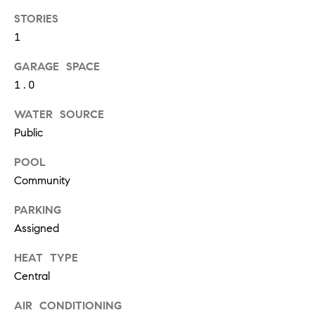
S
STORIES
1
GARAGE SPACE
T
1.0
E
WATER SOURCE
S
Public
T
POOL
I
I agree to
Community
be
contacted
M
by
PARKING
California
O
Assigned
Collective
via call,
email, and
N
HEAT TYPE
text for real
estate
Central
I
services. To
opt out,
you can
AIR CONDITIONING
A
reply 'stop'