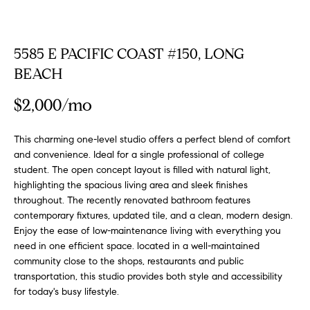
FEATURED
a
PROPERTIES
H
t
i
5585 E PACIFIC COAST #150, LONG
O
PAST
o
BEACH
TRANSACTIONS
M
n
b
$2,000/mo
E
e
S
l
This charming one-level studio offers a perfect blend of comfort
o
and convenience. Ideal for a single professional of college
E
w
student. The open concept layout is filled with natural light,
a
A
highlighting the spacious living area and sleek finishes
n
throughout. The recently renovated bathroom features
R
d
contemporary fixtures, updated tile, and a clean, modern design.
Enjoy the ease of low-maintenance living with everything you
w
C
need in one efficient space. located in a well-maintained
e
community close to the shops, restaurants and public
H
'
transportation, this studio provides both style and accessibility
l
for today's busy lifestyle.
l