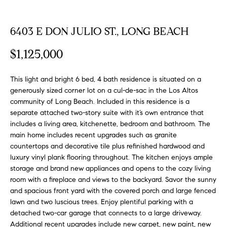
FEATURED
a
PROPERTIES
H
t
6403 E DON JULIO ST., LONG BEACH
i
O
PAST
o
$1,125,000
TRANSACTIONS
M
n
b
E
This light and bright 6 bed, 4 bath residence is situated on a
e
generously sized corner lot on a cul-de-sac in the Los Altos
S
l
community of Long Beach. Included in this residence is a
o
separate attached two-story suite with it’s own entrance that
E
w
includes a living area, kitchenette, bedroom and bathroom. The
a
main home includes recent upgrades such as granite
A
n
countertops and decorative tile plus refinished hardwood and
R
luxury vinyl plank flooring throughout. The kitchen enjoys ample
d
storage and brand new appliances and opens to the cozy living
w
C
room with a fireplace and views to the backyard. Savor the sunny
e
and spacious front yard with the covered porch and large fenced
H
'
lawn and two luscious trees. Enjoy plentiful parking with a
l
detached two-car garage that connects to a large driveway.
l
Additional recent upgrades include new carpet, new paint, new