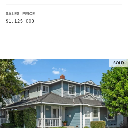
at any time
or reply
L
'help' for
SALES PRICE
assistance.
S
You can
$1,125,000
also click
the
unsubscribe
link in the
C
emails.
Message
and data
O
rates may
apply.
M
Message
SOLD
frequency
may vary.
P
Privacy
Policy
.
A
SUBMIT
S
S
C
C
A
L