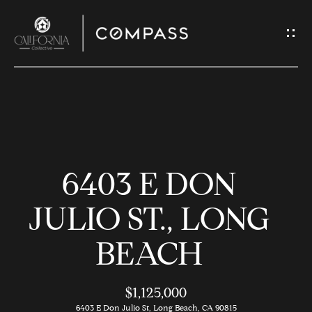
G
E
T
I
N
H
T
O
O
6403 E DON
U
M
C
E
JULIO ST., LONG
H
BEACH
M
E
E
n
$1,125,000
t
6403 E Don Julio St, Long Beach, CA 90815