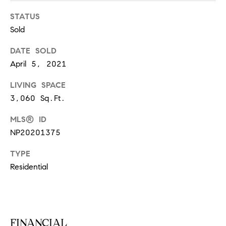
S
STATUS
Sold
T
DATE SOLD
April 5, 2021
E
LIVING SPACE
S
3,060 Sq.Ft.
T
MLS® ID
I
I agree to
NP20201375
be
contacted
M
by
TYPE
California
O
Collective
Residential
via call,
email, and
N
text for real
estate
I
services. To
opt out,
you can
A
FINANCIAL
reply 'stop'