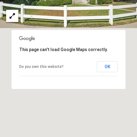
O
I
N
F
C
O
I
R
N
E
This page can't load Google Maps correctly.
I
R
A
OK
Do you own this website?
G
C
O
E
L
L
M
E
C
O
T
R
I