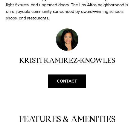
H
b
light fixtures, and upgraded doors. The Los Altos neighborhood is
e
an enjoyable community surrounded by award-winning schools,
O
s
shops, and restaurants.
u
M
r
E
e
t
V
o
KRISTI RAMIREZ-KNOWLES
A
g
e
L
t
CONTACT
b
U
a
A
c
k
T
t
I
FEATURES & AMENITIES
o
y
O
o