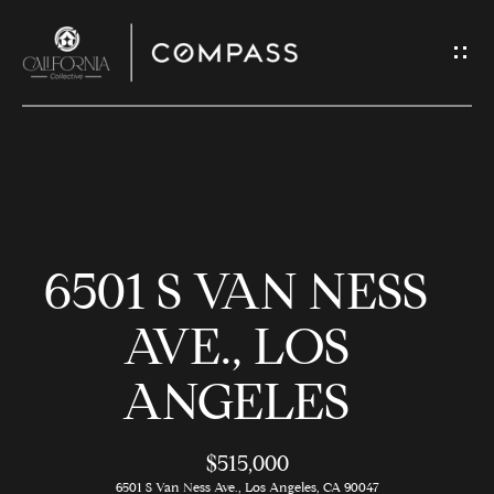
G
E
T
I
N
H
T
O
O
6501 S VAN NESS
U
M
C
E
AVE., LOS
H
ANGELES
M
E
E
n
$515,000
t
6501 S Van Ness Ave., Los Angeles, CA 90047