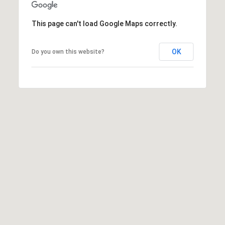
O
I
N
This page can't load Google Maps correctly.
F
C
O
OK
Do you own this website?
I
R
N
E
I
R
A
G
C
O
E
L
L
M
E
C
O
T
R
I