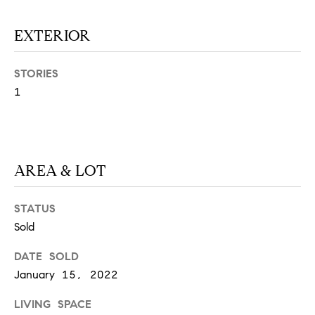
N
u
a
EXTERIOR
s
s
C
STORIES
o
O
1
o
n
M
a
M
s
w
AREA & LOT
U
e
N
c
STATUS
a
I
Sold
n
!
T
DATE SOLD
January 15, 2022
I
E
LIVING SPACE