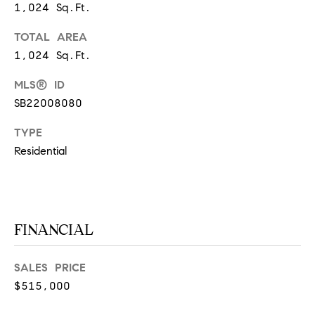
1,024 Sq.Ft.
S
TOTAL AREA
1,024 Sq.Ft.
T
MLS® ID
E
SB22008080
S
TYPE
T
Residential
I
I agree to
be
contacted
M
by
California
FINANCIAL
O
Collective
via call,
email, and
N
text for real
SALES PRICE
estate
I
services. To
$515,000
opt out,
you can
A
reply 'stop'