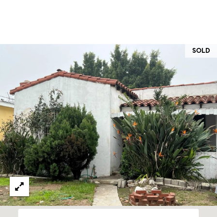
at any time
or reply
L
'help' for
assistance.
S
You can
also click
the
SOLD
unsubscribe
link in the
C
emails.
Message
and data
O
rates may
apply.
M
Message
frequency
may vary.
P
Privacy
Policy
.
A
SUBMIT
S
S
C
C
A
L