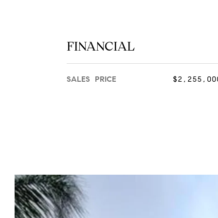
FINANCIAL
SALES PRICE
$2,255,00