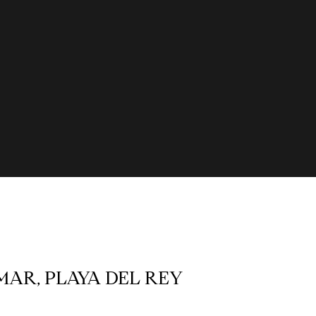
 MAR, PLAYA DEL REY