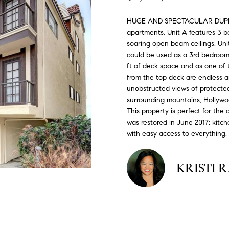
#
o
N
E
U
A
n
0
HUGE AND SPECTACULAR DUPLEX!!
t
apartments. Unit A features 3 b
R
L
L
2
a
soaring open beam ceilings. Unit
0
c
could be used as a 3rd bedroom,
G
A
t
2
ft of deck space and as one of t
i
from the top deck are endless a
7
n
unobstructed views of protected
E
T
4
surrounding mountains, Hollywo
f
This property is perfect for the
0
o
O
was restored in June 2017; kitc
r
3
with easy access to everything.
m
R
a
(
t
KRISTI 
3
i
1
o
0
n
)
b
7
e
7