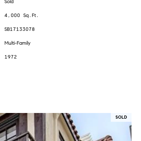
Sold
4,000 Sq.Ft.
SB17133078
Multi-Family
1972
SOLD