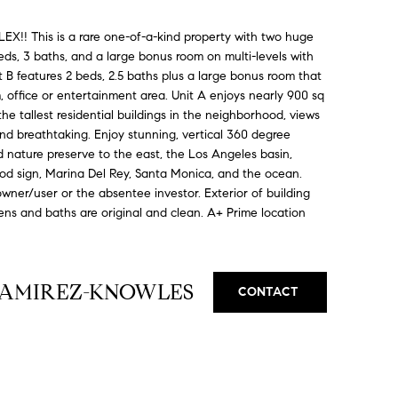
 This is a rare one-of-a-kind property with two huge
eds, 3 baths, and a large bonus room on multi-levels with
 B features 2 beds, 2.5 baths plus a large bonus room that
 office or entertainment area. Unit A enjoys nearly 900 sq
he tallest residential buildings in the neighborhood, views
nd breathtaking. Enjoy stunning, vertical 360 degree
 nature preserve to the east, the Los Angeles basin,
od sign, Marina Del Rey, Santa Monica, and the ocean.
 owner/user or the absentee investor. Exterior of building
hens and baths are original and clean. A+ Prime location
RAMIREZ-KNOWLES
CONTACT