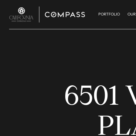
PORTFOLIO
OUR
6501
PL