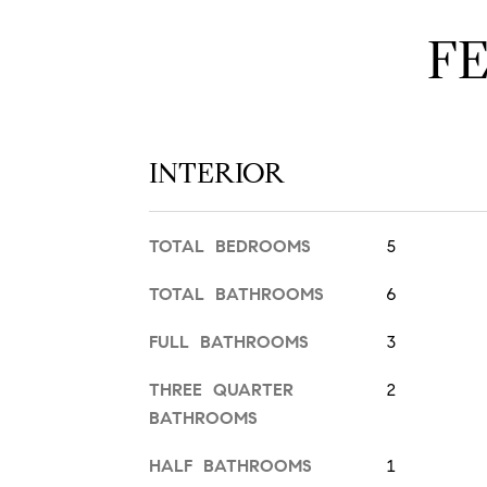
F
INTERIOR
TOTAL BEDROOMS
5
TOTAL BATHROOMS
6
FULL BATHROOMS
3
THREE QUARTER
2
BATHROOMS
HALF BATHROOMS
1