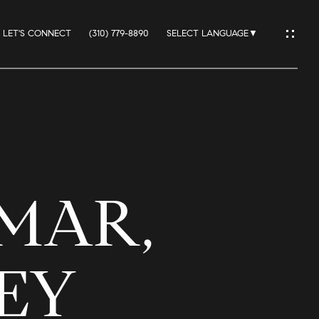
LET'S CONNECT
(310) 779-8890
SELECT LANGUAGE
▼
IO
 MAR,
ES
REY