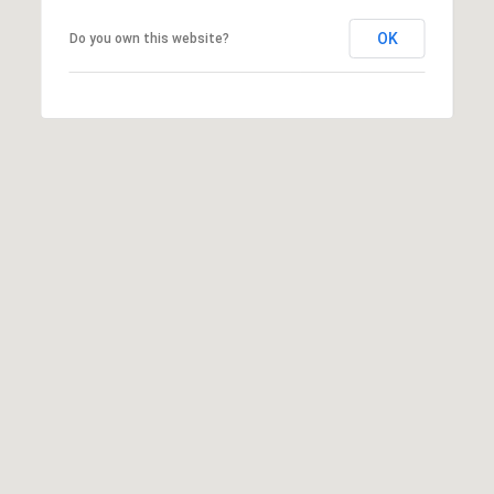
T
V
OK
Do you own this website?
G
E
|
A
C
G
A
E
D
R
C
E
A
#
L
0
2
C
0
U
2
L
7
4
A