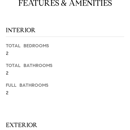
FEATURES & AMENITIES
N
u
a
s
s
C
INTERIOR
o
O
o
TOTAL BEDROOMS
n
M
2
a
M
s
TOTAL BATHROOMS
w
U
2
e
N
c
FULL BATHROOMS
a
I
2
n
!
T
I
EXTERIOR
E