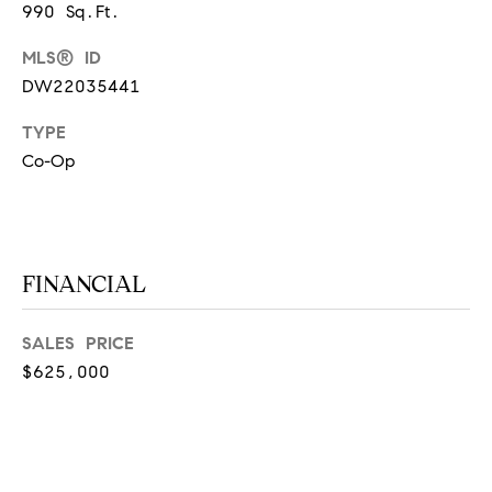
990 Sq.Ft.
at any time
or reply
L
'help' for
MLS® ID
assistance.
S
You can
DW22035441
also click
the
unsubscribe
TYPE
link in the
C
emails.
Co-Op
Message
and data
O
rates may
apply.
M
Message
frequency
may vary.
P
FINANCIAL
Privacy
Policy
.
A
SALES PRICE
SUBMIT
S
$625,000
S
C
C
A
L