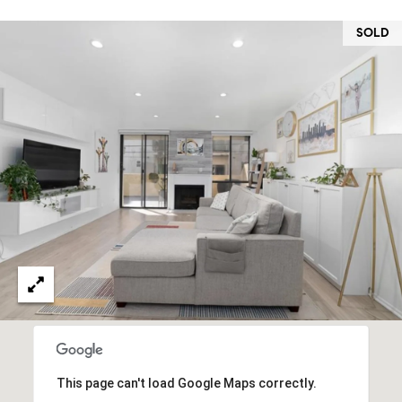
O
I
N
SOLD
F
C
O
I
R
N
E
I
R
A
G
C
O
E
L
L
M
E
C
O
T
R
This page can't load Google Maps correctly.
I