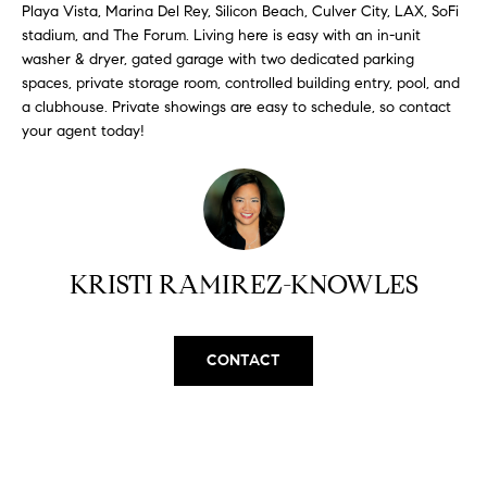
H
b
Playa Vista, Marina Del Rey, Silicon Beach, Culver City, LAX, SoFi
e
stadium, and The Forum. Living here is easy with an in-unit
O
washer & dryer, gated garage with two dedicated parking
s
spaces, private storage room, controlled building entry, pool, and
u
M
a clubhouse. Private showings are easy to schedule, so contact
r
your agent today!
E
e
t
V
o
A
g
e
L
t
KRISTI RAMIREZ-KNOWLES
b
U
a
A
c
CONTACT
k
T
t
I
o
y
O
o