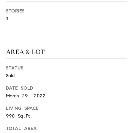
S
STORIES
1
T
E
S
AREA & LOT
T
STATUS
I
I agree to
Sold
be
contacted
M
by
DATE SOLD
California
March 29, 2022
O
Collective
via call,
email, and
N
LIVING SPACE
text for real
estate
990 Sq.Ft.
I
services. To
opt out,
you can
TOTAL AREA
A
reply 'stop'