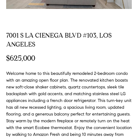
FEATURED
a
PROPERTIES
H
t
i
O
PAST
o
7001 S LA CIENEGA BLVD #103, LOS
TRANSACTIONS
M
n
ANGELES
b
E
e
$625,000
S
l
o
E
Welcome home to this beautifully remodeled 2-bedroom condo
w
with an amazing open floor plan. The renovated kitchen boasts
a
A
new soft-close shaker cabinets, quartz countertops, sleek tile
n
backsplash with gold accents, and matching stainless steel LG
R
d
appliances including a french door refrigerator. This turn-key unit
w
C
has all new recessed lighting, a spacious living room, updated
e
flooring, and a generous balcony perfect for entertaining guests.
H
'
Stay warm by the modern fireplace or remotely turn on the heat
l
with the smart Ecobee thermostat. Enjoy the convenient location
l
by walking to Amazon Fresh and being 10 minutes away from