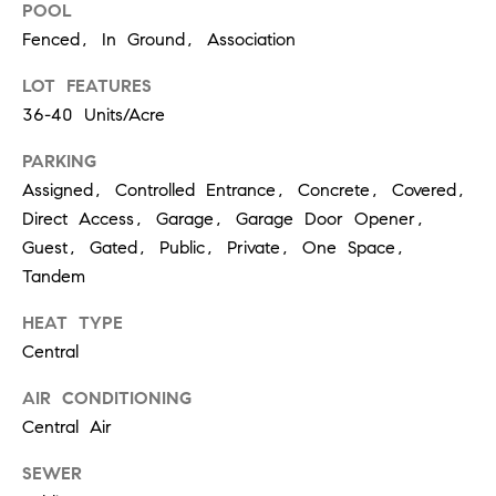
O
POOL
I
N
Fenced, In Ground, Association
F
C
LOT FEATURES
O
36-40 Units/Acre
I
R
N
PARKING
E
I
Assigned, Controlled Entrance, Concrete, Covered,
R
Direct Access, Garage, Garage Door Opener,
A
G
Guest, Gated, Public, Private, One Space,
C
Tandem
O
E
L
HEAT TYPE
L
Central
M
E
AIR CONDITIONING
C
O
Central Air
T
R
SEWER
I