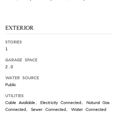
at any time
or reply
L
'help' for
assistance.
S
You can
also click
the
EXTERIOR
unsubscribe
link in the
C
emails.
STORIES
Message
and data
O
1
rates may
apply.
M
Message
GARAGE SPACE
frequency
may vary.
P
2.0
Privacy
Policy
.
A
WATER SOURCE
Public
SUBMIT
S
UTILITIES
S
C
Cable Available, Electricity Connected, Natural Gas
C
A
Connected, Sewer Connected, Water Connected
L