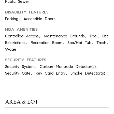
T
Public Sewer
V
G
E
DISABILITY FEATURES
|
Parking, Accessible Doors
A
C
G
HOA AMENITIES
A
Controlled Access, Maintenance Grounds, Pool, Pet
E
D
Restrictions, Recreation Room, Spa/Hot Tub, Trash,
R
C
Water
E
A
SECURITY FEATURES
#
Security System, Carbon Monoxide Detector(s),
L
0
Security Gate, Key Card Entry, Smoke Detector(s)
2
C
0
U
2
L
7
AREA & LOT
4
A