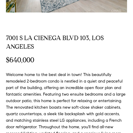
FEATURED
a
PROPERTIES
H
t
i
O
PAST
o
TRANSACTIONS
M
n
7001 S LA CIENEGA BLVD 103, LOS
b
ANGELES
E
e
S
l
$640,000
o
E
w
Welcome home to the best deal in town! This beautifully
a
A
remodeled 2-bedroom condo is nestled in a quiet and peaceful
n
part of the building, offering an incredible open floor plan and
R
d
fantastic amenities. Featuring two ensuite bedrooms and a large
w
outdoor patio, this home is perfect for relaxing or entertaining.
C
e
The renovated kitchen boasts new soft-close shaker cabinets,
H
quartz countertops, a sleek tile backsplash with gold accents,
'
and matching stainless steel LG appliances, including a French
l
door refrigerator. Throughout the home, you'll find all-new
l