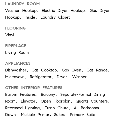
LAUNDRY ROOM
S
Washer Hookup, Electric Dryer Hookup, Gas Dryer
Hookup, Inside, Laundry Closet
T
FLOORING
E
Vinyl
S
FIREPLACE
Living Room
T
APPLIANCES
I
I agree to
be
Dishwasher, Gas Cooktop, Gas Oven, Gas Range,
contacted
M
by
Microwave, Refrigerator, Dryer, Washer
California
O
Collective
OTHER INTERIOR FEATURES
via call,
email, and
N
Built-in Features, Balcony, Separate/Formal Dining
text for real
estate
Room, Elevator, Open Floorplan, Quartz Counters,
I
services. To
opt out,
Recessed Lighting, Trash Chute, All Bedrooms
you can
A
Down, Multiple Primary Suites, Primary Suite
reply 'stop'