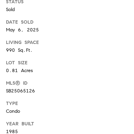
0
STATUS
T
3
Sold
O
DATE SOLD
(
R
3
May 6, 2025
1
LIVING SPACE
0
O
990 Sq.Ft.
)
7
U
LOT SIZE
7
R
0.81 Acres
9
-
N
MLS® ID
8
SB25065126
E
8
9
TYPE
T
0
Condo
W
[
YEAR BUILT
O
e
1985