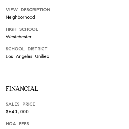
m
R
VIEW DESCRIPTION
a
K
i
Neighborhood
l
HIGH SCHOOL
B
Westchester
p
r
L
SCHOOL DISTRICT
o
Los Angeles Unified
t
O
e
G
c
t
e
FINANCIAL
L
d
]
E
SALES PRICE
$640,000
T
A
D
HOA FEES
'