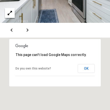
n
E
e
B
A
l
v
R
d
C
S
t
H
e
P
7
This page can't load Google Maps correctly.
5
O
0
OK
Do you own this website?
R
T
o
T
r
r
A
a
L
n
c