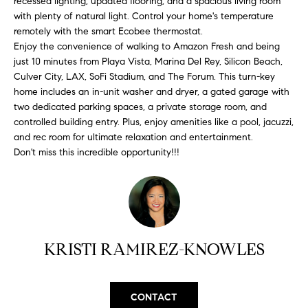
recessed lighting, updated flooring, and a spacious living room
H
b
with plenty of natural light. Control your home's temperature
e
O
remotely with the smart Ecobee thermostat.
s
Enjoy the convenience of walking to Amazon Fresh and being
u
M
just 10 minutes from Playa Vista, Marina Del Rey, Silicon Beach,
r
Culver City, LAX, SoFi Stadium, and The Forum. This turn-key
E
e
home includes an in-unit washer and dryer, a gated garage with
t
two dedicated parking spaces, a private storage room, and
V
o
controlled building entry. Plus, enjoy amenities like a pool, jacuzzi,
A
and rec room for ultimate relaxation and entertainment.
g
Don't miss this incredible opportunity!!!
e
L
t
b
U
a
A
c
k
T
KRISTI RAMIREZ-KNOWLES
t
I
o
y
O
CONTACT
o