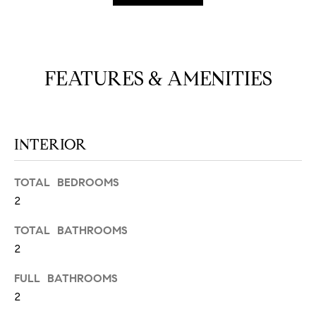
N
u
a
s
s
C
FEATURES & AMENITIES
o
O
o
n
M
a
INTERIOR
M
s
w
U
e
TOTAL BEDROOMS
N
c
2
a
I
TOTAL BATHROOMS
n
2
!
T
I
FULL BATHROOMS
2
E