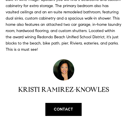
H
b
cabinetry for extra storage. The primary bedroom also has
e
vaulted ceilings and an en-suite remodeled bathroom, featuring
O
s
dual sinks, custom cabinetry and a spacious walk-in shower. This
u
M
home also features an attached two car garage, in-home laundry
r
room, hardwood flooring, and custom shutters. Located within
E
e
the award wining Redondo Beach Unified School District, it's just
t
blocks to the beach, bike path, pier, Riviera, eateries, and parks.
V
This is a must see!
o
A
g
e
L
t
b
U
a
KRISTI RAMIREZ-KNOWLES
A
c
k
T
t
CONTACT
I
o
y
O
o