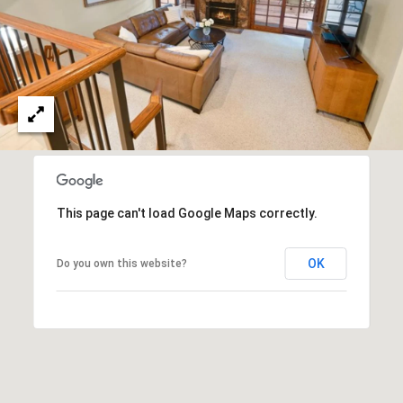
T
V
G
E
|
A
C
G
A
E
D
R
C
E
A
This page can't load Google Maps correctly.
#
L
0
OK
Do you own this website?
2
C
0
U
2
L
7
4
A