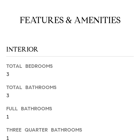
N
u
a
FEATURES & AMENITIES
s
s
C
o
O
o
INTERIOR
n
M
a
M
s
TOTAL BEDROOMS
w
3
U
e
N
TOTAL BATHROOMS
c
a
3
I
n
FULL BATHROOMS
!
T
1
I
THREE QUARTER BATHROOMS
E
1