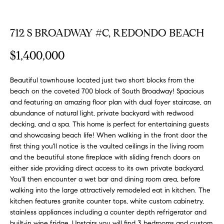
FEATURED
a
PROPERTIES
H
t
712 S BROADWAY #C, REDONDO BEACH
i
O
PAST
o
$1,400,000
TRANSACTIONS
M
n
b
E
Beautiful townhouse located just two short blocks from the
e
beach on the coveted 700 block of South Broadway! Spacious
S
l
and featuring an amazing floor plan with dual foyer staircase, an
o
abundance of natural light, private backyard with redwood
E
w
decking, and a spa. This home is perfect for entertaining guests
a
A
and showcasing beach life! When walking in the front door the
n
first thing you'll notice is the vaulted ceilings in the living room
R
d
and the beautiful stone fireplace with sliding french doors on
w
either side providing direct access to its own private backyard.
C
You'll then encounter a wet bar and dining room area, before
e
H
walking into the large attractively remodeled eat in kitchen. The
'
kitchen features granite counter tops, white custom cabinetry,
l
stainless appliances including a counter depth refrigerator and
l
built-in wine fridge. Upstairs you will find 3 bedrooms and custom