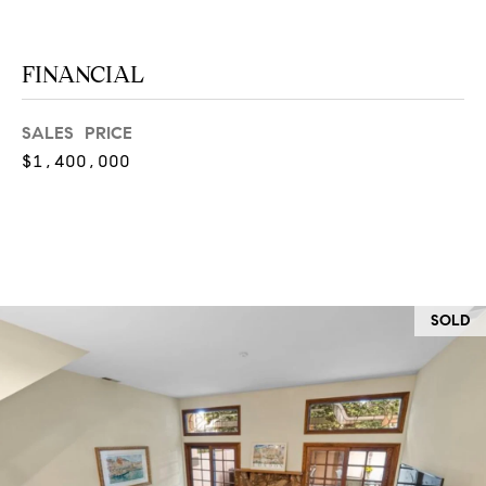
O
I
N
F
FINANCIAL
C
O
I
R
SALES PRICE
N
E
$1,400,000
I
R
A
G
C
O
E
L
SOLD
L
M
E
C
O
T
R
I