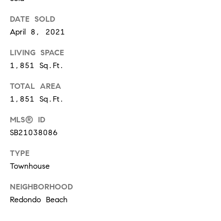
at any time
or reply
L
DATE SOLD
'help' for
assistance.
April 8, 2021
S
You can
also click
the
LIVING SPACE
unsubscribe
link in the
1,851 Sq.Ft.
C
emails.
Message
TOTAL AREA
and data
O
rates may
1,851 Sq.Ft.
apply.
M
Message
frequency
MLS® ID
may vary.
P
Privacy
SB21038086
Policy
.
A
TYPE
SUBMIT
S
Townhouse
S
NEIGHBORHOOD
C
Redondo Beach
C
A
L