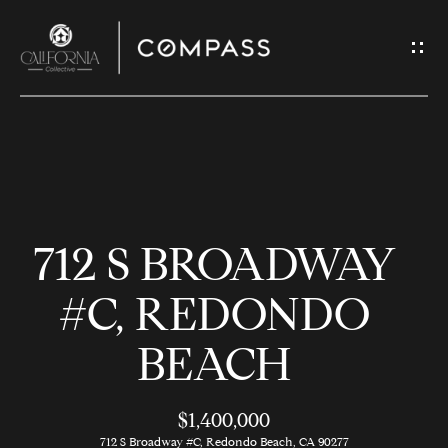
G
E
T
I
N
H
T
O
O
712 S BROADWAY
U
M
C
E
#C, REDONDO
H
BEACH
M
E
E
n
$1,400,000
t
712 S Broadway #C, Redondo Beach, CA 90277